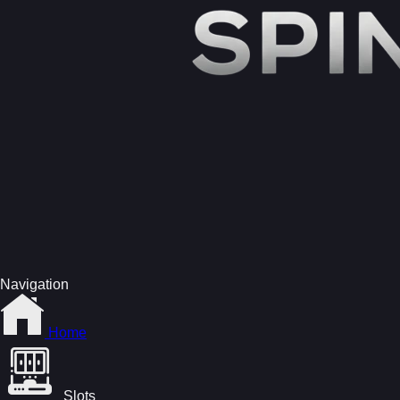
Navigation
Home
Slots