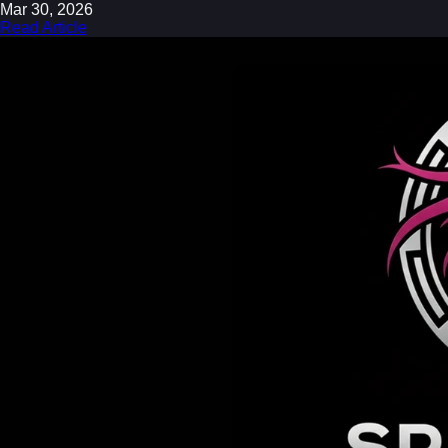
Mar 30, 2026
Read Article