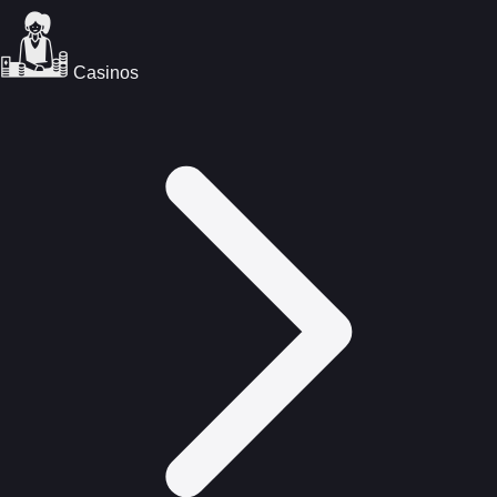
Casinos