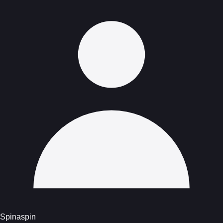
Spinaspin