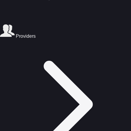
Providers