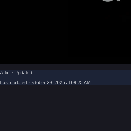
Article Updated
Last updated: October 29, 2025 at 09:23 AM