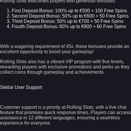
Rolling Slots welcomes players with generous bonuses:
First Deposit Bonus
: 100% up to €500 + 100 Free Spins
Second Deposit Bonus
: 50% up to €600 + 50 Free Spins
Third Deposit Bonus
: 50% up to €700 + 50 Free Spins
Fourth Deposit Bonus
: 60% up to €800 + 60 Free Spins
With a
wagering requirement of 45x
, these bonuses provide an
excellent opportunity to boost your gameplay!
Rolling Slots also has a vibrant
VIP program
with five levels,
rewarding players with exclusive promotions and perks as they
collect coins through gameplay and achievements.
Stellar User Support
Customer support is a priority at Rolling Slots, with a live chat
feature that promises quick response times. Players can access
assistance in
12 different languages
, ensuring a seamless
experience for everyone.