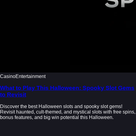
Casino
Entertainment
What to Play This Halloween: Spooky Slot Gems
to Revisit
Discover the best Halloween slots and spooky slot gems!
Revisit haunted, cult-themed, and mystical slots with free spins,
bonus features, and big win potential this Halloween.