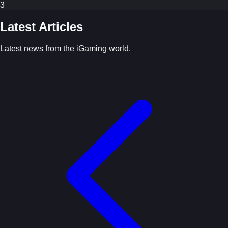
3
Latest Articles
Latest news from the iGaming world.