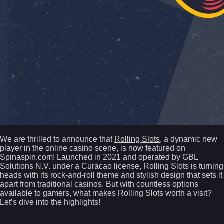
We are thrilled to announce that
Rolling Slots
, a dynamic new
player in the online casino scene, is now featured on
Spinaspin.com! Launched in 2021 and operated by GBL
Solutions N.V. under a Curacao license, Rolling Slots is turning
heads with its rock-and-roll theme and stylish design that sets it
apart from traditional casinos. But with countless options
available to gamers, what makes Rolling Slots worth a visit?
Let’s dive into the highlights!