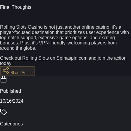
Final Thoughts
Rolling Slots Casino is not just another online casino; it’s a
player-focused destination that prioritizes user experience with
top-notch support, extensive game options, and exciting
bonuses. Plus, it’s VPN-friendly, welcoming players from
around the globe.
Check out Rolling Slots
on Spinaspin.com and join the action
today!
Share Article
Published
10/16/2024
Categories