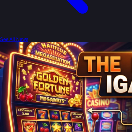
See All News