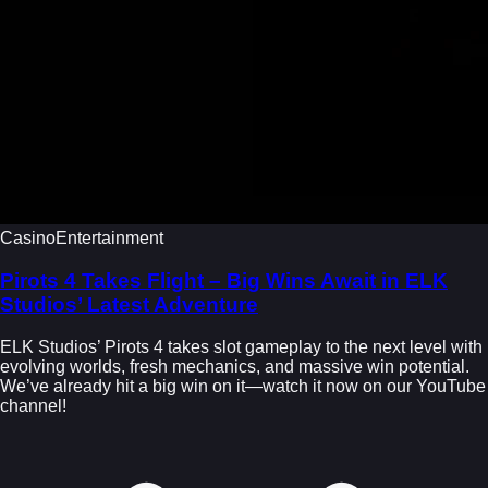
Casino
Entertainment
Pirots 4 Takes Flight – Big Wins Await in ELK
Studios’ Latest Adventure
ELK Studios’ Pirots 4 takes slot gameplay to the next level with
evolving worlds, fresh mechanics, and massive win potential.
We’ve already hit a big win on it—watch it now on our YouTube
channel!