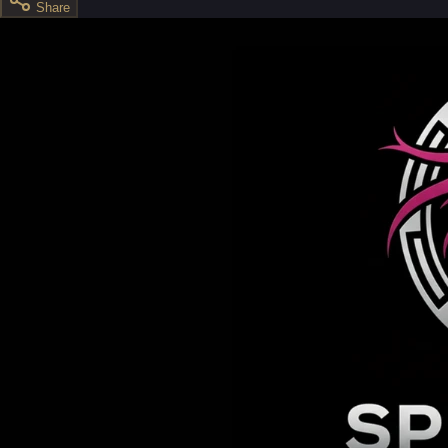
Share