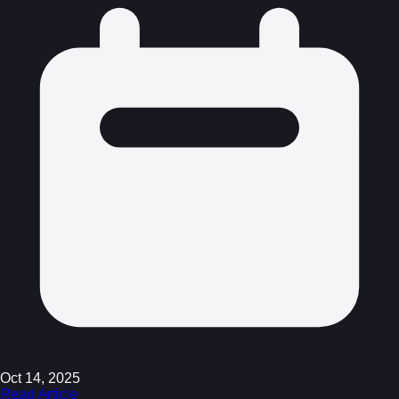
Oct 14, 2025
Read Article