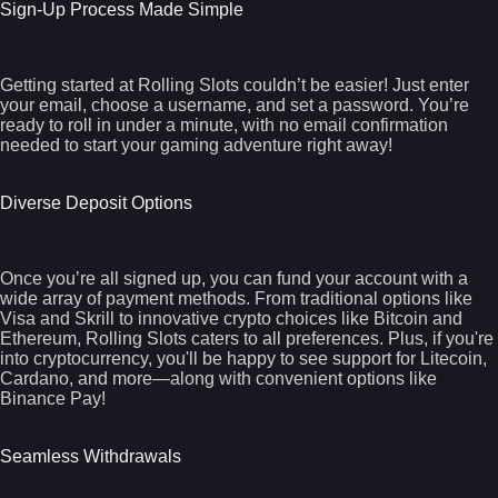
Sign-Up Process Made Simple
Getting started at Rolling Slots couldn’t be easier! Just enter
your email, choose a username, and set a password. You’re
ready to roll in under a minute, with no email confirmation
needed to start your gaming adventure right away!
Diverse Deposit Options
Once you’re all signed up, you can fund your account with
a
wide array of payment methods
. From traditional options like
Visa and Skrill to innovative
crypto choices
like Bitcoin and
Ethereum, Rolling Slots caters to all preferences. Plus, if you're
into cryptocurrency, you'll be happy to see support for Litecoin,
Cardano, and more—along with convenient options like
Binance Pay!
Seamless Withdrawals