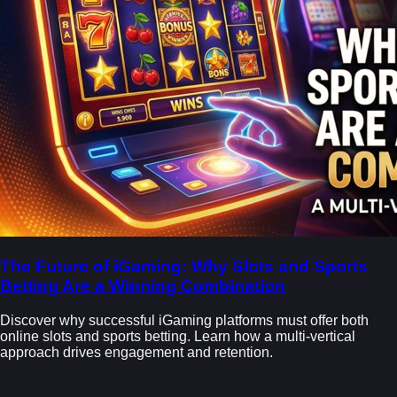
The Future of iGaming: Why Slots and Sports
Betting Are a Winning Combination
Discover why successful iGaming platforms must offer both
online slots and sports betting. Learn how a multi-vertical
approach drives engagement and retention.