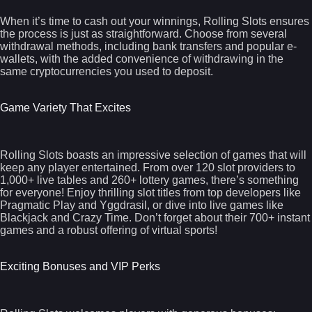
When it’s time to cash out your winnings, Rolling Slots ensures
the process is just as straightforward. Choose from
several
withdrawal methods
, including bank transfers and popular e-
wallets, with the added convenience of withdrawing in the
same cryptocurrencies you used to deposit.
Game Variety That Excites
Rolling Slots boasts an impressive selection of games that will
keep any player entertained. From over
120 slot providers
to
1,000+ live tables
and
260+ lottery games
, there’s something
for everyone! Enjoy thrilling slot titles from top developers like
Pragmatic Play and Yggdrasil, or dive into live games like
Blackjack and Crazy Time. Don’t forget about their
700+ instant
games
and a robust offering of virtual sports!
Exciting Bonuses and VIP Perks