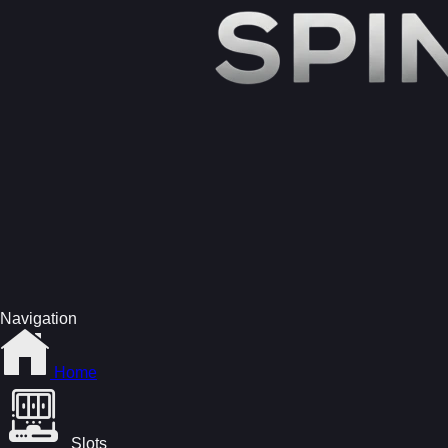
Navigation
Home
Slots