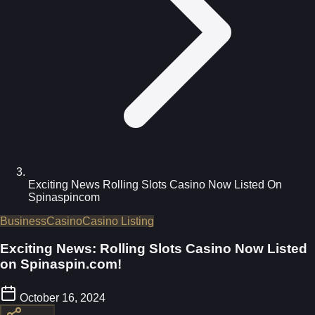
Exciting News Rolling Slots Casino Now Listed On
Spinaspincom
Business
Casino
Casino Listing
Exciting News: Rolling Slots Casino Now Listed
on Spinaspin.com!
October 16, 2024