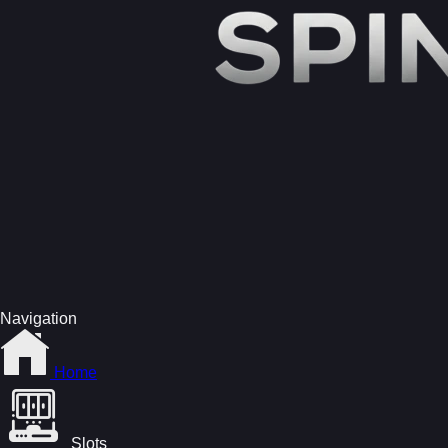
Navigation
Home
Slots