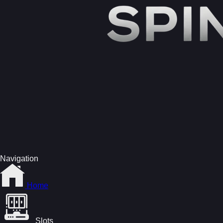
Navigation
Home
Slots