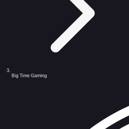
Big Time Gaming