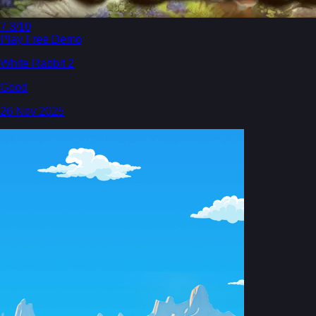
7.3
/10
Play Free Demo
White Rabbit 2
Good
26 Nov 2025