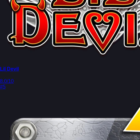
Lil Devil
8.0/10
#5