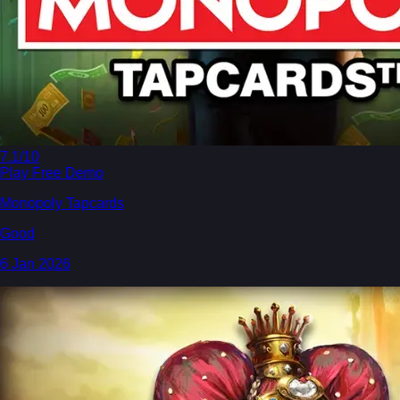
7.1
/10
Play Free Demo
Monopoly Tapcards
Good
6 Jan 2026