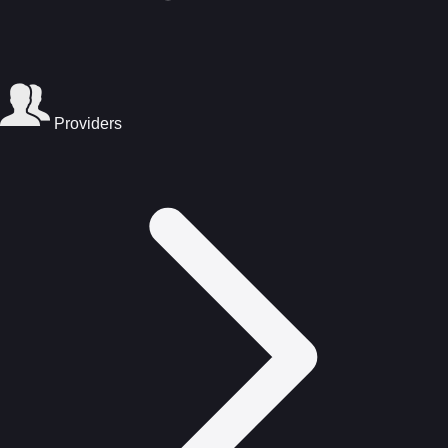
Providers