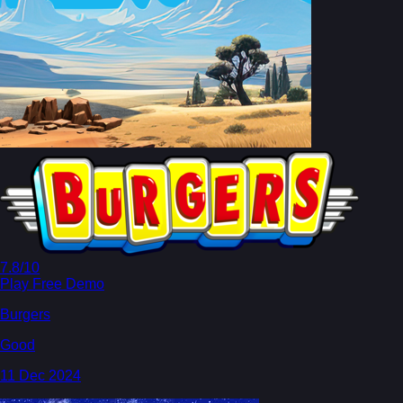
7.8
/10
Play Free Demo
Burgers
Good
11 Dec 2024