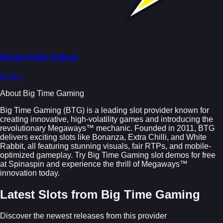
Danger High Voltage
8.0/10
About Big Time Gaming
Big Time Gaming (BTG) is a leading slot provider known for
creating innovative, high-volatility games and introducing the
revolutionary Megaways™ mechanic. Founded in 2011, BTG
delivers exciting slots like Bonanza, Extra Chilli, and White
Rabbit, all featuring stunning visuals, fair RTPs, and mobile-
optimized gameplay. Try Big Time Gaming slot demos for free
at Spinaspin and experience the thrill of Megaways™
innovation today.
Latest Slots from Big Time Gaming
Discover the newest releases from this provider