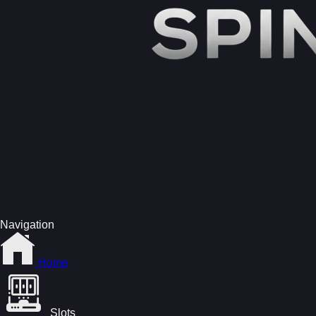
Navigation
Home
Slots