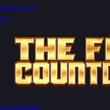
Monopoly Tapcards
7.1/10
#2
The Final Countdown