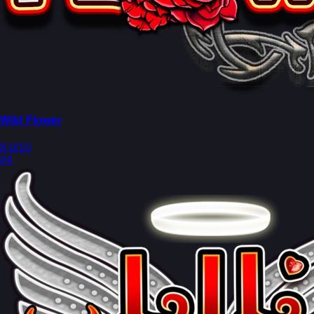
Wild Flower
8.0/10
#4