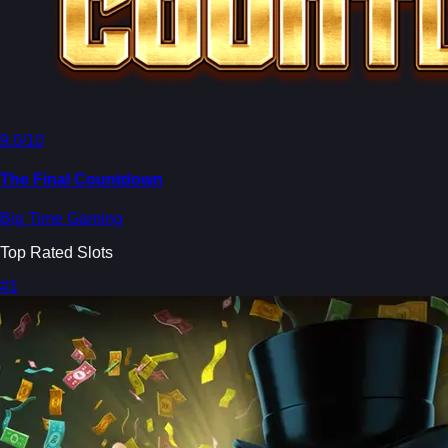
9.0/10
The Final Countdown
Big Time Gaming
Top Rated Slots
#1