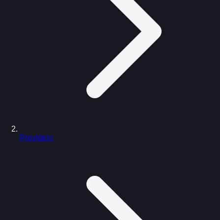
Providers