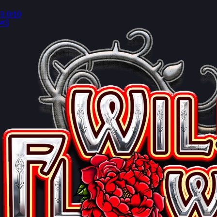
9.0/10
#3