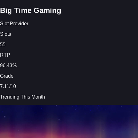
Big Time Gaming
Slot Provider
Slots
55
RTP
96.43%
Grade
7.11/10
Trending This Month