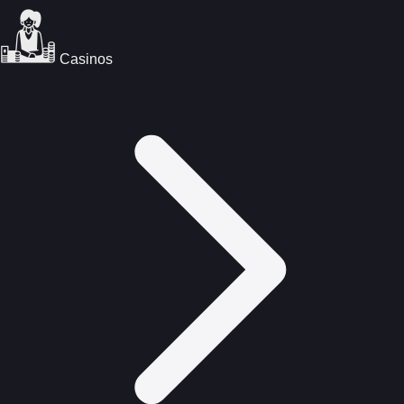
Casinos