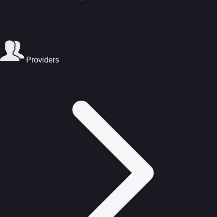
Providers