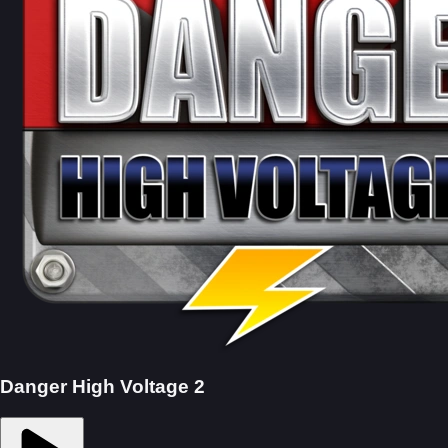
Danger High Voltage 2