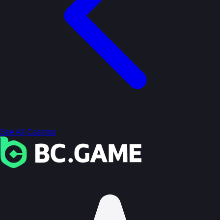
See All Casinos