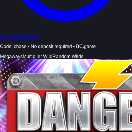
Get $2 Free Bonus
Code:
chase
• No deposit required • BC.game
Megaways
Multiplier Wild
Random Wilds