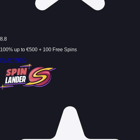
8.8
100% up to €500 + 100 Free Spins
PLAY
INFO