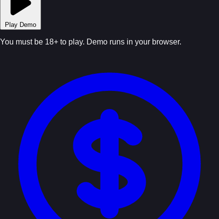
Play Demo
You must be 18+ to play. Demo runs in your browser.