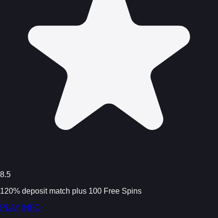
8.5
120% deposit match plus 100 Free Spins
PLAY
INFO