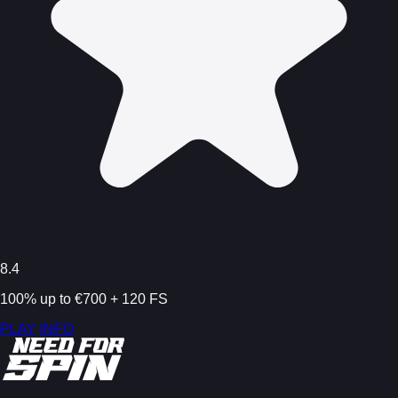
8.4
100% up to €700 + 120 FS
PLAY
INFO