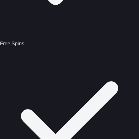
Free Spins