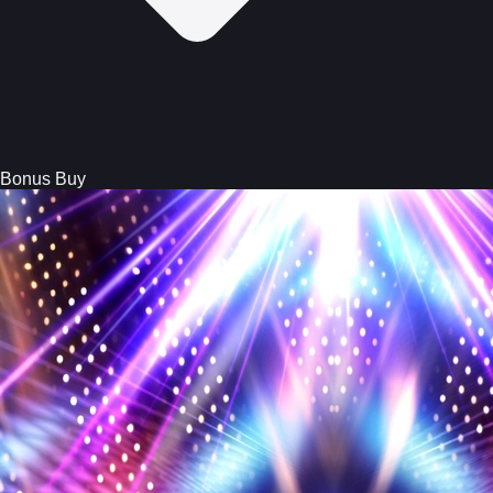
Bonus Buy