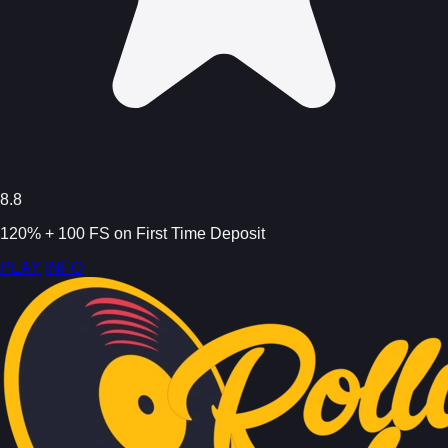
8.8
120% + 100 FS on First Time Deposit
PLAY
INFO