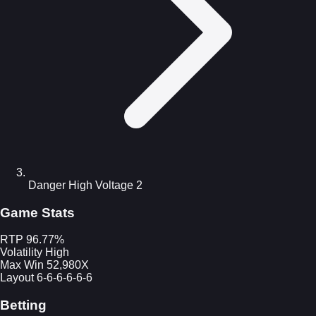
Danger High Voltage 2
Game Stats
RTP
96.77%
Volatility
High
Max Win
52,980X
Layout
6-6-6-6-6-6
Betting