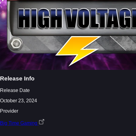
Release Info
Release Date
October 23, 2024
Provider
Big Time Gaming