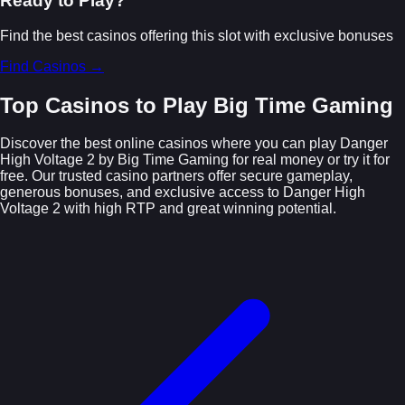
Ready to Play?
Find the best casinos offering this slot with exclusive bonuses
Find Casinos →
Top Casinos to Play Big Time Gaming
Discover the best online casinos where you can play Danger
High Voltage 2 by Big Time Gaming for real money or try it for
free. Our trusted casino partners offer secure gameplay,
generous bonuses, and exclusive access to Danger High
Voltage 2 with high RTP and great winning potential.