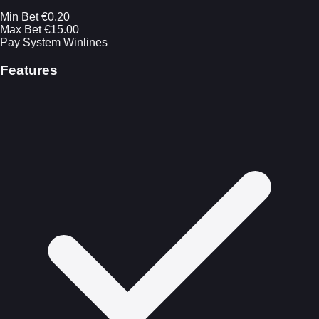
Min Bet
€0.20
Max Bet
€15.00
Pay System
Winlines
Features