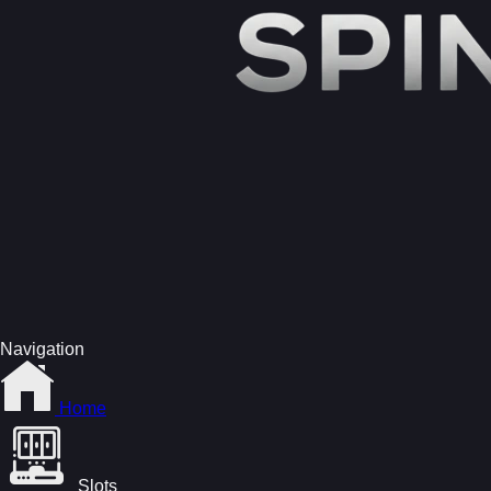
Navigation
Home
Slots