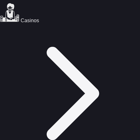
Casinos