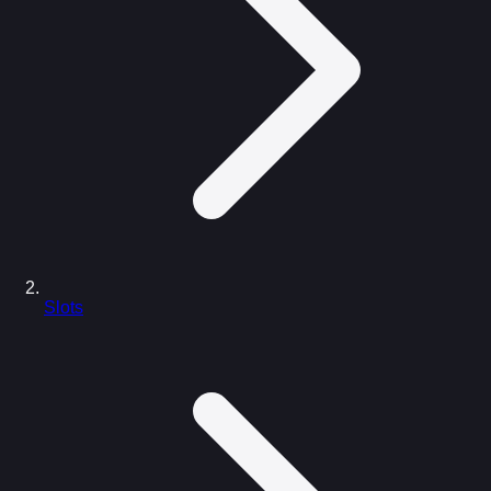
Slots