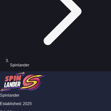
Spinlander
Spinlander
Established: 2025