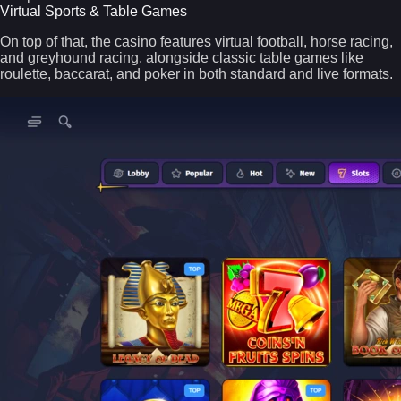
Virtual Sports & Table Games
On top of that, the casino features
virtual football, horse racing,
and greyhound racing
, alongside classic table games like
roulette, baccarat, and poker in both standard and live formats.