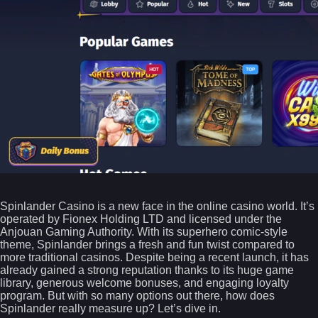
Spinlander Casino Review
Spinlander Casino is a new face in the online casino world. It’s
operated by
Fionex Holding LTD
and licensed under the
Anjouan Gaming Authority
. With its superhero comic-style
theme, Spinlander brings a fresh and fun twist compared to
more traditional casinos. Despite being a recent launch, it has
already gained a strong reputation thanks to its huge game
library, generous welcome bonuses, and engaging loyalty
program. But with so many options out there, how does
Spinlander really measure up? Let’s dive in.