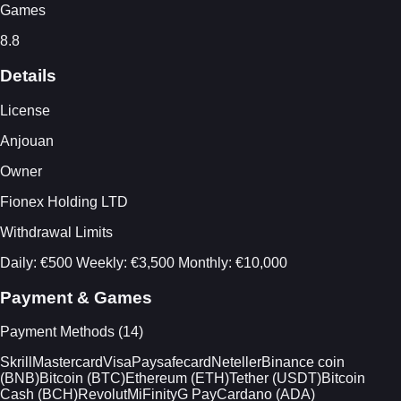
Games
8.8
Details
License
Anjouan
Owner
Fionex Holding LTD
Withdrawal Limits
Daily: €500
Weekly: €3,500
Monthly: €10,000
Payment & Games
Payment Methods (14)
Skrill
Mastercard
Visa
Paysafecard
Neteller
Binance coin
(BNB)
Bitcoin (BTC)
Ethereum (ETH)
Tether (USDT)
Bitcoin
Cash (BCH)
Revolut
MiFinity
G Pay
Cardano (ADA)