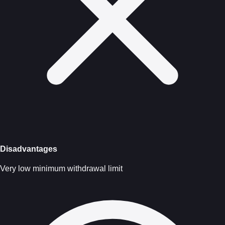
Disadvantages
Very low minimum withdrawal limit