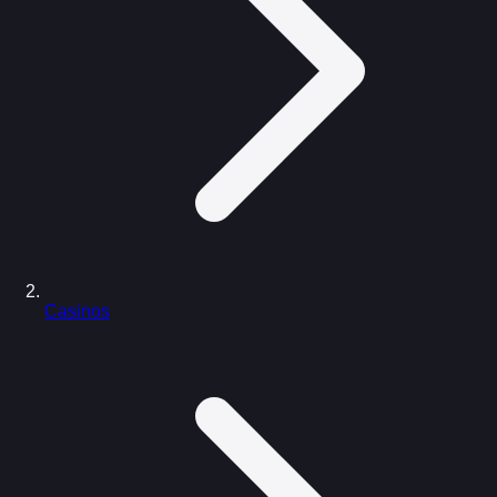
Casinos