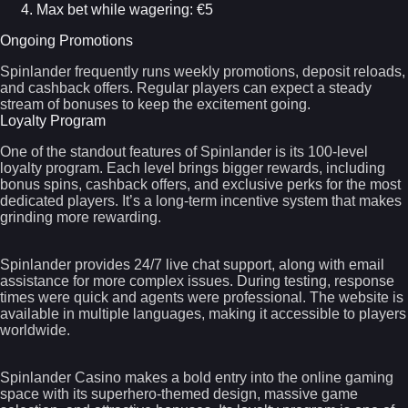
Max bet while wagering: €5
Ongoing Promotions
Spinlander frequently runs weekly promotions, deposit reloads,
and cashback offers. Regular players can expect a steady
stream of bonuses to keep the excitement going.
Loyalty Program
One of the standout features of Spinlander is its
100-level
loyalty program
. Each level brings bigger rewards, including
bonus spins, cashback offers, and exclusive perks for the most
dedicated players. It’s a long-term incentive system that makes
grinding more rewarding.
User Support
Spinlander provides
24/7 live chat support
, along with email
assistance for more complex issues. During testing, response
times were quick and agents were professional. The website is
available in multiple languages, making it accessible to players
worldwide.
Final Thoughts
Spinlander Casino makes a bold entry into the online gaming
space with its superhero-themed design, massive game