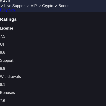
8.4
/10
✓ Live Support
✓ VIP
✓ Crypto
✓ Bonus
Play Now
Ratings
License
7.5
UI
9.6
Support
8.9
Withdrawals
8.1
Bonuses
7.6