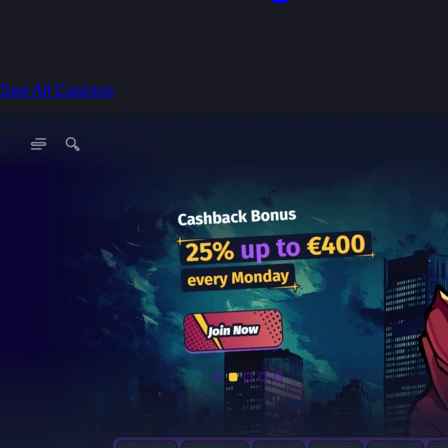
See All Casinos