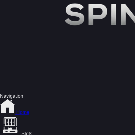
Navigation
Home
Slots