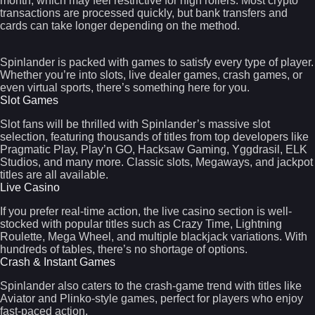
month
, which may feel restrictive for high rollers. Most crypto
transactions are processed quickly, but bank transfers and
cards can take longer depending on the method.
Game Types on Spinlander
Spinlander is packed with games to satisfy every type of player.
Whether you’re into slots, live dealer games, crash games, or
even virtual sports, there’s something here for you.
Slot Games
Slot fans will be thrilled with Spinlander’s massive slot
selection, featuring thousands of titles from top developers like
Pragmatic Play, Play’n GO, Hacksaw Gaming, Yggdrasil, ELK
Studios, and many more
. Classic slots, Megaways, and jackpot
titles are all available.
Live Casino
If you prefer real-time action, the live casino section is well-
stocked with popular titles such as
Crazy Time, Lightning
Roulette, Mega Wheel, and multiple blackjack variations
. With
hundreds of tables, there’s no shortage of options.
Crash & Instant Games
Spinlander also caters to the crash-game trend with titles like
Aviator
and
Plinko-style games
, perfect for players who enjoy
fast-paced action.