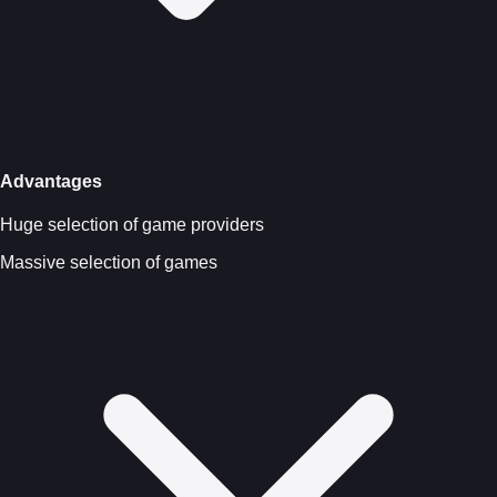
Advantages
Huge selection of game providers
Massive selection of games