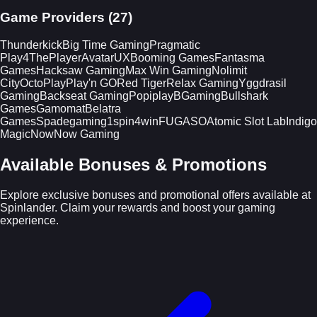
Game Providers (27)
Thunderkick
Big Time Gaming
Pragmatic
Play
4ThePlayer
AvatarUX
Booming Games
Fantasma
Games
Hacksaw Gaming
Max Win Gaming
Nolimit
City
OctoPlay
Play'n GO
Red Tiger
Relax Gaming
Yggdrasil
Gaming
Backseat Gaming
Popiplay
BGaming
Bullshark
Games
Gamomat
Belatra
Games
Spadegaming
1spin4win
FUGASO
Atomic Slot Lab
Indigo
Magic
NowNow Gaming
Available Bonuses & Promotions
Explore exclusive bonuses and promotional offers available at
Spinlander. Claim your rewards and boost your gaming
experience.