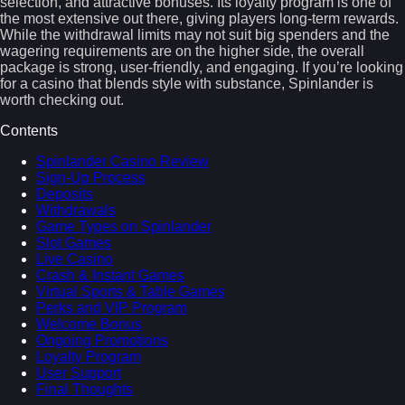
selection, and attractive bonuses. Its loyalty program is one of
the most extensive out there, giving players long-term rewards.
While the withdrawal limits may not suit big spenders and the
wagering requirements are on the higher side, the overall
package is strong, user-friendly, and engaging. If you’re looking
for a casino that blends style with substance, Spinlander is
worth checking out.
Contents
Spinlander Casino Review
Sign-Up Process
Deposits
Withdrawals
Game Types on Spinlander
Slot Games
Live Casino
Crash & Instant Games
Virtual Sports & Table Games
Perks and VIP Program
Welcome Bonus
Ongoing Promotions
Loyalty Program
User Support
Final Thoughts