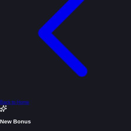
Back to Home
New Bonus