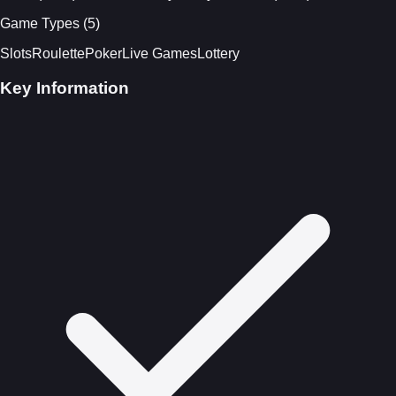
Game Types (5)
Slots
Roulette
Poker
Live Games
Lottery
Key Information