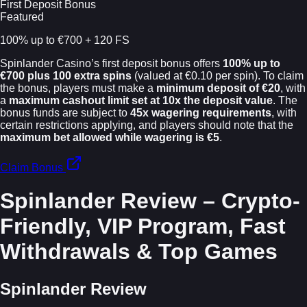
First Deposit Bonus
Featured
100% up to €700 + 120 FS
Spinlander Casino’s first deposit bonus offers
100% up to
€700 plus 100 extra spins
(valued at €0.10 per spin). To claim
the bonus, players must make a
minimum deposit of €20
, with
a
maximum cashout limit set at 10x the deposit value
. The
bonus funds are subject to
45x wagering requirements
, with
certain restrictions applying, and players should note that the
maximum bet allowed while wagering is €5
.
Claim Bonus
Spinlander Review – Crypto-
Friendly, VIP Program, Fast
Withdrawals & Top Games
Spinlander Review