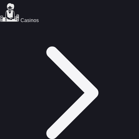
Casinos