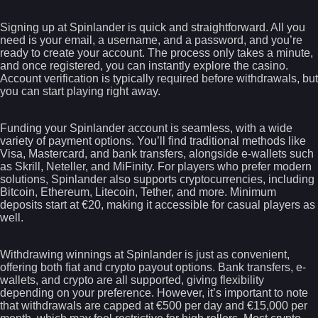
Sign-Up Process
Signing up at Spinlander is quick and straightforward. All you
need is your email, a username, and a password, and you’re
ready to create your account. The process only takes a minute,
and once registered, you can instantly explore the casino.
Account verification is typically required before withdrawals, but
you can start playing right away.
Deposits
Funding your Spinlander account is seamless, with a wide
variety of payment options. You’ll find traditional methods like
Visa, Mastercard, and bank transfers, alongside e-wallets such
as Skrill, Neteller, and MiFinity. For players who prefer modern
solutions, Spinlander also supports cryptocurrencies, including
Bitcoin, Ethereum, Litecoin, Tether, and more. Minimum
deposits start at
€20
, making it accessible for casual players as
well.
Withdrawals
Withdrawing winnings at Spinlander is just as convenient,
offering both fiat and crypto payout options. Bank transfers, e-
wallets, and crypto are all supported, giving flexibility
depending on your preference. However, it’s important to note
that withdrawals are capped at
€500 per day and €15,000 per