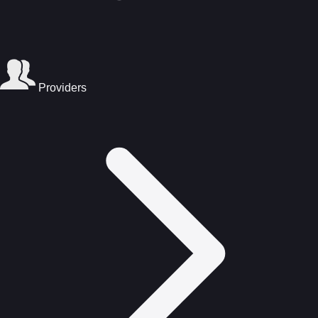
Providers