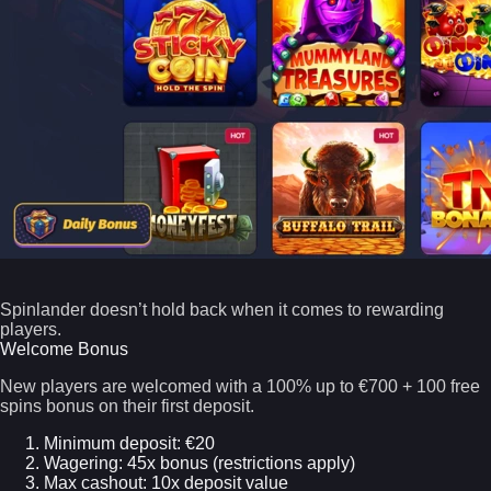
Perks and VIP Program
Spinlander doesn’t hold back when it comes to rewarding
players.
Welcome Bonus
New players are welcomed with a
100% up to €700 + 100 free
spins
bonus on their first deposit.
Minimum deposit: €20
Wagering: 45x bonus (restrictions apply)
Max cashout: 10x deposit value