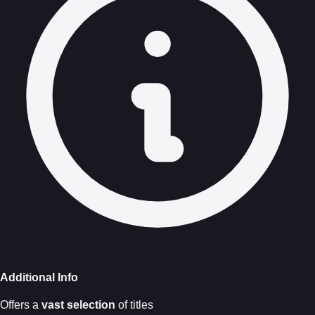
Additional Info
Offers a
vast selection
of titles