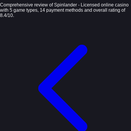
Comprehensive review of Spinlander - Licensed online casino
with 5 game types, 14 payment methods and overall rating of
8.4/10.