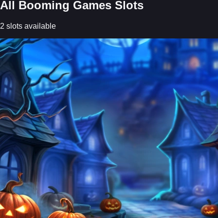
All Booming Games Slots
2 slots available