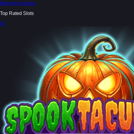
Booming Games
Top Rated Slots
#1