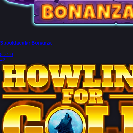
Spooktacular Bonanza
8.3/10
#2