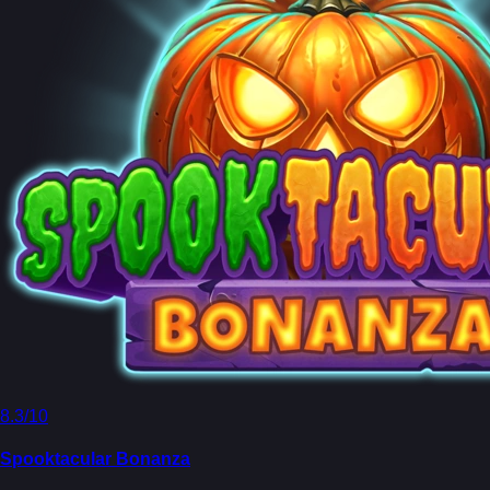
8.3/10
Spooktacular Bonanza