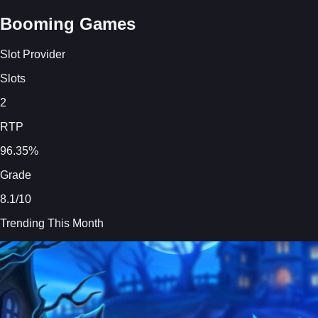
Booming Games
Slot Provider
Slots
2
RTP
96.35%
Grade
8.1/10
Trending This Month