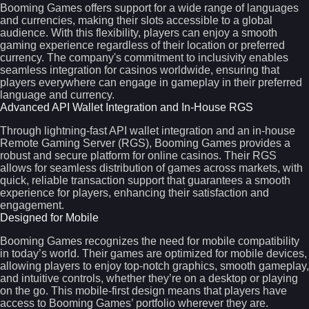
Booming Games offers support for a wide range of languages
and currencies, making their slots accessible to a global
audience. With this flexibility, players can enjoy a smooth
gaming experience regardless of their location or preferred
currency. The company's commitment to inclusivity enables
seamless integration for casinos worldwide, ensuring that
players everywhere can engage in gameplay in their preferred
language and currency.
Advanced API Wallet Integration and In-House RGS
Through lightning-fast API wallet integration and an in-house
Remote Gaming Server (RGS), Booming Games provides a
robust and secure platform for online casinos. Their RGS
allows for seamless distribution of games across markets, with
quick, reliable transaction support that guarantees a smooth
experience for players, enhancing their satisfaction and
engagement.
Designed for Mobile
Booming Games recognizes the need for mobile compatibility
in today’s world. Their games are optimized for mobile devices,
allowing players to enjoy top-notch graphics, smooth gameplay,
and intuitive controls, whether they’re on a desktop or playing
on the go. This mobile-first design means that players have
access to Booming Games’ portfolio wherever they are.