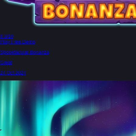
8.3
/10
Play Free Demo
Spooktacular Bonanza
Great
24 Oct 2024