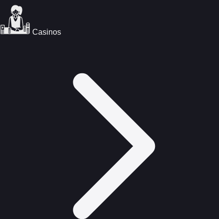
Casinos