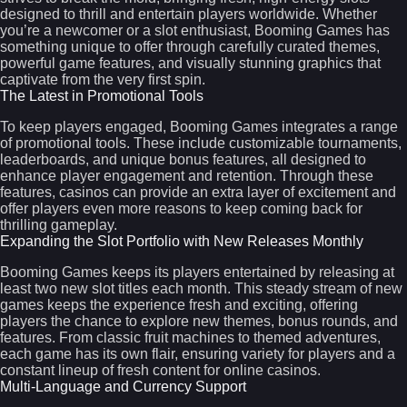
designed to thrill and entertain players worldwide. Whether
you’re a newcomer or a slot enthusiast, Booming Games has
something unique to offer through carefully curated themes,
powerful game features, and visually stunning graphics that
captivate from the very first spin.
The Latest in Promotional Tools
To keep players engaged, Booming Games integrates a range
of promotional tools. These include customizable tournaments,
leaderboards, and unique bonus features, all designed to
enhance player engagement and retention. Through these
features, casinos can provide an extra layer of excitement and
offer players even more reasons to keep coming back for
thrilling gameplay.
Expanding the Slot Portfolio with New Releases Monthly
Booming Games keeps its players entertained by releasing at
least two new slot titles each month. This steady stream of new
games keeps the experience fresh and exciting, offering
players the chance to explore new themes, bonus rounds, and
features. From classic fruit machines to themed adventures,
each game has its own flair, ensuring variety for players and a
constant lineup of fresh content for online casinos.
Multi-Language and Currency Support