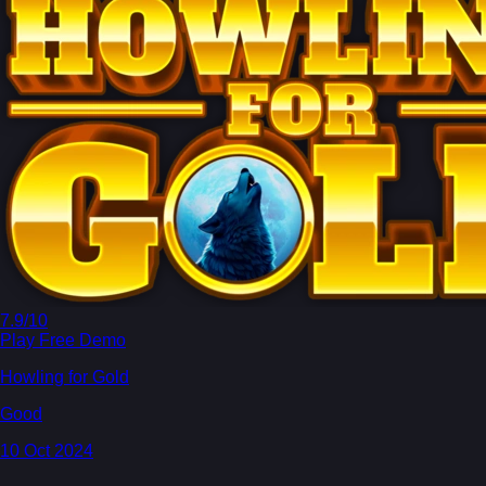
7.9
/10
Play Free Demo
Howling for Gold
Good
10 Oct 2024