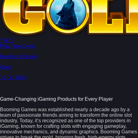
7.9
/10
Play Free Demo
Howling for Gold
Good
10 Oct 2024
Booming Games: Pioneering Slot Entertainment with Style and
Innovation
Game-Changing iGaming Products for Every Player
Booming Games was established nearly a decade ago by a
team of passionate friends aiming to transform the online slot
industry. Today, it’s recognized as one of the top providers in
iGaming, known for crafting slots with engaging gameplay,
innovative mechanics, and dynamic graphics. Booming Games
strives to break the mold, bringing fresh, high-energy slots