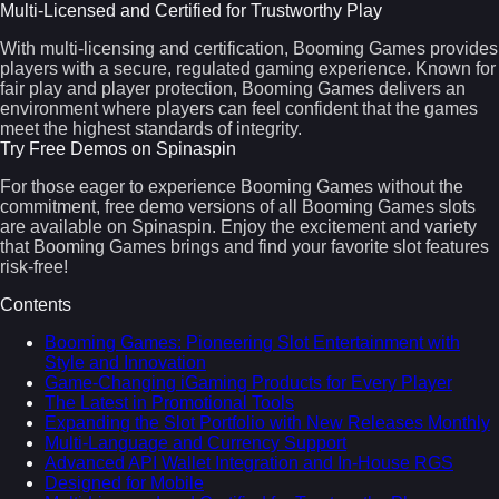
Multi-Licensed and Certified for Trustworthy Play
With multi-licensing and certification, Booming Games provides
players with a secure, regulated gaming experience. Known for
fair play and player protection, Booming Games delivers an
environment where players can feel confident that the games
meet the highest standards of integrity.
Try Free Demos on Spinaspin
For those eager to experience Booming Games without the
commitment,
free demo versions of all Booming Games slots
are available on Spinaspin
. Enjoy the excitement and variety
that Booming Games brings and find your favorite slot features
risk-free!
Contents
Booming Games: Pioneering Slot Entertainment with
Style and Innovation
Game-Changing iGaming Products for Every Player
The Latest in Promotional Tools
Expanding the Slot Portfolio with New Releases Monthly
Multi-Language and Currency Support
Advanced API Wallet Integration and In-House RGS
Designed for Mobile