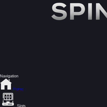
Navigation
Home
Slots