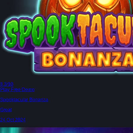
8.3
/10
Play Free Demo
Spooktacular Bonanza
Great
24 Oct 2024