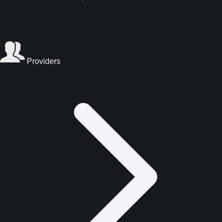
Providers