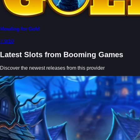
Howling for Gold
7.9/10
Latest Slots from Booming Games
Discover the newest releases from this provider