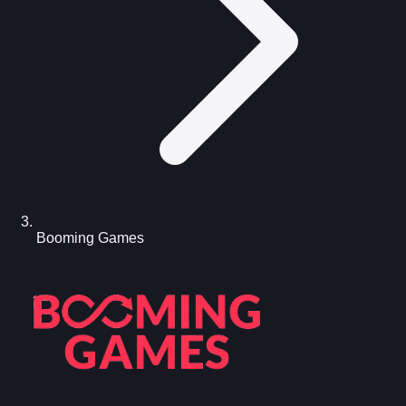
Booming Games