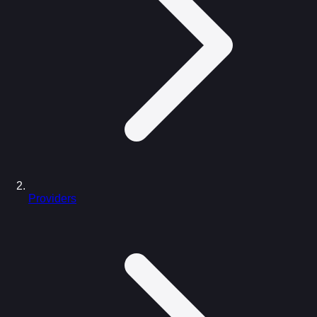
Providers