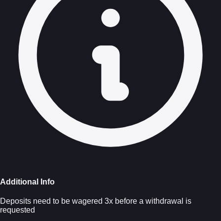
Additional Info
Deposits need to be wagered 3x before a withdrawal is
requested