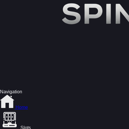
Navigation
Home
Slots