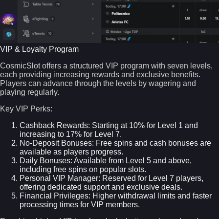
VIP & Loyalty Program
CosmicSlot offers a structured
VIP program
with
seven levels
,
each providing increasing rewards and exclusive benefits.
Players can advance through the levels by wagering and
playing regularly.
Key VIP Perks:
Cashback Rewards:
Starting at
10%
for Level 1 and
increasing to
17%
for Level 7.
No-Deposit Bonuses:
Free spins and cash bonuses are
available as players progress.
Daily Bonuses:
Available from
Level 5 and above
,
including free spins on popular slots.
Personal VIP Manager:
Reserved for
Level 7 players
,
offering dedicated support and exclusive deals.
Financial Privileges:
Higher withdrawal limits and faster
processing times for VIP members.