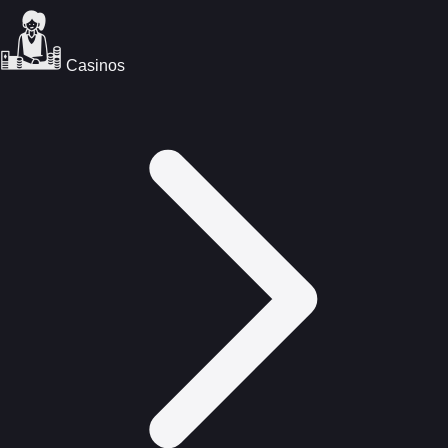
Casinos