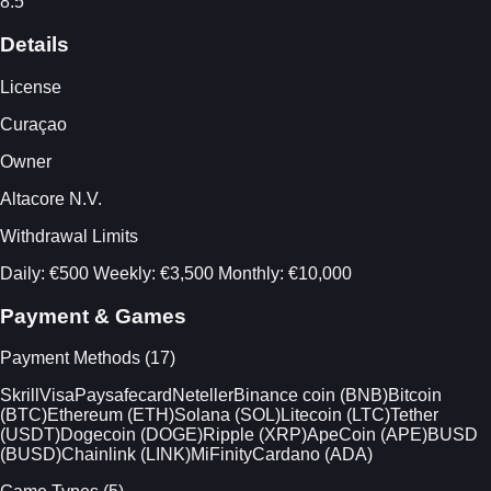
8.5
Details
License
Curaçao
Owner
Altacore N.V.
Withdrawal Limits
Daily: €500
Weekly: €3,500
Monthly: €10,000
Payment & Games
Payment Methods (17)
Skrill
Visa
Paysafecard
Neteller
Binance coin (BNB)
Bitcoin
(BTC)
Ethereum (ETH)
Solana (SOL)
Litecoin (LTC)
Tether
(USDT)
Dogecoin (DOGE)
Ripple (XRP)
ApeCoin (APE)
BUSD
(BUSD)
Chainlink (LINK)
MiFinity
Cardano (ADA)