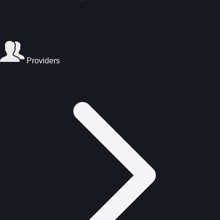
Providers