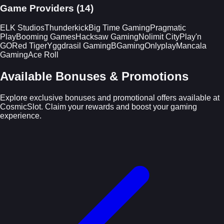
Game Providers (14)
ELK Studios
Thunderkick
Big Time Gaming
Pragmatic
Play
Booming Games
Hacksaw Gaming
Nolimit City
Play'n
GO
Red Tiger
Yggdrasil Gaming
BGaming
Onlyplay
Mancala
Gaming
Ace Roll
Available Bonuses & Promotions
Explore exclusive bonuses and promotional offers available at
CosmicSlot. Claim your rewards and boost your gaming
experience.