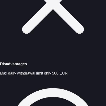
Disadvantages
Max daily withdrawal limit only 500 EUR