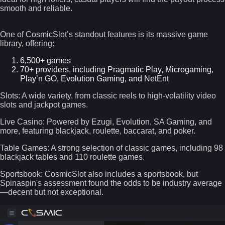
smooth and reliable.
Game Selection
One of CosmicSlot’s standout features is its
massive game
library
, offering:
6,500+ games
70+ providers, including Pragmatic Play, Microgaming,
Play’n GO, Evolution Gaming, and NetEnt
Slots:
A wide variety, from classic reels to high-volatility video
slots and jackpot games.
Live Casino:
Powered by
Ezugi, Evolution, SA Gaming
, and
more, featuring blackjack, roulette, baccarat, and poker.
T
able Games:
A strong selection of classic games, including
98
blackjack tables
and
110 roulette games
.
Sportsbook:
CosmicSlot also includes a sportsbook, but
Spinaspin's assessment found the odds to be industry average
—decent but not exceptional.