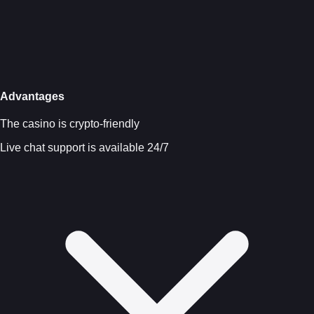
Advantages
The casino is crypto-friendly
Live chat support is available 24/7