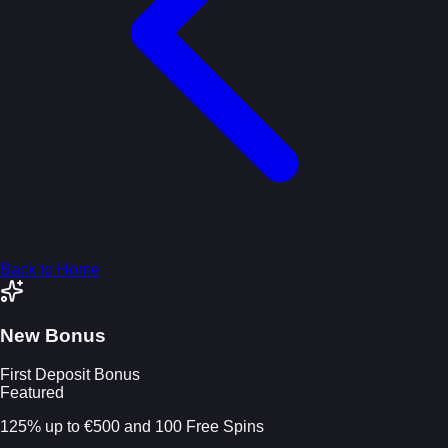
Back to Home
New Bonus
First Deposit Bonus
Featured
125% up to €500 and 100 Free Spins