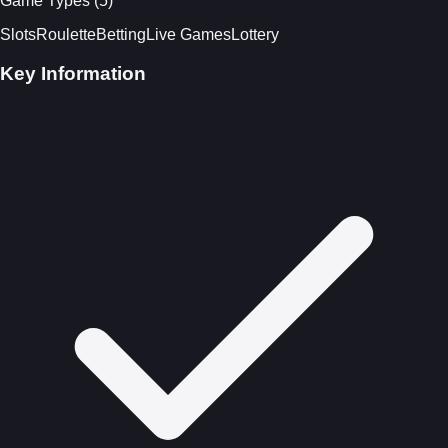
Game Types (5)
Slots
Roulette
Betting
Live Games
Lottery
Key Information