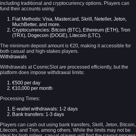
including traditional and cryptocurrency options. Players can
fund their accounts using:
Fiat Methods:
Visa, Mastercard, Skrill, Neteller, Jeton,
MuchBetter, and more.
Cryptocurrencies:
Bitcoin (BTC), Ethereum (ETH), Tron
(TRX), Dogecoin (DOGE), Litecoin (LTC).
The
minimum deposit
amount is
€20
, making it accessible for
both casual and high-stakes players.
Withdrawals
Withdrawals at CosmicSlot are processed efficiently, but the
platform does impose withdrawal limits:
€500 per day
€10,000 per month
Processing Times:
E-wallet withdrawals: 1-2 days
Bank transfers: 1-3 days
Players can cash out using
bank transfers, Skrill, Jeton, Bitcoin,
Litecoin, and Tron
, among others. While the limits may not be
ideal for high rollers, casual players will find the payout process