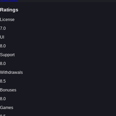
Ratings
License
7.0
UI
8.0
Support
8.0
Withdrawals
8.5
Bonuses
8.0
Games