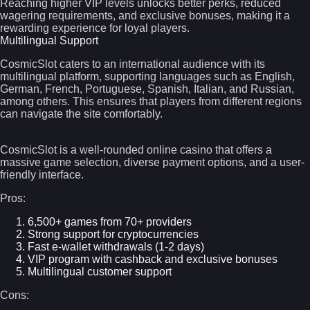
Reaching higher VIP levels unlocks
better perks, reduced
wagering requirements, and exclusive bonuses
, making it a
rewarding experience for loyal players.
Multilingual Support
CosmicSlot caters to an international audience with its
multilingual platform
, supporting languages such as
English,
German, French, Portuguese, Spanish, Italian, and Russian
,
among others. This ensures that players from different regions
can navigate the site comfortably.
Final Thoughts
CosmicSlot is a well-rounded online casino that offers a
massive game selection, diverse payment options, and a user-
friendly interface
.
Pros:
6,500+ games from 70+ providers
Strong support for cryptocurrencies
Fast e-wallet withdrawals (1-2 days)
VIP program with cashback and exclusive bonuses
Multilingual customer support
Cons: