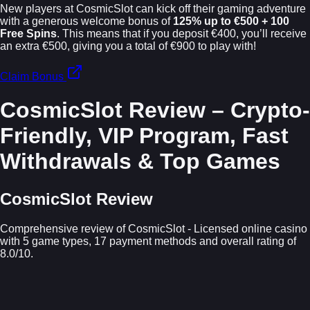
New players at CosmicSlot can kick off their gaming adventure
with a generous welcome bonus of
125% up to €500 + 100
Free Spins
. This means that if you deposit €400, you’ll receive
an extra €500, giving you a total of €900 to play with!
Claim Bonus
CosmicSlot Review – Crypto-
Friendly, VIP Program, Fast
Withdrawals & Top Games
CosmicSlot Review
Comprehensive review of CosmicSlot - Licensed online casino
with 5 game types, 17 payment methods and overall rating of
8.0/10.