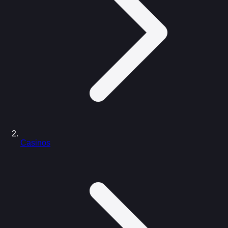
Casinos