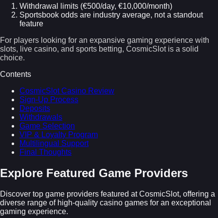
Withdrawal limits
(€500/day, €10,000/month)
Sportsbook odds
are
industry average
, not a standout
feature
For players looking for an
expansive gaming experience
with
slots, live casino, and sports betting
, CosmicSlot is a solid
choice.
Contents
CosmicSlot Casino Review
Sign-Up Process
Deposits
Withdrawals
Game Selection
VIP & Loyalty Program
Multilingual Support
Final Thoughts
Explore Featured Game Providers
Discover top game providers featured at CosmicSlot, offering a
diverse range of high-quality casino games for an exceptional
gaming experience.