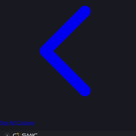
See All Casinos