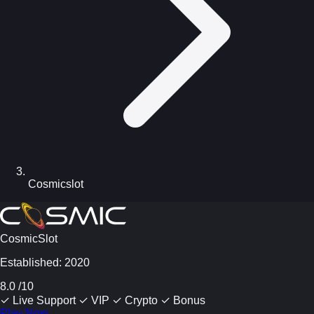
Cosmicslot
CosmicSlot
Established: 2020
8.0
/10
✓ Live Support
✓ VIP
✓ Crypto
✓ Bonus
Play Now