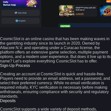
CosmicSlot Casino Review
CosmicSlot is an online casino that has been making waves in
the gambling industry since its launch in 2020. Owned by
Altacore N.V.
and operating under a
Curacao license
, the
platform offers an extensive game selection, multiple payment
options, and a modern user experience. But does it live up to its
name? Let’s explore everything CosmicSlot has to offer.
Sign-Up Process
Creating an account at CosmicSlot is quick and hassle-free.
Players need to provide an email address, set a password, and
select their preferred currency. While no email verification is
required initially,
KYC verification is necessary before making
withdrawals
, ensuring compliance with security and regulatory
standards.
Deposits
CosmicSlot supports a
wide variety of deposit methods
,