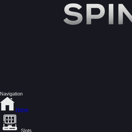
Navigation
Home
Slots