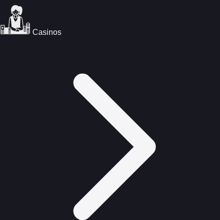
Casinos