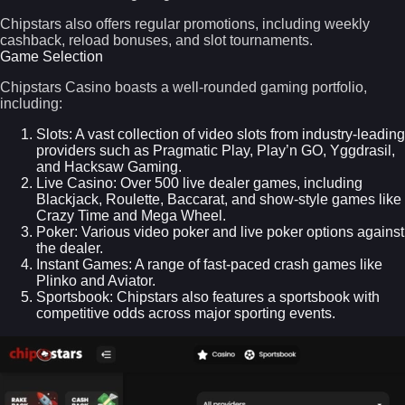
Chipstars also offers regular promotions, including weekly
cashback, reload bonuses, and slot tournaments.
Game Selection
Chipstars Casino boasts a well-rounded gaming portfolio,
including:
Slots:
A vast collection of video slots from industry-leading
providers such as Pragmatic Play, Play’n GO, Yggdrasil,
and Hacksaw Gaming.
Live Casino:
Over 500 live dealer games, including
Blackjack, Roulette, Baccarat, and show-style games like
Crazy Time and Mega Wheel.
Poker:
Various video poker and live poker options against
the dealer.
Instant Games:
A range of fast-paced crash games like
Plinko and Aviator.
Sportsbook:
Chipstars also features a sportsbook with
competitive odds across major sporting events.