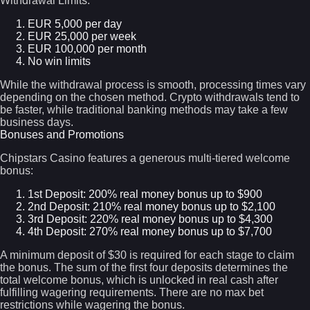
Withdrawal Limits:
EUR 5,000 per day
EUR 25,000 per week
EUR 100,000 per month
No win limits
While the withdrawal process is smooth, processing times vary
depending on the chosen method. Crypto withdrawals tend to
be faster, while traditional banking methods may take a few
business days.
Bonuses and Promotions
Chipstars Casino features a generous multi-tiered welcome
bonus:
1st Deposit:
200% real money bonus up to $900
2nd Deposit:
210% real money bonus up to $2,100
3rd Deposit:
220% real money bonus up to $4,300
4th Deposit:
270% real money bonus up to $7,700
A minimum deposit of $30 is required for each stage to claim
the bonus. The sum of the first four deposits determines the
total welcome bonus, which is unlocked in real cash after
fulfilling wagering requirements. There are no max bet
restrictions while wagering the bonus.