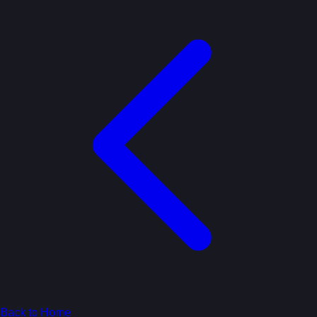
Back to Home