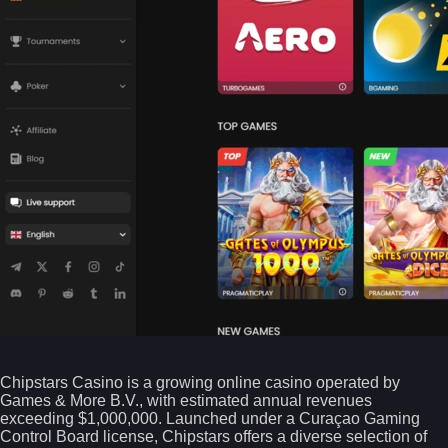
Chipstars Casino Review
Chipstars Casino is a growing online casino operated by
Games & More B.V., with estimated annual revenues
exceeding $1,000,000. Launched under a Curaçao Gaming
Control Board license, Chipstars offers a diverse selection of