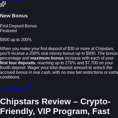
New Bonus
First Deposit Bonus
Featured
$900 up to 200%
When you make your first deposit of $30 or more at Chipstars,
you’ll receive a 200% real money bonus up to $900. The bonus
percentage and
maximum bonus
increase with each of your
first four deposits
, reaching up to 270% and $7,700 on your
fourth deposit. Wager your total deposit amount to unlock the
accrued bonus in real cash, with no max bet restrictions or extra
conditions.
Claim Bonus
Chipstars Review – Crypto-
Friendly, VIP Program, Fast