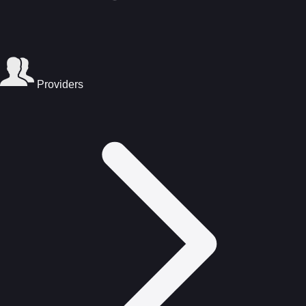
Providers