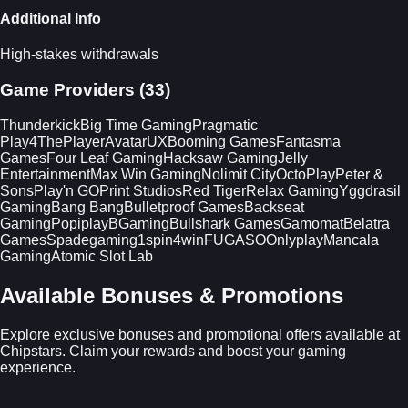
Additional Info
High-stakes withdrawals
Game Providers (33)
Thunderkick
Big Time Gaming
Pragmatic
Play
4ThePlayer
AvatarUX
Booming Games
Fantasma
Games
Four Leaf Gaming
Hacksaw Gaming
Jelly
Entertainment
Max Win Gaming
Nolimit City
OctoPlay
Peter &
Sons
Play'n GO
Print Studios
Red Tiger
Relax Gaming
Yggdrasil
Gaming
Bang Bang
Bulletproof Games
Backseat
Gaming
Popiplay
BGaming
Bullshark Games
Gamomat
Belatra
Games
Spadegaming
1spin4win
FUGASO
Onlyplay
Mancala
Gaming
Atomic Slot Lab
Available Bonuses & Promotions
Explore exclusive bonuses and promotional offers available at
Chipstars. Claim your rewards and boost your gaming
experience.