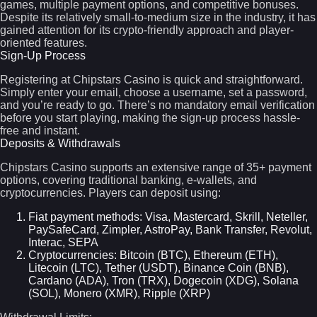
games, multiple payment options, and competitive bonuses.
Despite its relatively small-to-medium size in the industry, it has
gained attention for its crypto-friendly approach and player-
oriented features.
Sign-Up Process
Registering at Chipstars Casino is quick and straightforward.
Simply enter your email, choose a username, set a password,
and you’re ready to go. There’s no mandatory email verification
before you start playing, making the sign-up process hassle-
free and instant.
Deposits & Withdrawals
Chipstars Casino supports an extensive range of 35+ payment
options, covering traditional banking, e-wallets, and
cryptocurrencies. Players can deposit using:
Fiat payment methods:
Visa, Mastercard, Skrill, Neteller,
PaySafeCard, Zimpler, AstroPay, Bank Transfer, Revolut,
Interac, SEPA
Cryptocurrencies:
Bitcoin (BTC), Ethereum (ETH),
Litecoin (LTC), Tether (USDT), Binance Coin (BNB),
Cardano (ADA), Tron (TRX), Dogecoin (XDG), Solana
(SOL), Monero (XMR), Ripple (XRP)