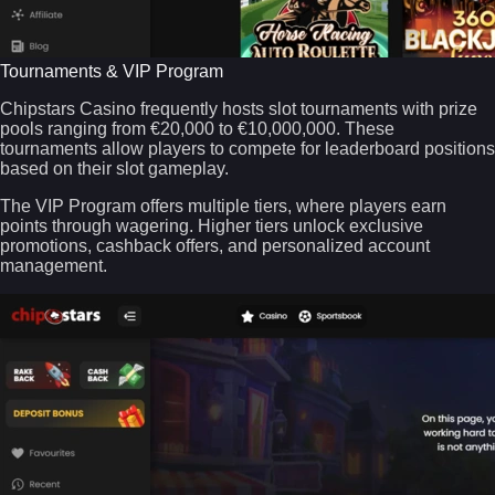
Tournaments & VIP Program
Chipstars Casino frequently hosts slot tournaments with prize
pools ranging from €20,000 to €10,000,000. These
tournaments allow players to compete for leaderboard positions
based on their slot gameplay.
The
VIP Program
offers multiple tiers, where players earn
points through wagering. Higher tiers unlock exclusive
promotions, cashback offers, and personalized account
management.