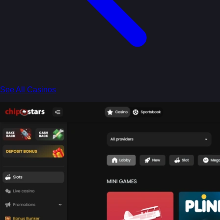
See All Casinos