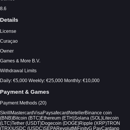
8.6
Details
License
Curaçao
Owner
Games & More B.V.
Withdrawal Limits
Daily: €5,000
Weekly: €25,000
Monthly: €10,000
Payment & Games
Payment Methods (20)
Skrill
Mastercard
Visa
Paysafecard
Neteller
Binance coin
(BNB)
Bitcoin (BTC)
Ethereum (ETH)
Solana (SOL)
Litecoin
(LTC)
Tether (USDT)
Dogecoin (DOGE)
Ripple (XRP)
TRON
(TRX)
USDC (USDC)
SEPA
Revolut
MiFinity
G Pay
Cardano