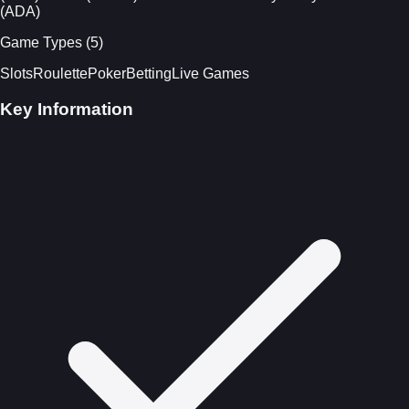
(ADA)
Game Types (5)
Slots
Roulette
Poker
Betting
Live Games
Key Information