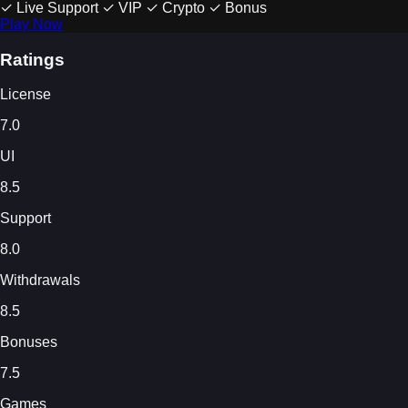
✓ Live Support
✓ VIP
✓ Crypto
✓ Bonus
Play Now
Ratings
License
7.0
UI
8.5
Support
8.0
Withdrawals
8.5
Bonuses
7.5
Games