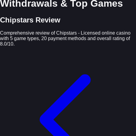
Withdrawals & Top Games
Chipstars Review
Comprehensive review of Chipstars - Licensed online casino
with 5 game types, 20 payment methods and overall rating of
8.0/10.