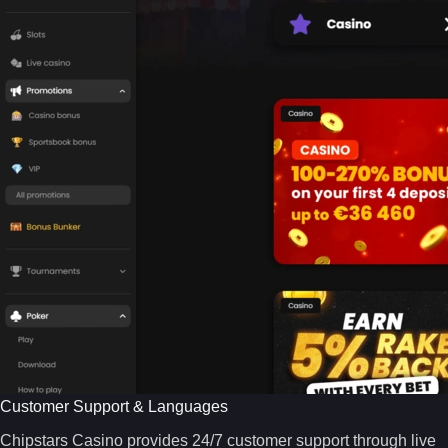
Customer Support & Languages
Chipstars Casino provides 24/7 customer support through live