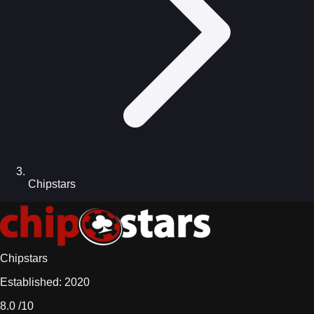
Chipstars
Chipstars
Established: 2020
8.0
/10