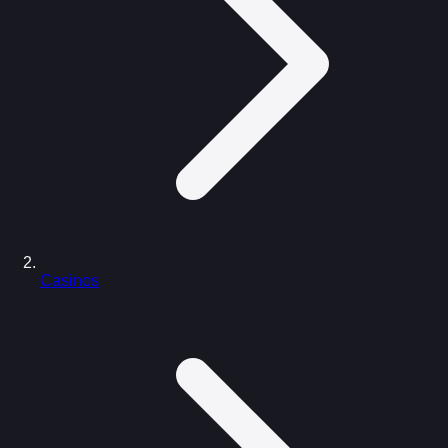
Casinos