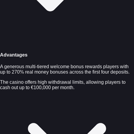
Advantages
A generous multi-tiered welcome bonus rewards players with
up to 270% real money bonuses across the first four deposits.
The casino offers high withdrawal limits, allowing players to
cash out up to €100,000 per month.