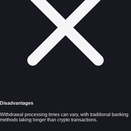
Disadvantages
Withdrawal processing times can vary, with traditional banking
methods taking longer than crypto transactions.