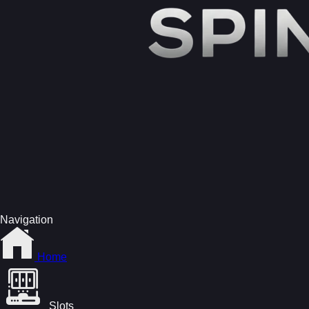
Navigation
Home
Slots