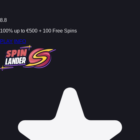
8.8
100% up to €500 + 100 Free Spins
PLAY
INFO