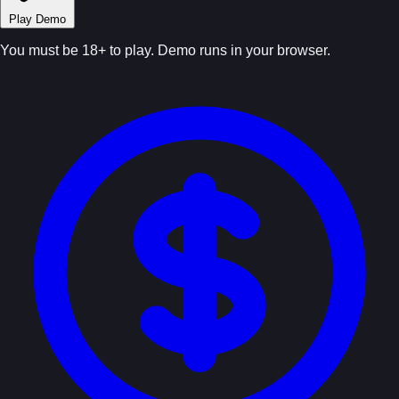
Play Demo
You must be 18+ to play. Demo runs in your browser.