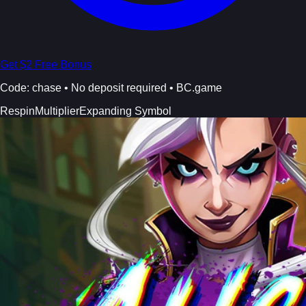
Get $2 Free Bonus
Code:
chase
• No deposit required • BC.game
Respin
Multiplier
Expanding Symbol