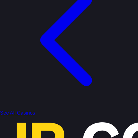
See All Casinos