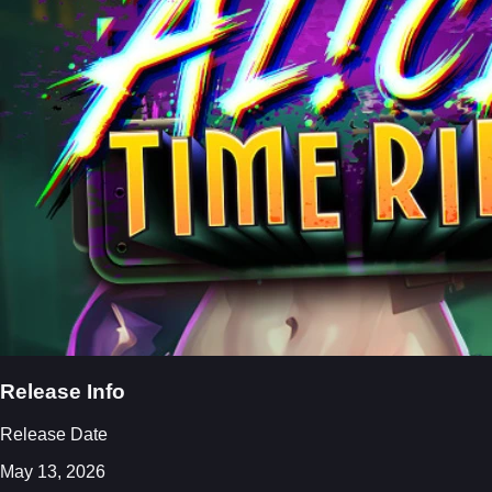
Release Info
Release Date
May 13, 2026