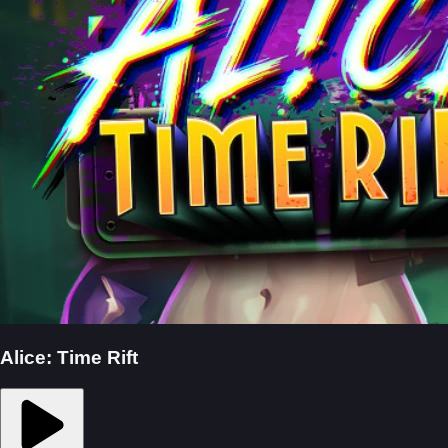
Alice: Time Rift