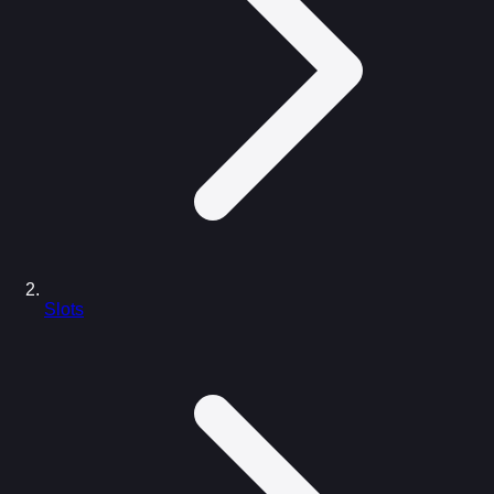
Slots