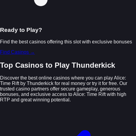
Ready to Play?
Find the best casinos offering this slot with exclusive bonuses
Find Casinos →
Top Casinos to Play Thunderkick
Discover the best online casinos where you can play Alice:
Time Rift by Thunderkick for real money or try it for free. Our
trusted casino partners offer secure gameplay, generous
bonuses, and exclusive access to Alice: Time Rift with high
RTP and great winning potential.