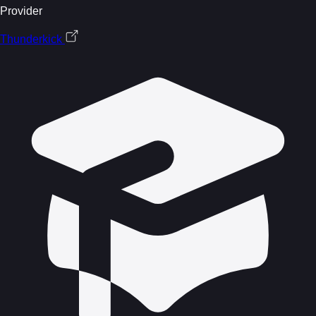
Provider
Thunderkick