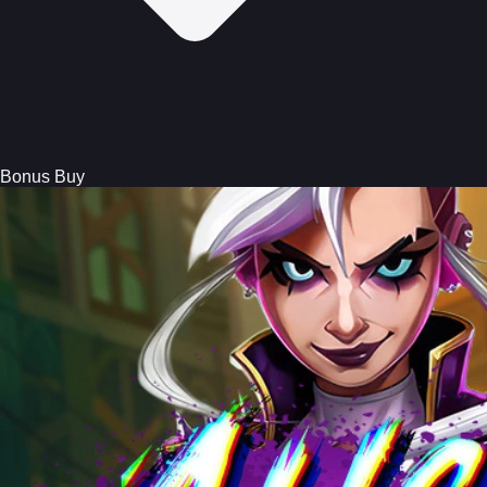
Bonus Buy