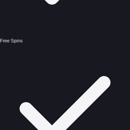
Free Spins