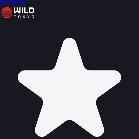
PLAY
INFO