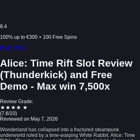
8.4
100% up to €300 + 100 Free Spins
PLAY
INFO
Alice: Time Rift Slot Review
(Thunderkick) and Free
Demo - Max win 7,500x
Review Grade:
★
★
★
★
★
(7.6/10)
Reviewed on
May 7, 2026
Wonderland has collapsed into a fractured steampunk
underworld ruled by a time-warping White Rabbit. Alice: Time