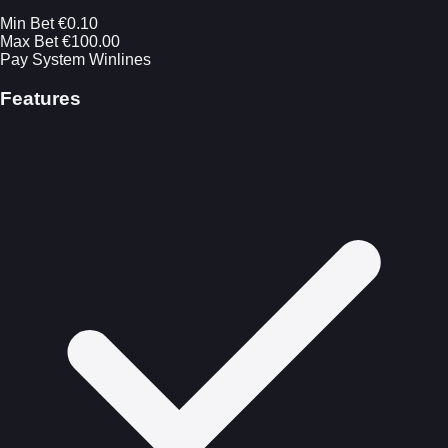
Min Bet
€0.10
Max Bet
€100.00
Pay System
Winlines
Features