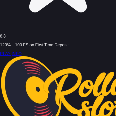
8.8
120% + 100 FS on First Time Deposit
PLAY
INFO