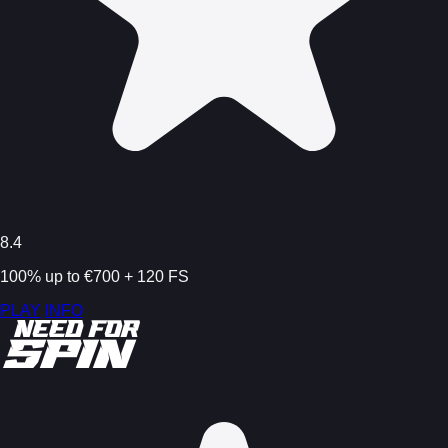
8.4
100% up to €700 + 120 FS
PLAY
INFO