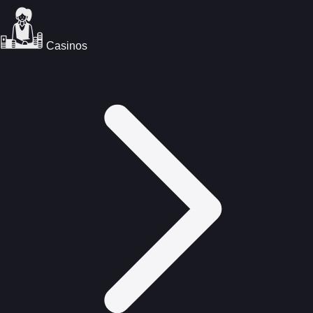
Casinos