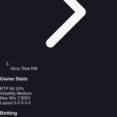
Alice Time Rift
Game Stats
RTP
94.10%
Volatility
Medium
Max Win
7,500X
Layout
3-3-3-3-3
Betting