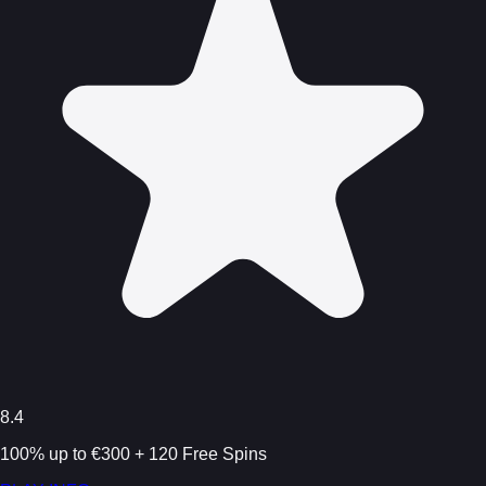
8.4
100% up to €300 + 120 Free Spins