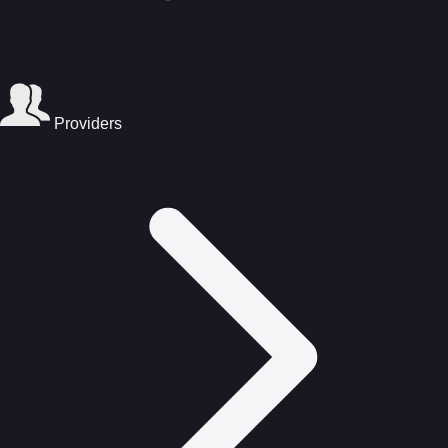
Providers