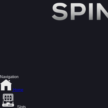
Navigation
Home
Slots