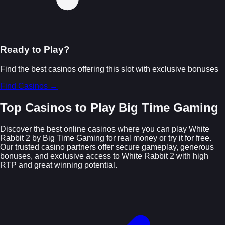
Ready to Play?
Find the best casinos offering this slot with exclusive bonuses
Find Casinos →
Top Casinos to Play Big Time Gaming
Discover the best online casinos where you can play White
Rabbit 2 by Big Time Gaming for real money or try it for free.
Our trusted casino partners offer secure gameplay, generous
bonuses, and exclusive access to White Rabbit 2 with high
RTP and great winning potential.