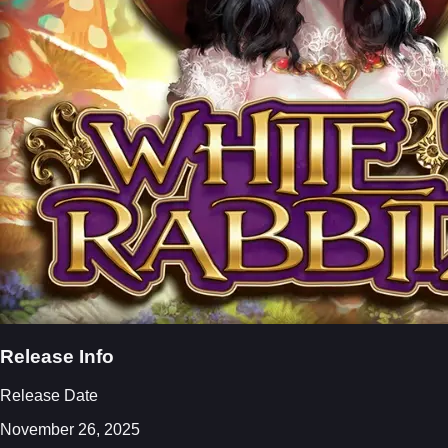
Release Info
Release Date
November 26, 2025