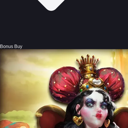
Bonus Buy