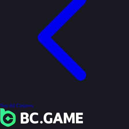
See All Casinos