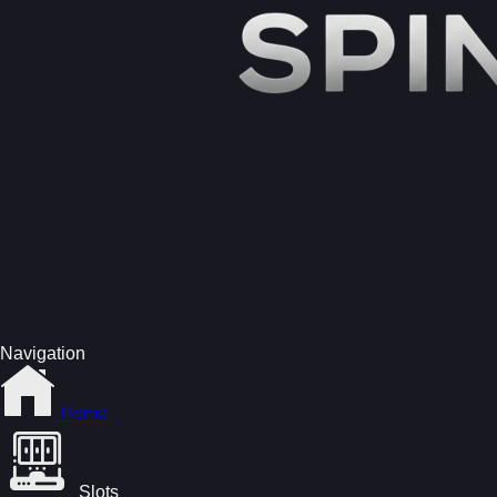
Navigation
Home
Slots