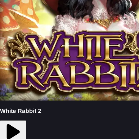
White Rabbit 2