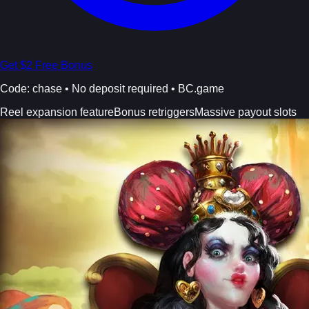
Get $2 Free Bonus
Code:
chase
• No deposit required • BC.game
Reel expansion feature
Bonus retriggers
Massive payout slots