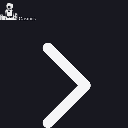
Casinos