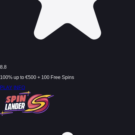
8.8
100% up to €500 + 100 Free Spins
PLAY
INFO