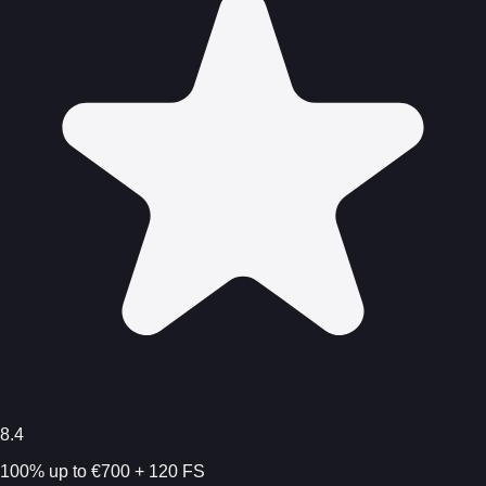
8.4
100% up to €700 + 120 FS