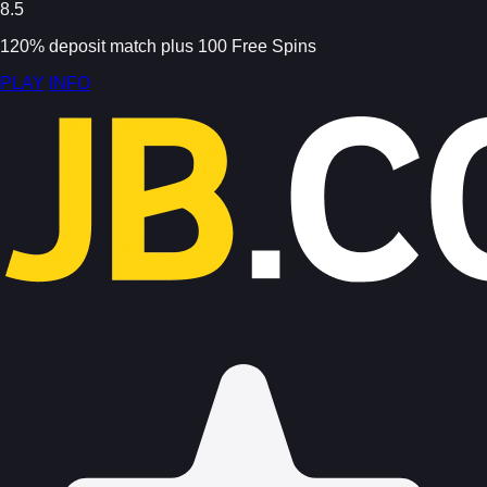
8.5
120% deposit match plus 100 Free Spins
PLAY
INFO