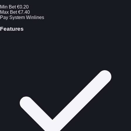
Min Bet
€0.20
Max Bet
€7.40
Pay System
Winlines
Features