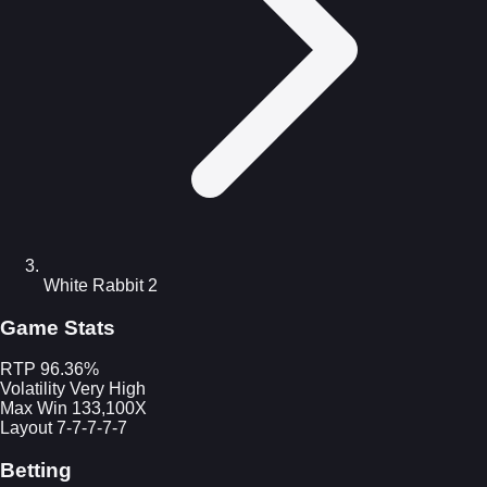
White Rabbit 2
Game Stats
RTP
96.36%
Volatility
Very High
Max Win
133,100X
Layout
7-7-7-7-7
Betting