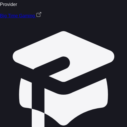
Provider
Big Time Gaming