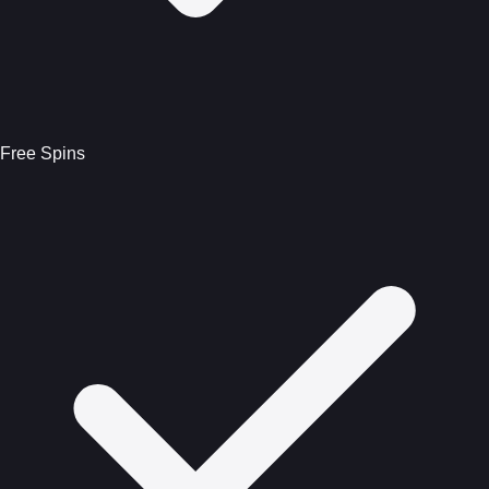
Free Spins