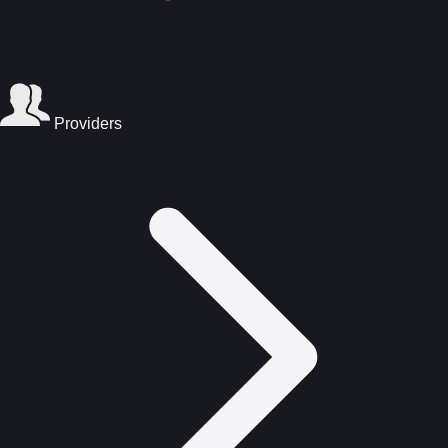
Providers