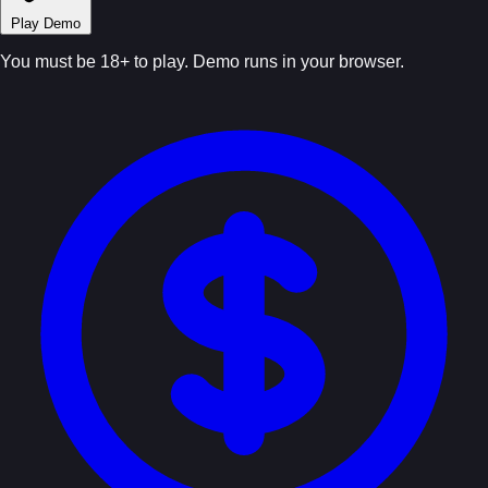
Play Demo
You must be 18+ to play. Demo runs in your browser.