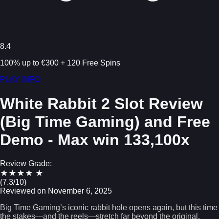
8.4
100% up to €300 + 120 Free Spins
PLAY
INFO
White Rabbit 2 Slot Review
(Big Time Gaming) and Free
Demo - Max win 133,100x
Review Grade:
★
★
★
★
★
(7.3/10)
Reviewed on
November 6, 2025
Big Time Gaming’s iconic rabbit hole opens again, but this time
the stakes—and the reels—stretch far beyond the original.