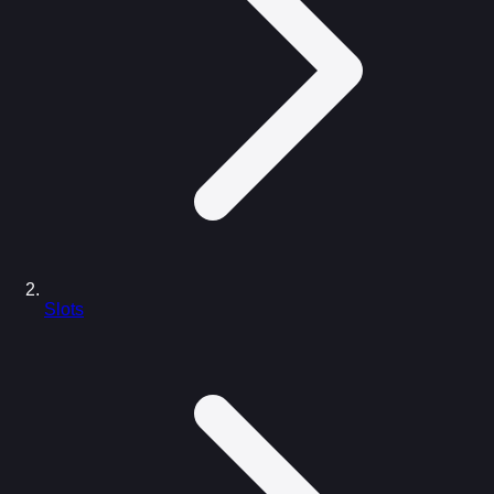
Slots