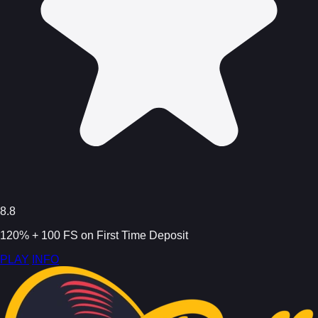
8.8
120% + 100 FS on First Time Deposit
PLAY
INFO