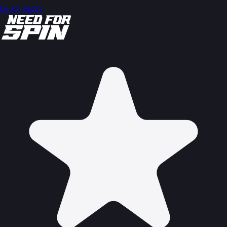
PLAY
INFO