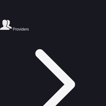
Providers