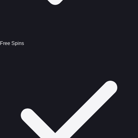
Free Spins