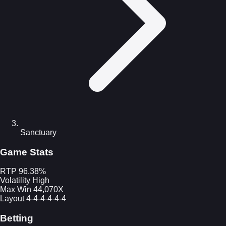
Sanctuary
Game Stats
RTP
96.38%
Volatility
High
Max Win
44,070X
Layout
4-4-4-4-4-4
Betting