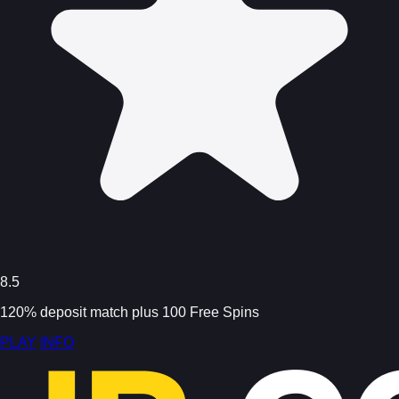
8.5
120% deposit match plus 100 Free Spins
PLAY
INFO