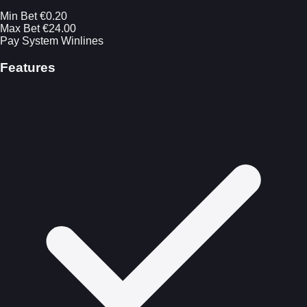
Min Bet
€0.20
Max Bet
€24.00
Pay System
Winlines
Features