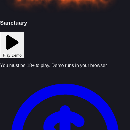
Sanctuary
Play Demo
You must be 18+ to play. Demo runs in your browser.