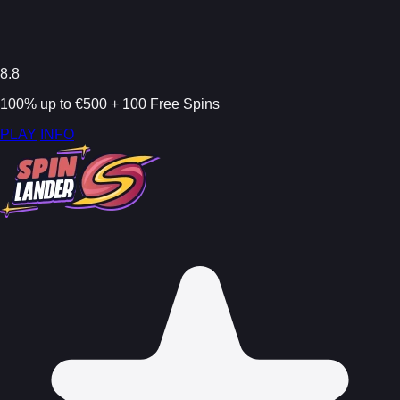
8.8
100% up to €500 + 100 Free Spins
PLAY
INFO