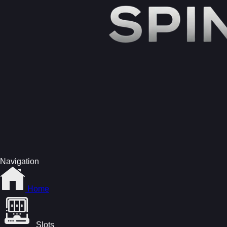
Navigation
Home
Slots