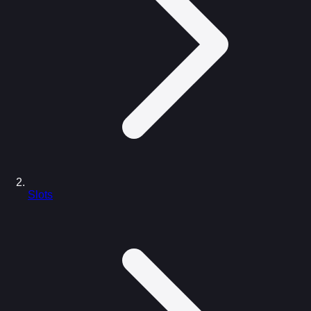
Slots