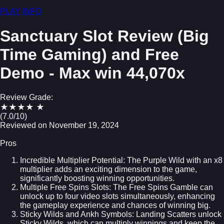
PLAY
INFO
Sanctuary Slot Review (Big
Time Gaming) and Free
Demo - Max win 44,070x
Review Grade:
★
★
★
★
★
(7.0/10)
Reviewed on
November 19, 2024
Pros and Cons
Pros
Incredible Multiplier Potential
: The
Purple Wild
with an x8
multiplier adds an exciting dimension to the game,
significantly boosting winning opportunities.
Multiple Free Spins Slots
: The Free Spins Gamble can
unlock up to
four video slots
simultaneously, enhancing
the gameplay experience and chances of winning big.
Sticky Wilds and Ankh Symbols
: Landing Scatters unlock
Sticky Wilds
, which can multiply winnings and keep the