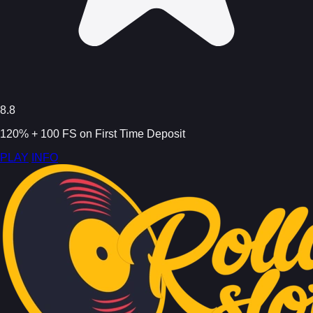
8.8
120% + 100 FS on First Time Deposit
PLAY
INFO