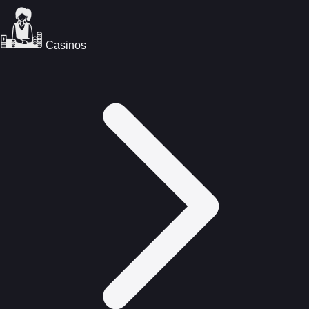
Casinos