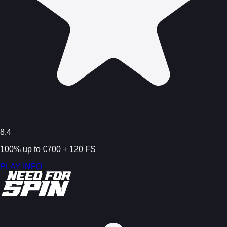
8.4
100% up to €700 + 120 FS
PLAY
INFO