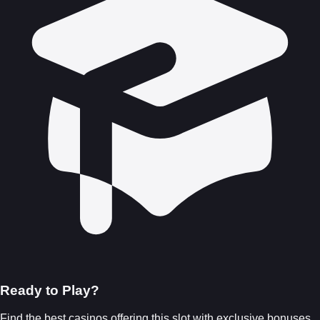
Ready to Play?
Find the best casinos offering this slot with exclusive bonuses