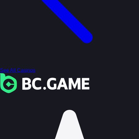
See All Casinos