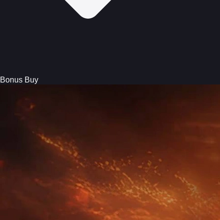
Bonus Buy