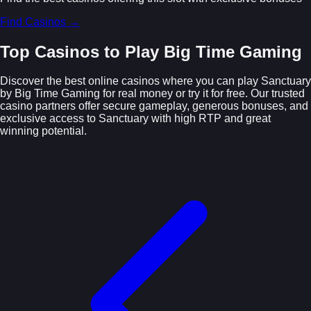
Find Casinos →
Top Casinos to Play Big Time Gaming
Discover the best online casinos where you can play Sanctuary
by Big Time Gaming for real money or try it for free. Our trusted
casino partners offer secure gameplay, generous bonuses, and
exclusive access to Sanctuary with high RTP and great
winning potential.