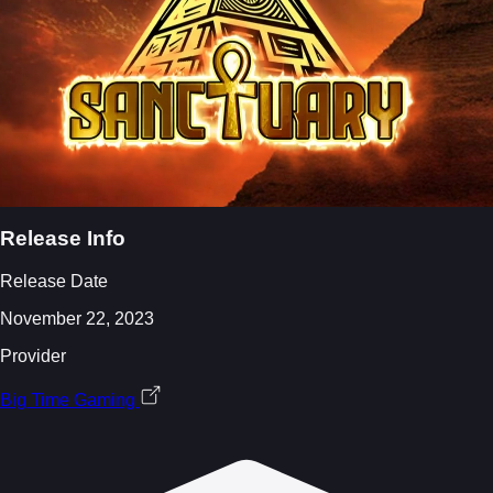
Release Info
Release Date
November 22, 2023
Provider
Big Time Gaming