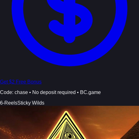
Get $2 Free Bonus
Code:
chase
• No deposit required • BC.game
6-Reels
Sticky Wilds