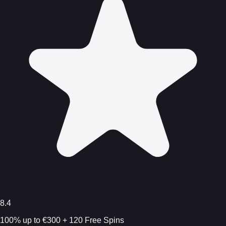
8.4
100% up to €300 + 120 Free Spins