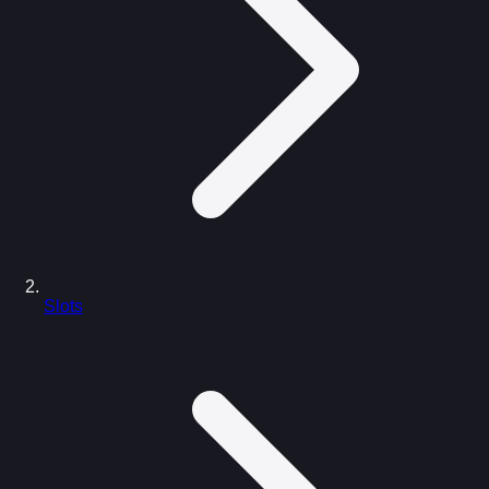
Slots