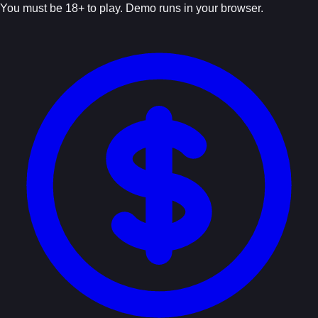
You must be 18+ to play. Demo runs in your browser.