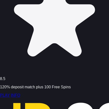
8.5
120% deposit match plus 100 Free Spins
PLAY
INFO