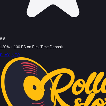
8.8
120% + 100 FS on First Time Deposit
PLAY
INFO