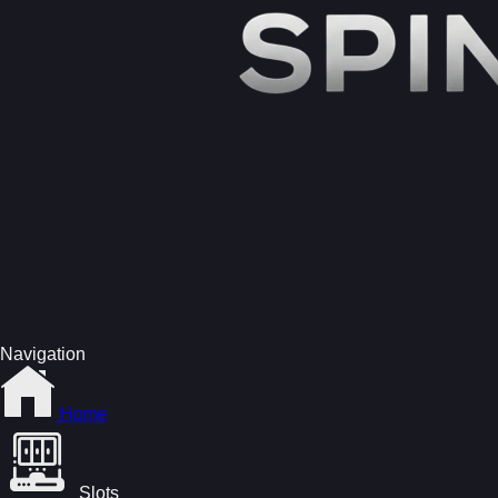
Navigation
Home
Slots