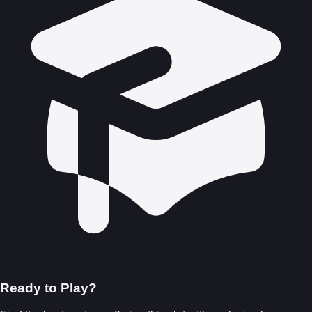
Ready to Play?