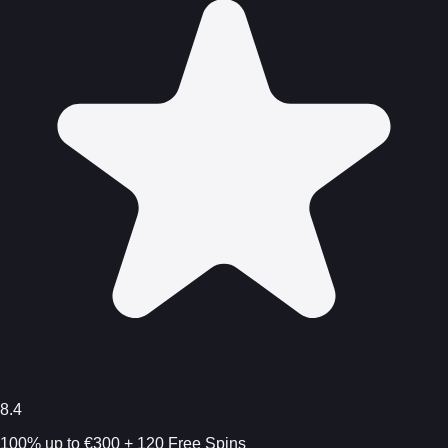
8.4
100% up to €300 + 120 Free Spins