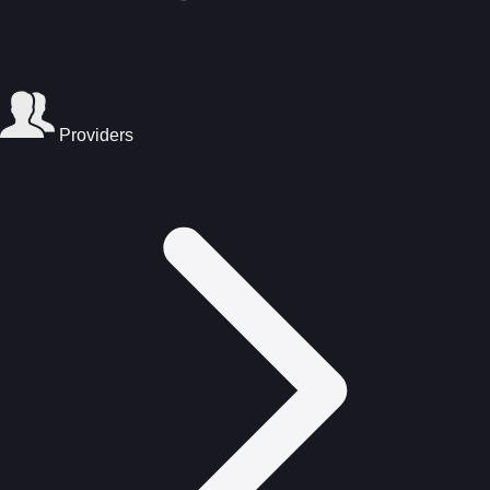
Providers