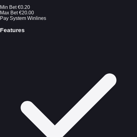
Min Bet
€0.20
Max Bet
€20.00
Pay System
Winlines
Features