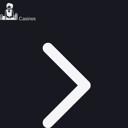
Casinos