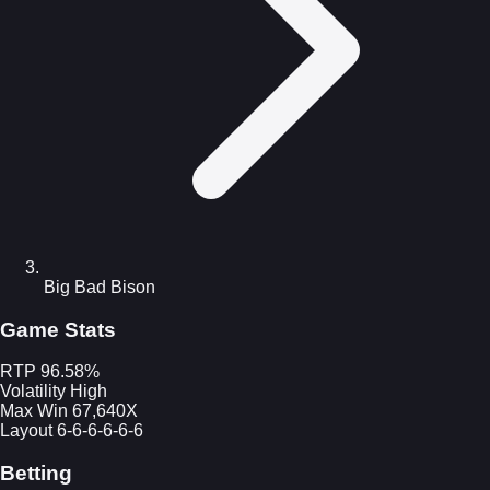
Big Bad Bison
Game Stats
RTP
96.58%
Volatility
High
Max Win
67,640X
Layout
6-6-6-6-6-6
Betting