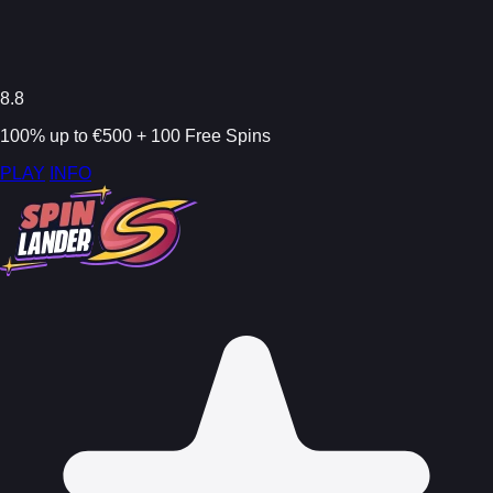
8.8
100% up to €500 + 100 Free Spins
PLAY
INFO