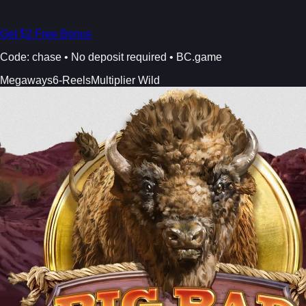
Get $2 Free Bonus
Code:
chase
• No deposit required • BC.game
Megaways
6-Reels
Multiplier Wild