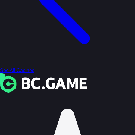
See All Casinos