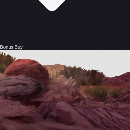
Bonus Buy