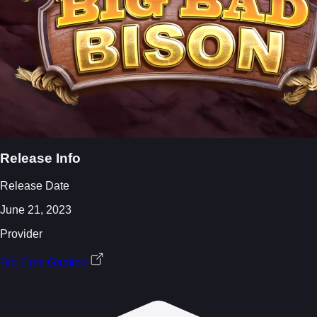
Release Info
Release Date
June 21, 2023
Provider
Big Time Gaming