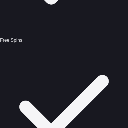
Free Spins