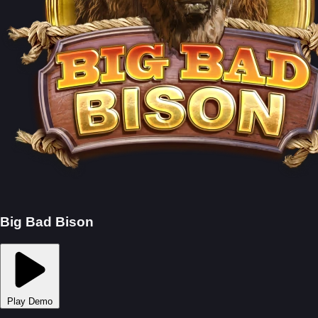
Big Bad Bison
Play Demo