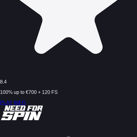
8.4
100% up to €700 + 120 FS
PLAY
INFO