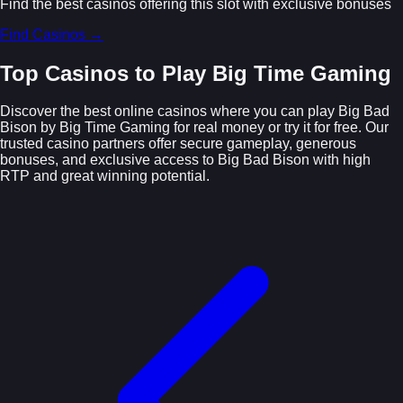
Find the best casinos offering this slot with exclusive bonuses
Find Casinos →
Top Casinos to Play Big Time Gaming
Discover the best online casinos where you can play Big Bad
Bison by Big Time Gaming for real money or try it for free. Our
trusted casino partners offer secure gameplay, generous
bonuses, and exclusive access to Big Bad Bison with high
RTP and great winning potential.