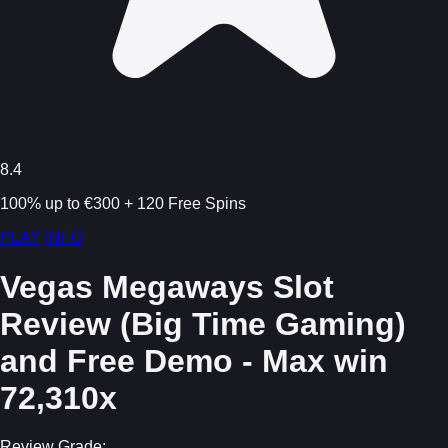
8.4
100% up to €300 + 120 Free Spins
PLAY
INFO
Vegas Megaways Slot
Review (Big Time Gaming)
and Free Demo - Max win
72,310x
Review Grade: