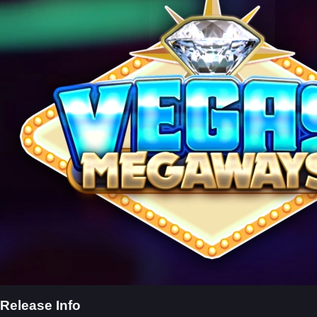
Release Info