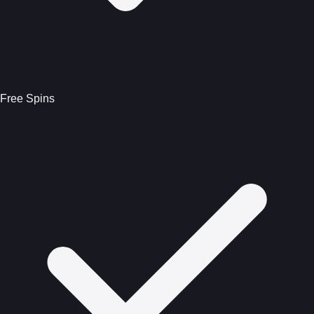
Free Spins