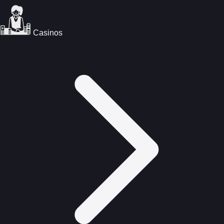
Casinos