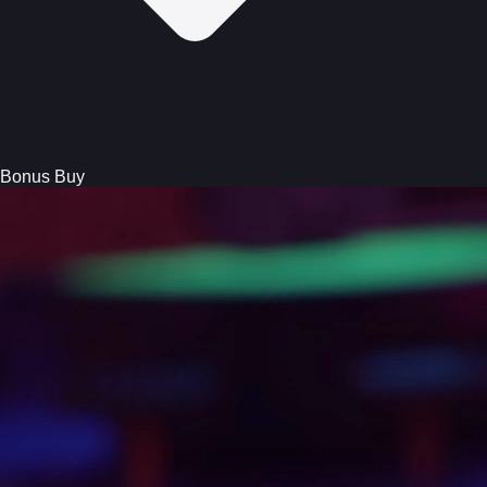
Bonus Buy