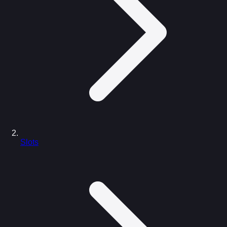
Slots