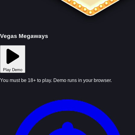
Vegas Megaways
Play Demo
You must be 18+ to play. Demo runs in your browser.