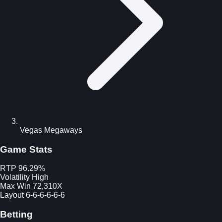
Vegas Megaways
Game Stats
RTP
96.29%
Volatility
High
Max Win
72,310X
Layout
6-6-6-6-6-6
Betting