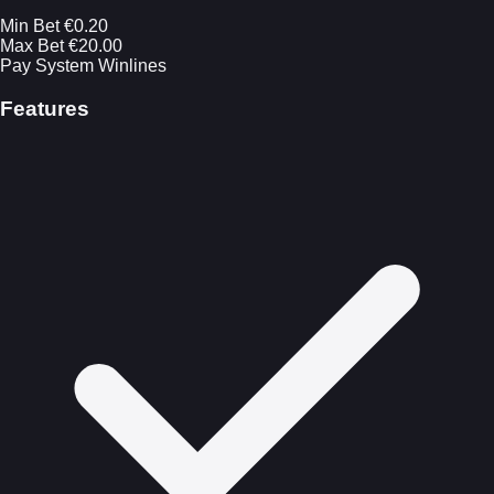
Min Bet
€0.20
Max Bet
€20.00
Pay System
Winlines
Features