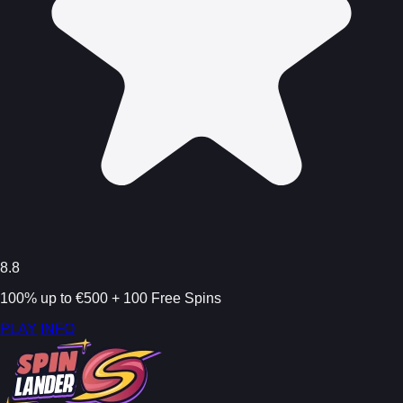
8.8
100% up to €500 + 100 Free Spins
PLAY
INFO