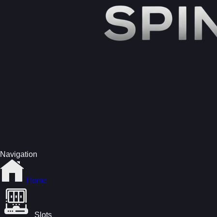
Navigation
Home
Slots