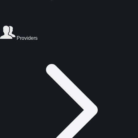
Providers