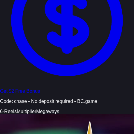
Get $2 Free Bonus
Code:
chase
• No deposit required • BC.game
6-Reels
Multiplier
Megaways