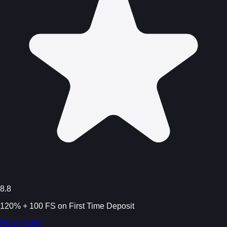
8.8
120% + 100 FS on First Time Deposit
PLAY
INFO