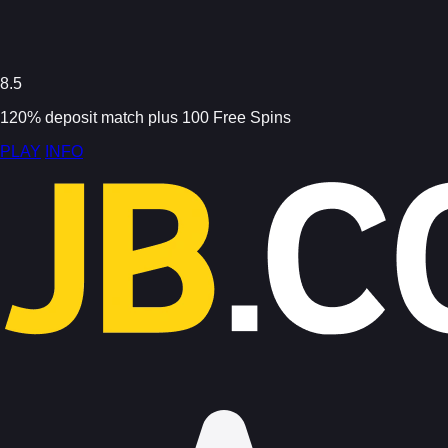
8.5
120% deposit match plus 100 Free Spins
PLAY
INFO