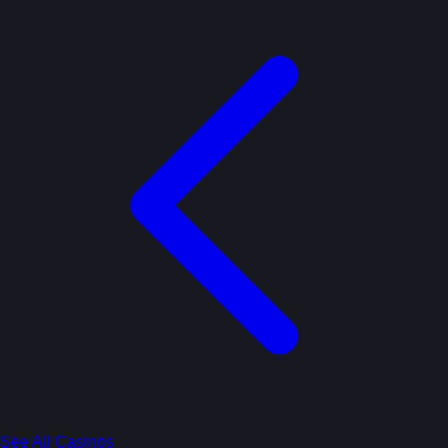
See All Casinos