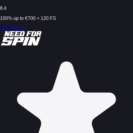
8.4
100% up to €700 + 120 FS
PLAY
INFO