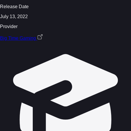
Release Date
July 13, 2022
Provider
Big Time Gaming