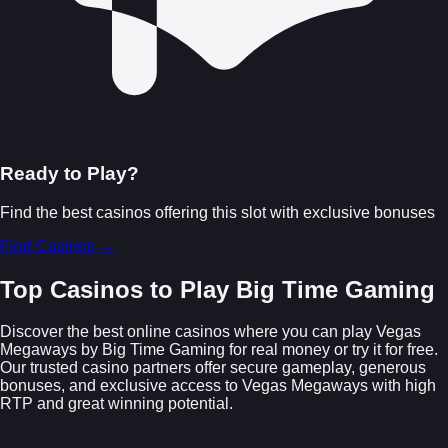
Ready to Play?
Find the best casinos offering this slot with exclusive bonuses
Find Casinos →
Top Casinos to Play Big Time Gaming
Discover the best online casinos where you can play Vegas
Megaways by Big Time Gaming for real money or try it for free.
Our trusted casino partners offer secure gameplay, generous
bonuses, and exclusive access to Vegas Megaways with high
RTP and great winning potential.