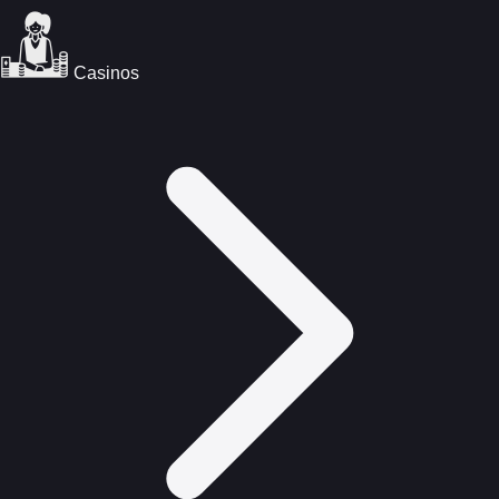
Casinos