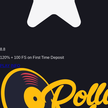
8.8
120% + 100 FS on First Time Deposit
PLAY
INFO