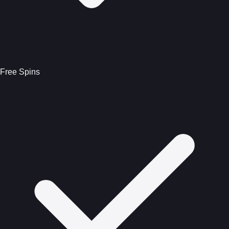
Free Spins