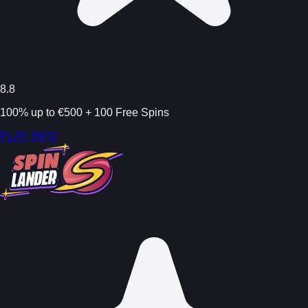
8.8
100% up to €500 + 100 Free Spins
PLAY
INFO