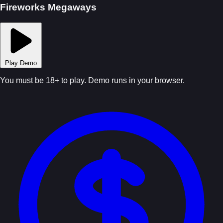
Fireworks Megaways
Play Demo
You must be 18+ to play. Demo runs in your browser.