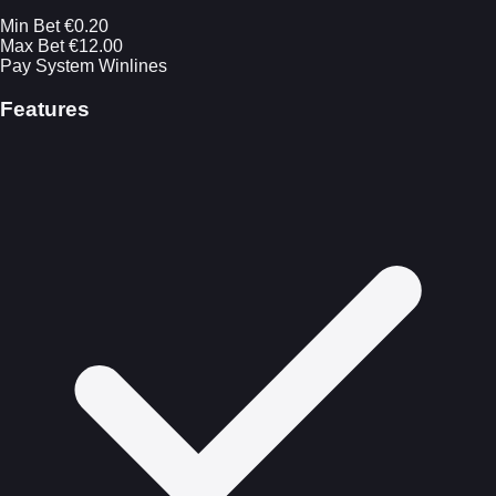
Min Bet
€0.20
Max Bet
€12.00
Pay System
Winlines
Features