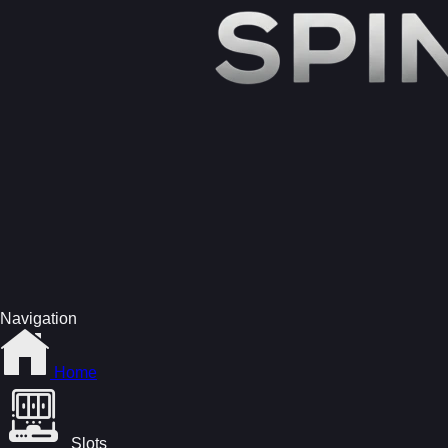
Navigation
Home
Slots