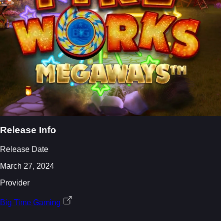
Release Info
Release Date
March 27, 2024
Provider
Big Time Gaming