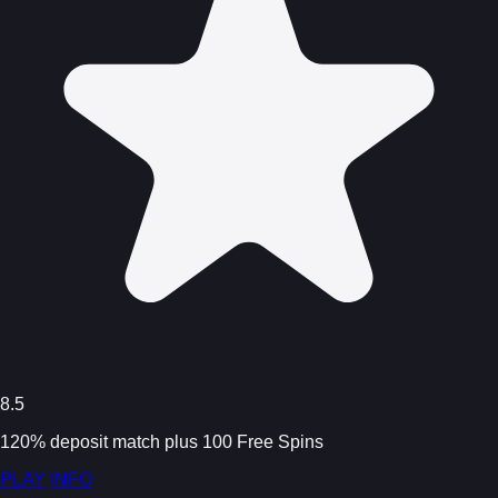
8.5
120% deposit match plus 100 Free Spins
PLAY
INFO