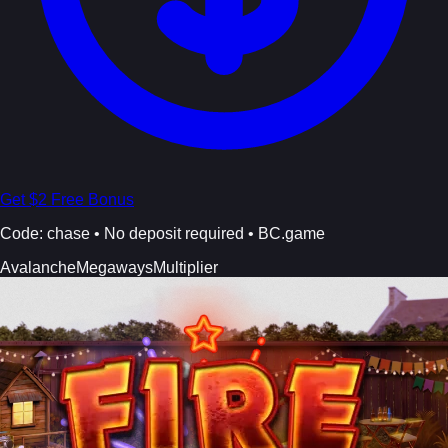
Get $2 Free Bonus
Code:
chase
• No deposit required • BC.game
Avalanche
Megaways
Multiplier