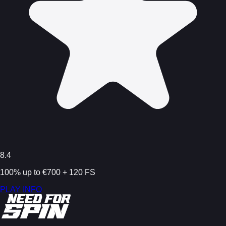
8.4
100% up to €700 + 120 FS
PLAY
INFO