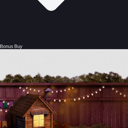
Bonus Buy