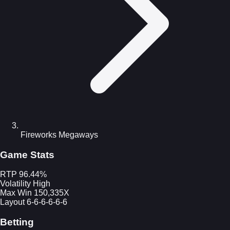
Fireworks Megaways
Game Stats
RTP
96.44%
Volatility
High
Max Win
150,335X
Layout
6-6-6-6-6-6
Betting