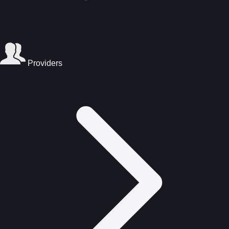
Providers