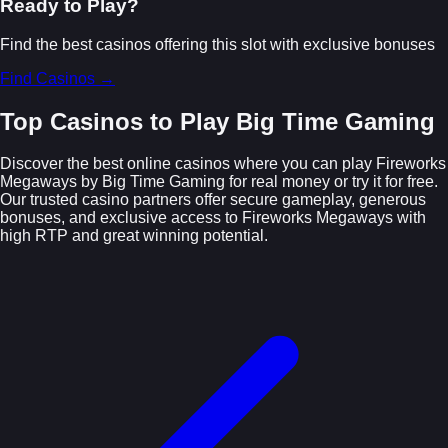
Ready to Play?
Find the best casinos offering this slot with exclusive bonuses
Find Casinos →
Top Casinos to Play Big Time Gaming
Discover the best online casinos where you can play Fireworks
Megaways by Big Time Gaming for real money or try it for free.
Our trusted casino partners offer secure gameplay, generous
bonuses, and exclusive access to Fireworks Megaways with
high RTP and great winning potential.