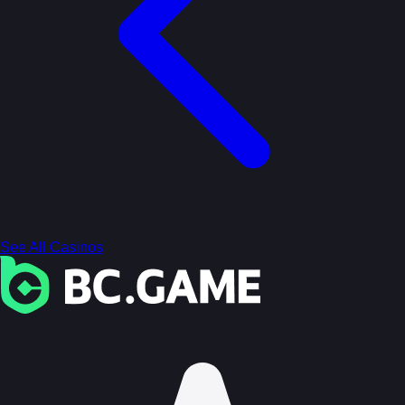
See All Casinos