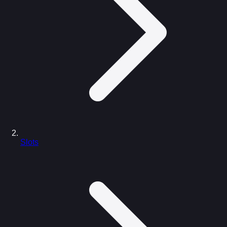
Slots