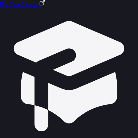
Big Time Gaming