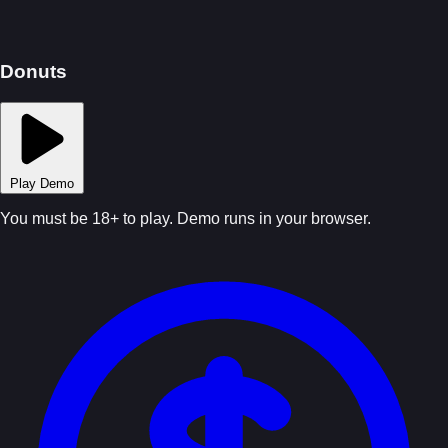
Donuts
Play Demo
You must be 18+ to play. Demo runs in your browser.