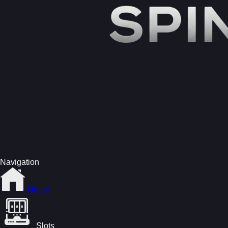
Navigation
Home
Slots