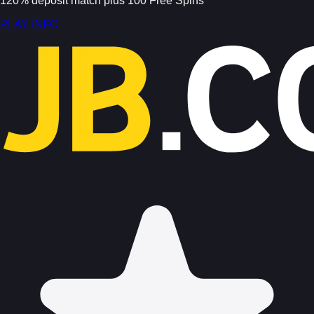
120% deposit match plus 100 Free Spins
PLAY
INFO