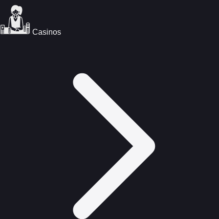
Casinos