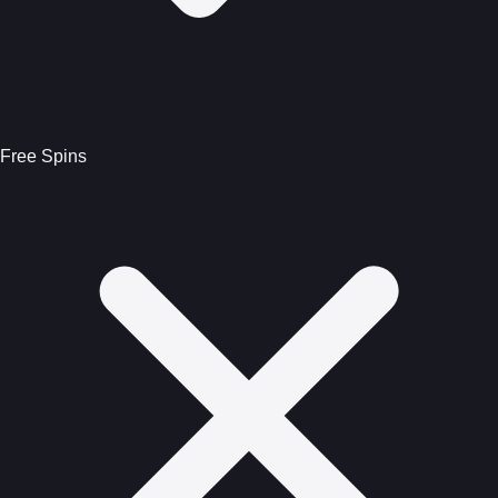
Free Spins