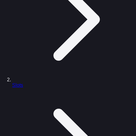
Slots