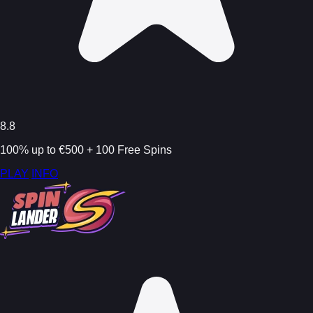
8.8
100% up to €500 + 100 Free Spins
PLAY
INFO