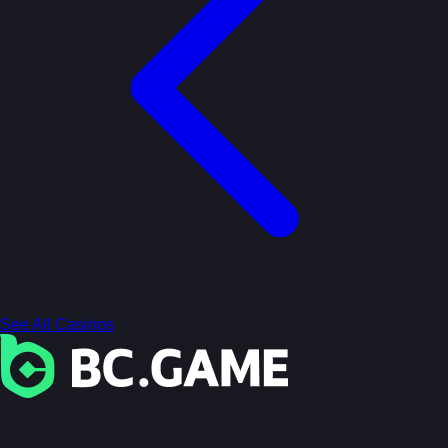
See All Casinos