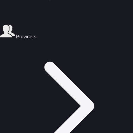
Providers