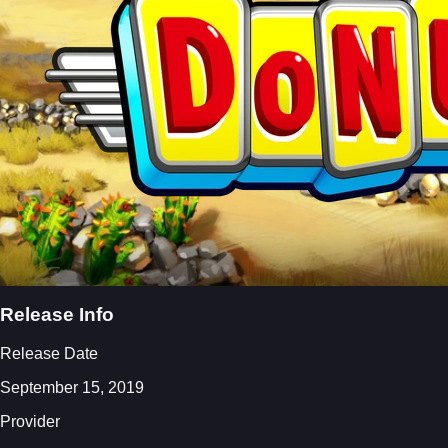
Release Info
Release Date
September 15, 2019
Provider