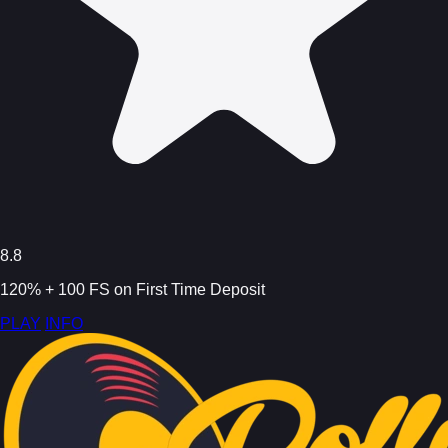
8.8
120% + 100 FS on First Time Deposit
PLAY
INFO