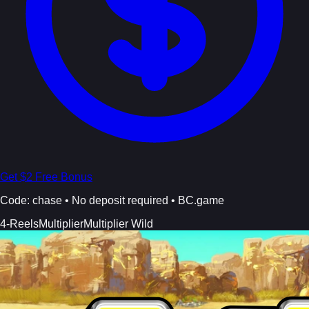
Get $2 Free Bonus
Code:
chase
• No deposit required • BC.game
4-Reels
Multiplier
Multiplier Wild