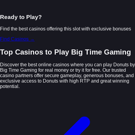
Ready to Play?
Find the best casinos offering this slot with exclusive bonuses
Find Casinos →
Top Casinos to Play Big Time Gaming
Discover the best online casinos where you can play Donuts by
Big Time Gaming for real money or try it for free. Our trusted
casino partners offer secure gameplay, generous bonuses, and
exclusive access to Donuts with high RTP and great winning
potential.