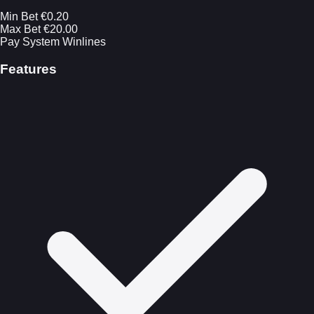
Min Bet
€0.20
Max Bet
€20.00
Pay System
Winlines
Features