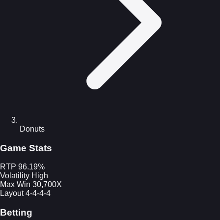
Donuts
Game Stats
RTP
96.19%
Volatility
High
Max Win
30,700X
Layout
4-4-4-4
Betting