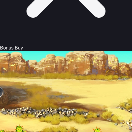
Bonus Buy