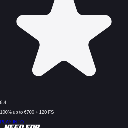
8.4
100% up to €700 + 120 FS
PLAY
INFO