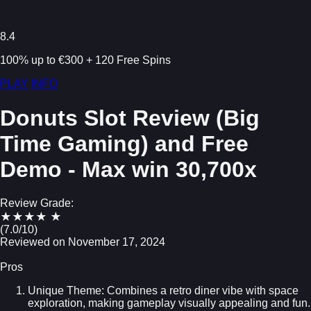
8.4
100% up to €300 + 120 Free Spins
PLAY
INFO
Donuts Slot Review (Big
Time Gaming) and Free
Demo - Max win 30,700x
Review Grade:
★
★
★
★
★
(7.0/10)
Reviewed on
November 17, 2024
Pros and Cons of Donuts Slot
Pros
Unique Theme
: Combines a retro diner vibe with space
exploration, making gameplay visually appealing and fun.