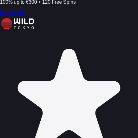
100% up to €300 + 120 Free Spins
PLAY
INFO