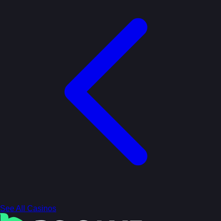
See All Casinos