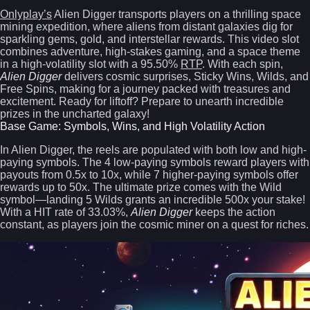
Onlyplay’s
Alien Digger
transports players on a thrilling space
mining expedition, where aliens from distant galaxies dig for
sparkling gems, gold, and interstellar rewards. This video slot
combines adventure, high-stakes gaming, and a space theme
in a high-volatility slot with a
95.50%
RTP
. With each spin,
Alien Digger
delivers cosmic surprises, Sticky Wins, Wilds, and
Free Spins, making for a journey packed with treasures and
excitement. Ready for liftoff? Prepare to unearth incredible
prizes in the uncharted galaxy!
Base Game: Symbols, Wins, and High Volatility Action
In
Alien Digger
, the reels are populated with both low and high-
paying symbols. The
4 low-paying symbols
reward players with
payouts from
0.5x to 10x
, while
7 higher-paying symbols
offer
rewards up to
50x
. The ultimate prize comes with the Wild
symbol—landing 5 Wilds grants an incredible
500x your stake
!
With a
HIT rate of 33.03%
,
Alien Digger
keeps the action
constant, as players join the cosmic miner on a quest for riches.