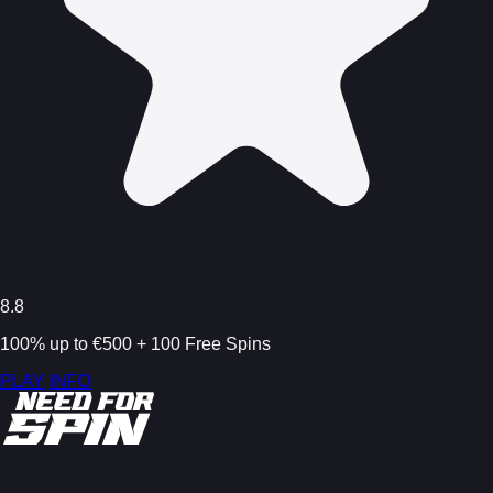
8.8
100% up to €500 + 100 Free Spins
PLAY
INFO