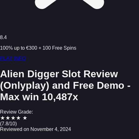
8.4
100% up to €300 + 100 Free Spins
PLAY
INFO
Alien Digger Slot Review
(Onlyplay) and Free Demo -
Max win 10,487x
Review Grade:
★
★
★
★
★
(7.8/10)
Reviewed on
November 4, 2024
Alien Digger Introduction