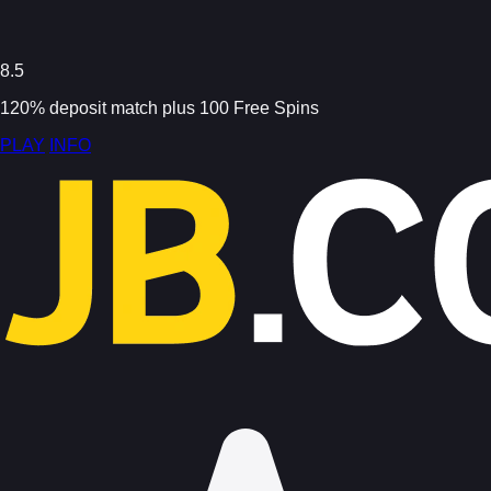
8.5
120% deposit match plus 100 Free Spins
PLAY
INFO