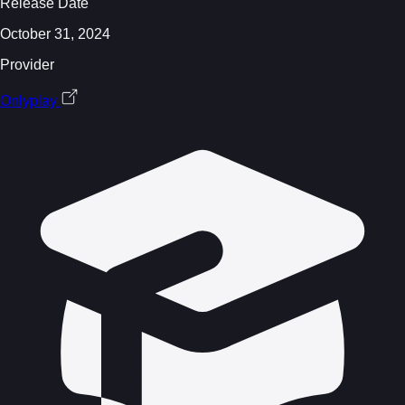
Release Date
October 31, 2024
Provider
Onlyplay