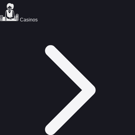
Casinos