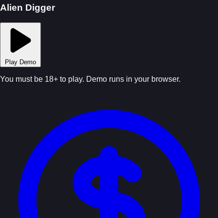
Alien Digger
Play Demo
You must be 18+ to play. Demo runs in your browser.