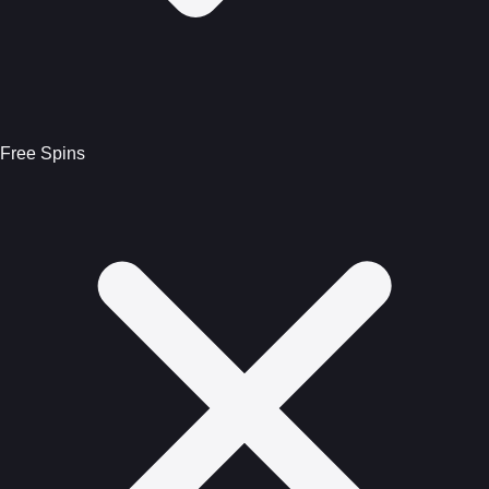
Free Spins