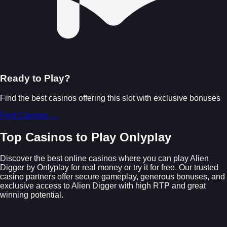
Ready to Play?
Find the best casinos offering this slot with exclusive bonuses
Find Casinos →
Top Casinos to Play Onlyplay
Discover the best online casinos where you can play Alien
Digger by Onlyplay for real money or try it for free. Our trusted
casino partners offer secure gameplay, generous bonuses, and
exclusive access to Alien Digger with high RTP and great
winning potential.