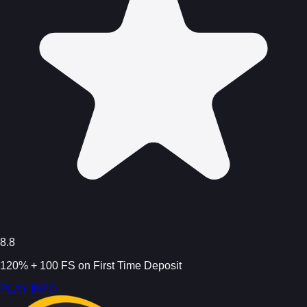
8.8
120% + 100 FS on First Time Deposit
PLAY
INFO