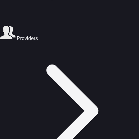
Providers