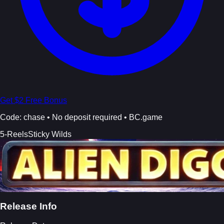
Get $2 Free Bonus
Code:
chase
• No deposit required • BC.game
5-Reels
Sticky Wilds
Release Info