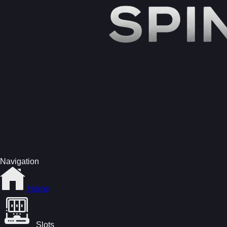
Navigation
Home
Slots