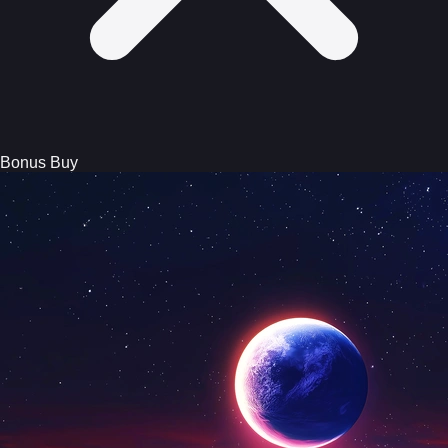
Bonus Buy