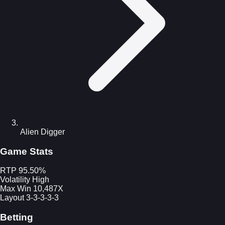
Alien Digger
Game Stats
RTP
95.50%
Volatility
High
Max Win
10,487X
Layout
3-3-3-3-3
Betting