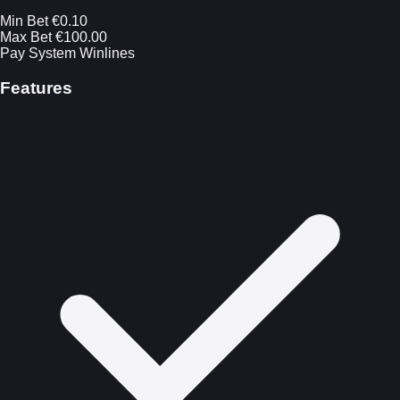
Min Bet
€0.10
Max Bet
€100.00
Pay System
Winlines
Features