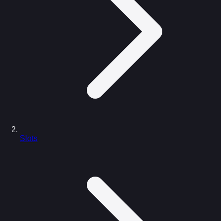
Slots