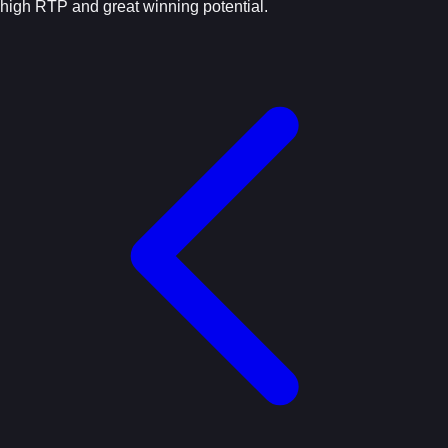
high RTP and great winning potential.