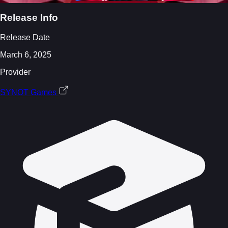
Release Info
Release Date
March 6, 2025
Provider
SYNOT Games