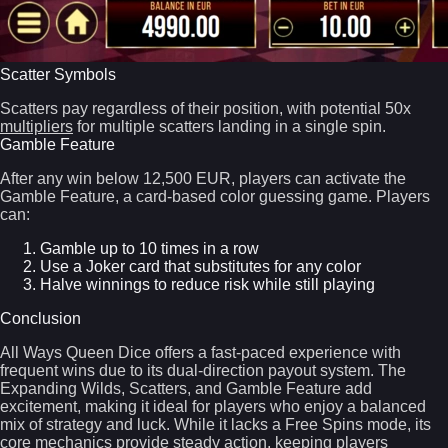
Scatter Symbols
Scatters pay
regardless of their position
, with potential
50x
multipliers
for multiple scatters landing in a single spin.
Gamble Feature
After any win below
12,500 EUR
, players can activate the
Gamble Feature
, a
card-based color guessing game
. Players
can:
Gamble up to
10 times in a row
Use a
Joker card
that substitutes for any color
Halve winnings to reduce risk while still playing
Conclusion
All Ways Queen Dice offers a fast-paced experience with
frequent wins due to its dual-direction payout system. The
Expanding Wilds, Scatters, and Gamble Feature add
excitement, making it ideal for players who enjoy a balanced
mix of strategy and luck. While it lacks a Free Spins mode, its
core mechanics provide steady action, keeping players