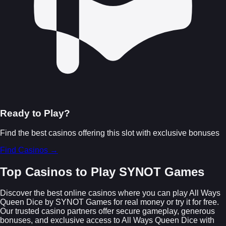
Ready to Play?
Find the best casinos offering this slot with exclusive bonuses
Find Casinos →
Top Casinos to Play SYNOT Games
Discover the best online casinos where you can play All Ways
Queen Dice by SYNOT Games for real money or try it for free.
Our trusted casino partners offer secure gameplay, generous
bonuses, and exclusive access to All Ways Queen Dice with