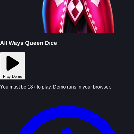
All Ways Queen Dice
Play Demo
You must be 18+ to play. Demo runs in your browser.