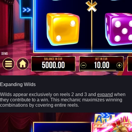
All Ways Queen Dice: Slot Features
Expanding Wilds
Wilds appear exclusively on
reels 2 and 3
and
expand
when
they contribute to a win. This mechanic maximizes winning
combinations by covering entire reels.