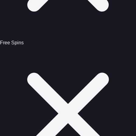
Free Spins