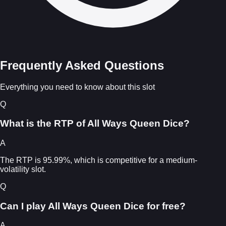
Frequently Asked Questions
Everything you need to know about this slot
Q
What is the RTP of All Ways Queen Dice?
A
The RTP is 95.99%, which is competitive for a medium-
volatility slot.
Q
Can I play All Ways Queen Dice for free?
A