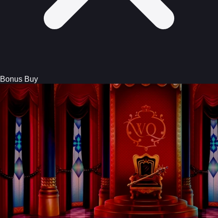
Bonus Buy