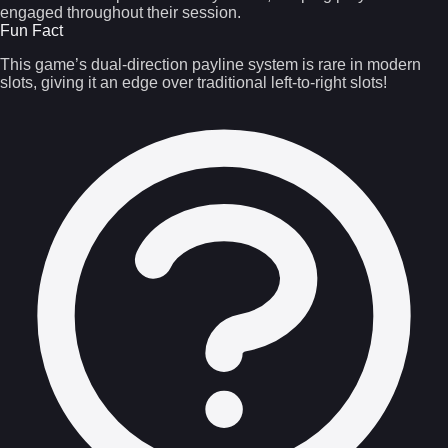
engaged throughout their session.
Fun Fact
This game’s dual-direction payline system is rare in modern
slots, giving it an edge over traditional left-to-right slots!