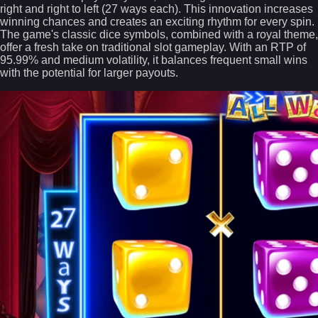
right and right to left
(27 ways each). This innovation increases
winning chances and creates an exciting rhythm for every spin.
The game's
classic dice symbols
, combined with a
royal theme
,
offer a fresh take on traditional slot gameplay. With an RTP of
95.99%
and
medium volatility
, it balances frequent small wins
with the potential for larger payouts.