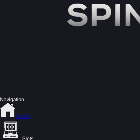
Navigation
Home
Slots