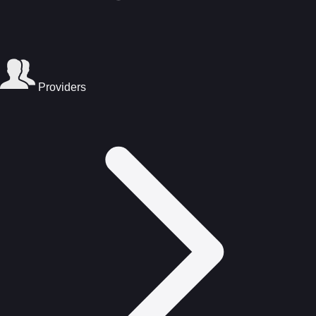
Providers