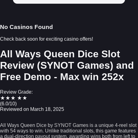
No Casinos Found
Check back soon for exciting casino offers!
All Ways Queen Dice Slot
Review (SYNOT Games) and
Free Demo - Max win 252x
Review Grade:
★
★
★
★
★
(6.0/10)
Reviewed on
March 18, 2025
All Ways Queen Dice: Base Game
All Ways Queen Dice by SYNOT Games is a unique 4-reel slot
with 54 ways to win. Unlike traditional slots, this game features
a
dual-direction payout system
, awarding wins both from
left to