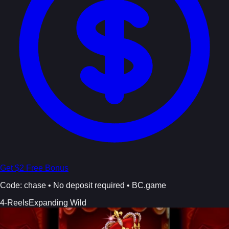
Get $2 Free Bonus
Code:
chase
• No deposit required • BC.game
4-Reels
Expanding Wild