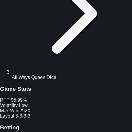
All Ways Queen Dice
Game Stats
RTP
95.99%
Volatility
Low
Max Win
252X
Layout
3-3-3-3
Betting