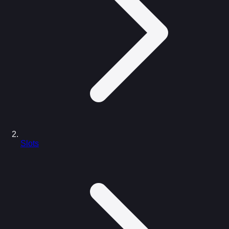
Slots