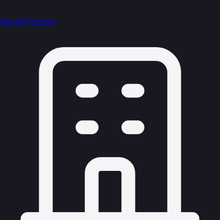
See All Casinos