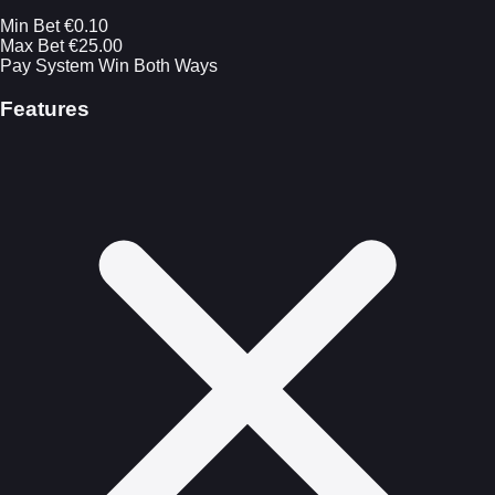
Min Bet
€0.10
Max Bet
€25.00
Pay System
Win Both Ways
Features