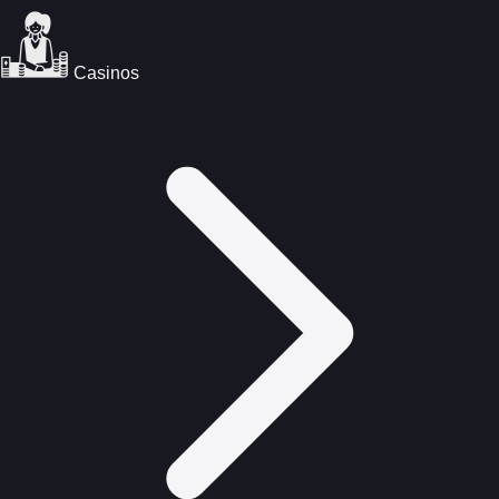
Casinos