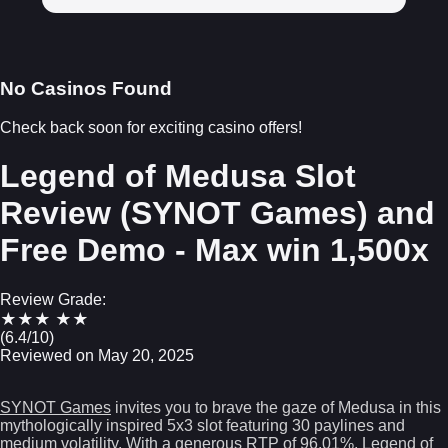
No Casinos Found
Check back soon for exciting casino offers!
Legend of Medusa Slot
Review (SYNOT Games) and
Free Demo - Max win 1,500x
Review Grade:
★
★
★
★
★
(6.4/10)
Reviewed on
May 20, 2025
Legend of Medusa Slot: Base Game Info
SYNOT Games
invites you to brave the gaze of Medusa in this
mythologically inspired 5x3 slot featuring 30 paylines and
medium volatility. With a generous RTP of 96.01%,
Legend of