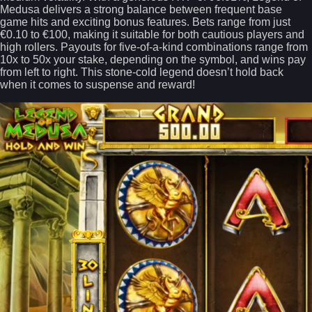
Medusa
delivers a strong balance between frequent base
game hits and exciting bonus features. Bets range from just
€0.10 to €100, making it suitable for both cautious players and
high rollers. Payouts for five-of-a-kind combinations range from
10x to 50x your stake, depending on the symbol, and wins pay
from left to right. This stone-cold legend doesn’t hold back
when it comes to suspense and reward!