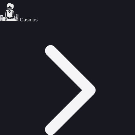
Casinos