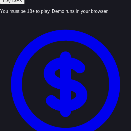
Play Demo
You must be 18+ to play. Demo runs in your browser.