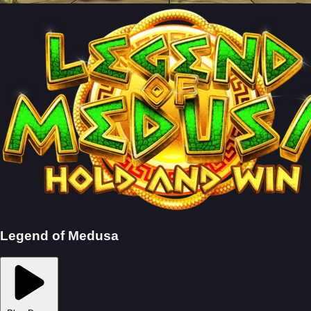
Legend of Medusa