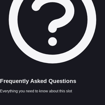
Frequently Asked Questions
Everything you need to know about this slot