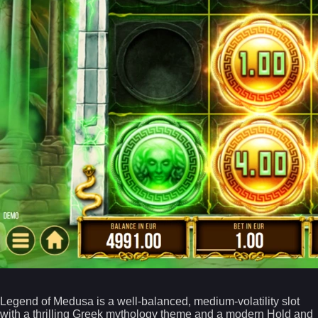
Conclusion
Legend of Medusa
is a well-balanced, medium-volatility slot
with a thrilling Greek mythology theme and a modern Hold and