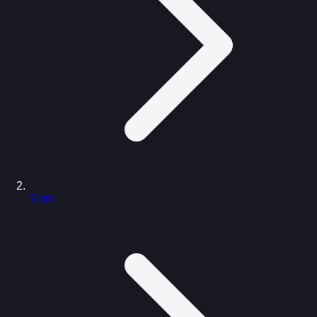
Slots