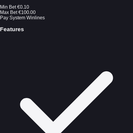
Min Bet
€0.10
Max Bet
€100.00
Pay System
Winlines
Features