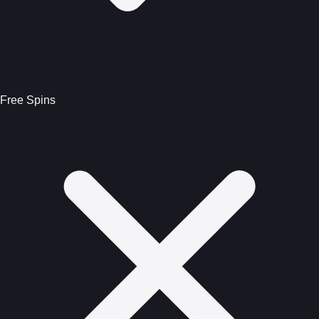
Free Spins