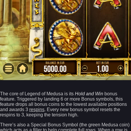
Legend of Medusa Slot: Slot Features
The core of
Legend of Medusa
is its
Hold and Win
bonus
feature. Triggered by landing 6 or more Bonus symbols, this
feature drops all bonus coins to the lowest available positions
and awards 3
respins
. Every new bonus symbol resets the
respins to 3, keeping the tension high.
There’s also a
Special Bonus Symbol
(the green Medusa coin)
which acts as a filler to help complete full rows. When a row is