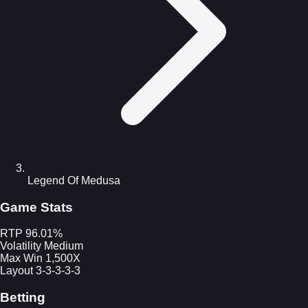
Legend Of Medusa
Game Stats
RTP
96.01%
Volatility
Medium
Max Win
1,500X
Layout
3-3-3-3-3
Betting