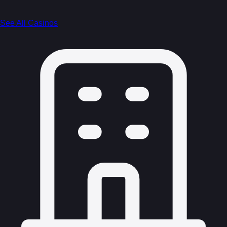
See All Casinos