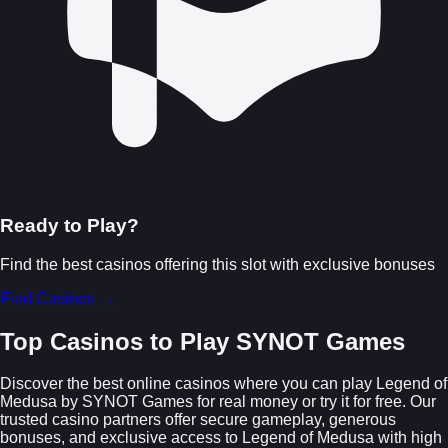
Ready to Play?
Find the best casinos offering this slot with exclusive bonuses
Find Casinos →
Top Casinos to Play SYNOT Games
Discover the best online casinos where you can play Legend of
Medusa by SYNOT Games for real money or try it for free. Our
trusted casino partners offer secure gameplay, generous
bonuses, and exclusive access to Legend of Medusa with high