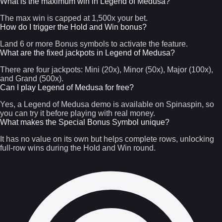
What is the maximum win in Legend of Medusa?
The max win is capped at 1,500x your bet.
How do I trigger the Hold and Win bonus?
Land 6 or more Bonus symbols to activate the feature.
What are the fixed jackpots in Legend of Medusa?
There are four jackpots: Mini (20x), Minor (50x), Major (100x),
and Grand (500x).
Can I play Legend of Medusa for free?
Yes, a Legend of Medusa demo is available on Spinaspin, so
you can try it before playing with real money.
What makes the Special Bonus Symbol unique?
It has no value on its own but helps complete rows, unlocking
full-row wins during the Hold and Win round.