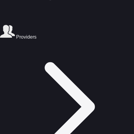
Providers