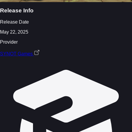
Release Info
Release Date
May 22, 2025
Provider
SYNOT Games