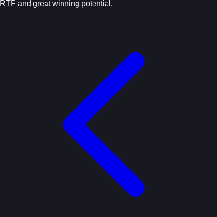
RTP and great winning potential.