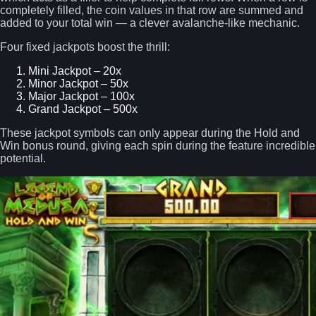
completely filled, the coin values in that row are summed and
added to your total win — a clever avalanche-like mechanic.
Four fixed jackpots boost the thrill:
Mini Jackpot
– 20x
Minor Jackpot
– 50x
Major Jackpot
– 100x
Grand Jackpot
– 500x
These jackpot symbols can only appear during the Hold and
Win bonus round, giving each spin during the feature incredible
potential.