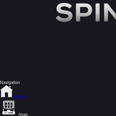
Navigation
Home
Slots