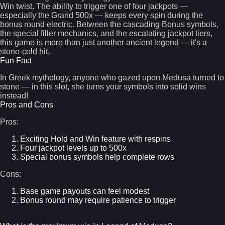
Win twist. The ability to trigger one of four jackpots —
especially the Grand 500x — keeps every spin during the
bonus round electric. Between the cascading Bonus symbols,
the special filler mechanics, and the escalating jackpot tiers,
this game is more than just another ancient legend — it's a
stone-cold hit.
Fun Fact
In Greek mythology, anyone who gazed upon Medusa turned to
stone — in this slot, she turns your symbols into solid wins
instead!
Pros and Cons
Pros:
Exciting Hold and Win feature with respins
Four jackpot levels up to 500x
Special bonus symbols help complete rows
Cons:
Base game payouts can feel modest
Bonus round may require patience to trigger
FAQ