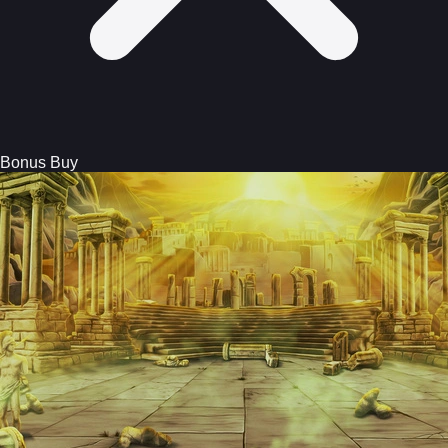
Bonus Buy