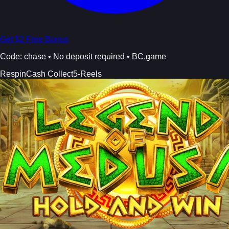
Get $2 Free Bonus
Code:
chase
• No deposit required • BC.game
Respin
Cash Collect
5-Reels