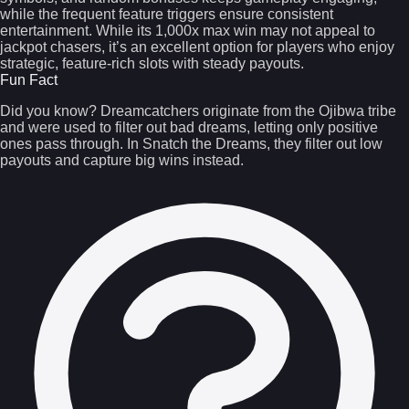
while the frequent feature triggers ensure consistent
entertainment. While its 1,000x max win may not appeal to
jackpot chasers, it’s an excellent option for players who enjoy
strategic, feature-rich slots with steady payouts.
Fun Fact
Did you know? Dreamcatchers originate from the Ojibwa tribe
and were used to filter out bad dreams, letting only positive
ones pass through. In Snatch the Dreams, they filter out low
payouts and capture big wins instead.