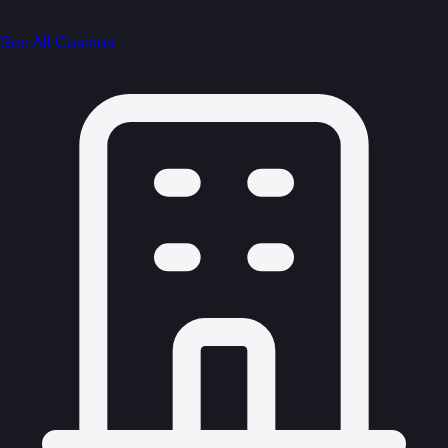
See All Casinos