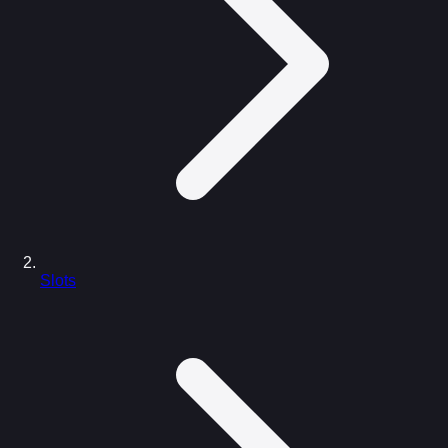
Slots