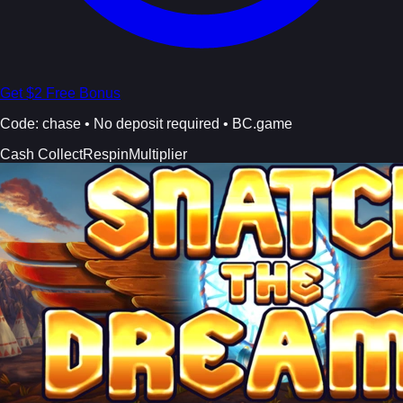
Get $2 Free Bonus
Code:
chase
• No deposit required • BC.game
Cash Collect
Respin
Multiplier