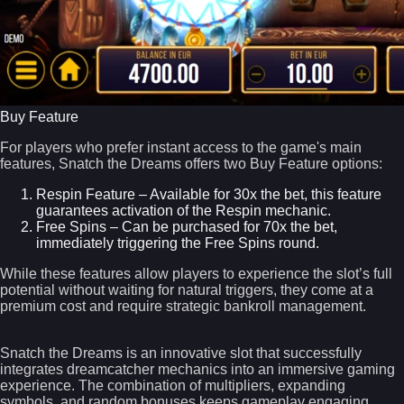
Buy Feature
For players who prefer instant access to the game's main
features, Snatch the Dreams offers two Buy Feature options:
Respin Feature
– Available for 30x the bet, this feature
guarantees activation of the Respin mechanic.
Free Spins
– Can be purchased for 70x the bet,
immediately triggering the Free Spins round.
While these features allow players to experience the slot’s full
potential without waiting for natural triggers, they come at a
premium cost and require strategic bankroll management.
Conclusion
Snatch the Dreams is an innovative slot that successfully
integrates dreamcatcher mechanics into an immersive gaming
experience. The combination of multipliers, expanding
symbols, and random bonuses keeps gameplay engaging,