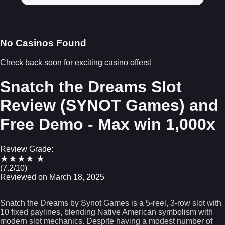
No Casinos Found
Check back soon for exciting casino offers!
Snatch the Dreams Slot
Review (SYNOT Games) and
Free Demo - Max win 1,000x
Review Grade:
★
★
★
★
★
(7.2/10)
Reviewed on
March 18, 2025
Snatch the Dreams: Base Game Overview
Snatch the Dreams by Synot Games is a
5-reel, 3-row slot with
10 fixed paylines
, blending Native American symbolism with
modern slot mechanics. Despite having a
modest number of