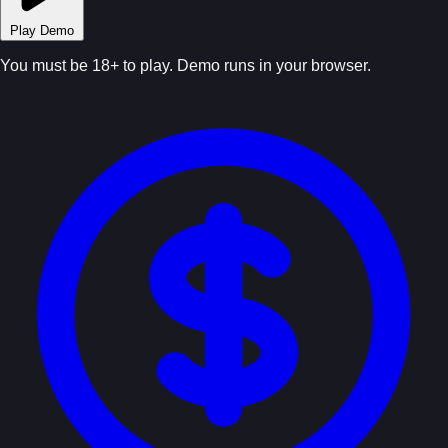
Play Demo
You must be 18+ to play. Demo runs in your browser.