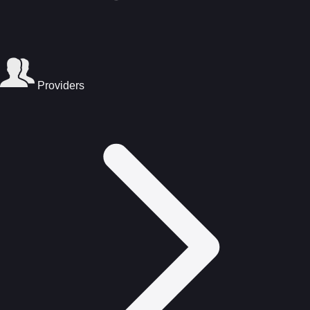
Providers