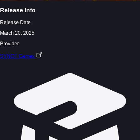
Release Info
Release Date
March 20, 2025
Provider
SYNOT Games