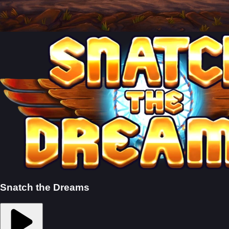
Snatch the Dreams