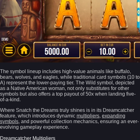
The symbol lineup includes
high-value animals like buffalo,
bears, wolves, and eagles
, while traditional
card symbols (10 to
A)
represent the lower-paying tier. The
Wild symbol
, depicted
as a Native American woman, not only substitutes for other
symbols but also offers a
top payout of 50x
when landing five-
of-a-kind.
Where Snatch the Dreams truly shines is in its
Dreamcatcher
feature
, which introduces
dynamic
multipliers
,
expanding
symbols
, and powerful collection mechanics
, ensuring an ever-
evolving gameplay experience.
Snatch the Dreams: Slot Features and Bonuses
Dreamcatcher Multipliers