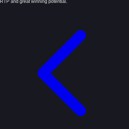
RTP and great winning potential.