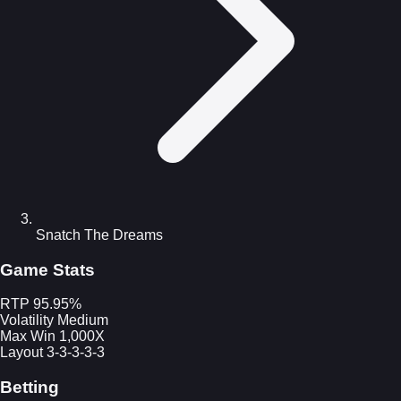
Snatch The Dreams
Game Stats
RTP
95.95%
Volatility
Medium
Max Win
1,000X
Layout
3-3-3-3-3
Betting