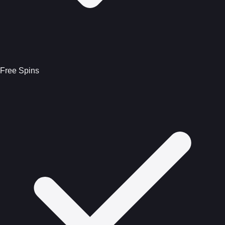
Free Spins