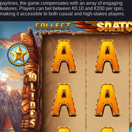
paylines
, the game compensates with an array of engaging
features. Players can bet between
€0.10 and €200 per spin
,
making it accessible to both casual and high-stakes players.