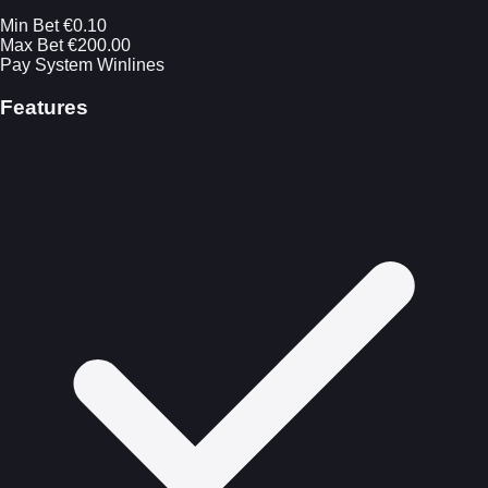
Min Bet
€0.10
Max Bet
€200.00
Pay System
Winlines
Features