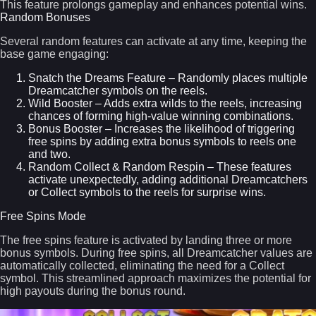
This feature prolongs gameplay and enhances potential wins.
Random Bonuses
Several random features can activate at any time, keeping the
base game engaging:
Snatch the Dreams Feature
– Randomly places multiple
Dreamcatcher symbols on the reels.
Wild Booster
– Adds extra wilds to the reels, increasing
chances of forming high-value winning combinations.
Bonus Booster
– Increases the likelihood of triggering
free spins by adding extra bonus symbols to reels one
and two.
Random Collect & Random Respin
– These features
activate unexpectedly, adding additional Dreamcatchers
or Collect symbols to the reels for surprise wins.
Free Spins Mode
The free spins feature is activated by landing three or more
bonus symbols. During free spins, all Dreamcatcher values are
automatically collected, eliminating the need for a Collect
symbol. This streamlined approach maximizes the potential for
high payouts during the bonus round.