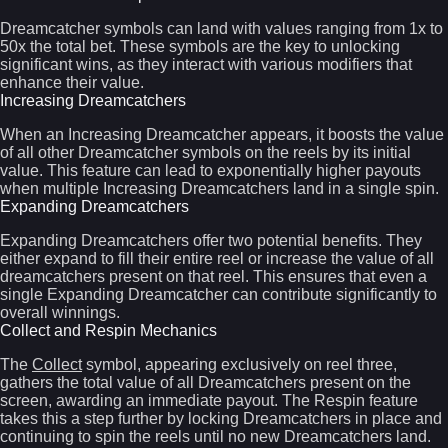
Dreamcatcher symbols can land with values ranging from 1x to
50x the total bet. These symbols are the key to unlocking
significant wins, as they interact with various modifiers that
enhance their value.
Increasing Dreamcatchers
When an Increasing Dreamcatcher appears, it boosts the value
of all other Dreamcatcher symbols on the reels by its initial
value. This feature can lead to exponentially higher payouts
when multiple Increasing Dreamcatchers land in a single spin.
Expanding Dreamcatchers
Expanding Dreamcatchers offer two potential benefits. They
either expand to fill their entire reel or increase the value of all
dreamcatchers present on that reel. This ensures that even a
single Expanding Dreamcatcher can contribute significantly to
overall winnings.
Collect and Respin Mechanics
The
Collect
symbol, appearing exclusively on reel three,
gathers the total value of all Dreamcatchers present on the
screen, awarding an immediate payout. The Respin feature
takes this a step further by locking Dreamcatchers in place and
continuing to spin the reels until no new Dreamcatchers land.