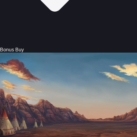
Bonus Buy