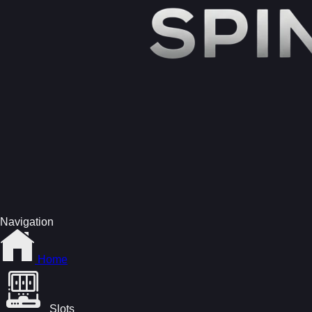
Navigation
Home
Slots