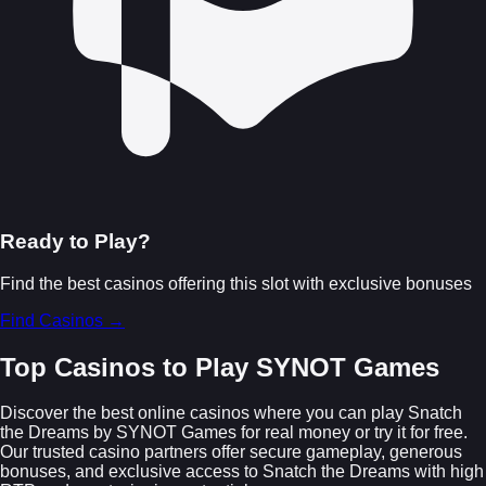
Ready to Play?
Find the best casinos offering this slot with exclusive bonuses
Find Casinos →
Top Casinos to Play SYNOT Games
Discover the best online casinos where you can play Snatch
the Dreams by SYNOT Games for real money or try it for free.
Our trusted casino partners offer secure gameplay, generous
bonuses, and exclusive access to Snatch the Dreams with high