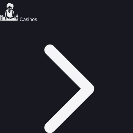
Casinos