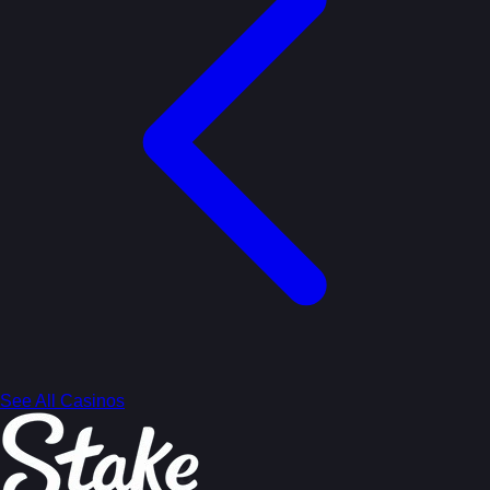
See All Casinos