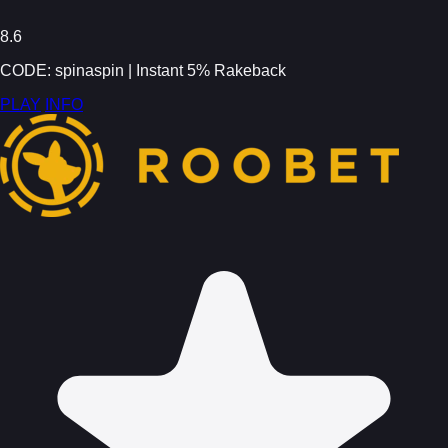
8.6
CODE: spinaspin | Instant 5% Rakeback
PLAY
INFO