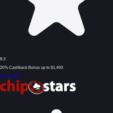
8.3
20% Cashback Bonus up to $1,400
PLAY
INFO