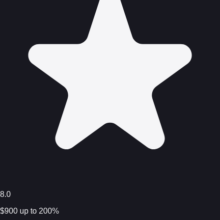
8.0
$900 up to 200%