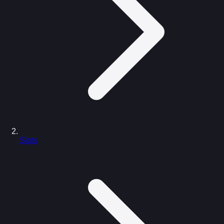
Slots