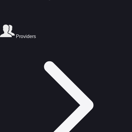
Providers