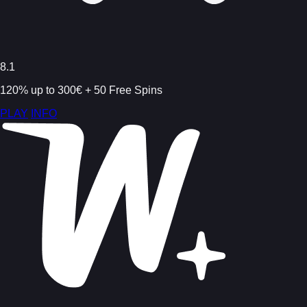
8.1
120% up to 300€ + 50 Free Spins
PLAY
INFO