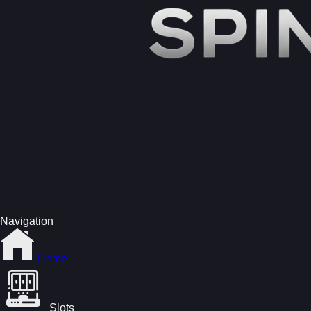
Navigation
Home
Slots