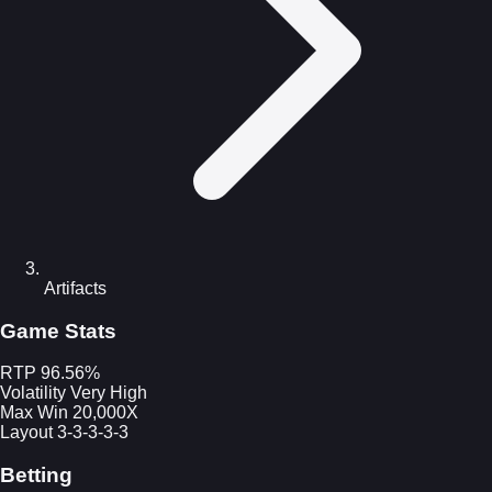
Artifacts
Game Stats
RTP
96.56%
Volatility
Very High
Max Win
20,000X
Layout
3-3-3-3-3
Betting