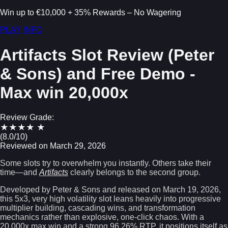
Win up to €10,000 + 35% Rewards – No Wagering
PLAY
INFO
Artifacts Slot Review (Peter
& Sons) and Free Demo -
Max win 20,000x
Review Grade:
★
★
★
★
★
(8.0/10)
Reviewed on
March 29, 2026
Some slots try to overwhelm you instantly. Others take their
time—and
Artifacts
clearly belongs to the second group.
Developed by Peter & Sons and released on March 19, 2026,
this 5x3, very high volatility slot leans heavily into
progressive
multiplier building, cascading wins, and transformation
mechanics
rather than explosive, one-click chaos. With a
20,000x max win and a strong 96.26% RTP, it positions itself as