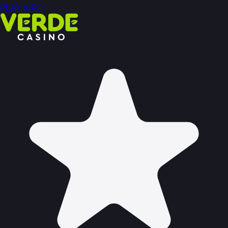
PLAY
INFO