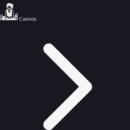
Casinos