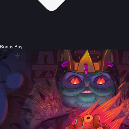
Bonus Buy