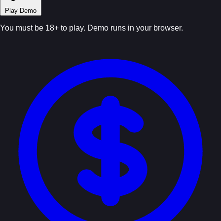
Play Demo
You must be 18+ to play. Demo runs in your browser.