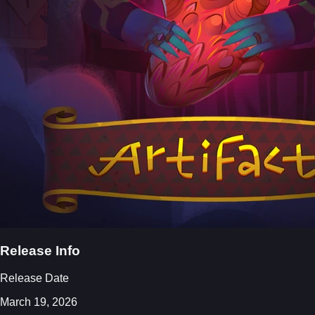
Release Info
Release Date
March 19, 2026