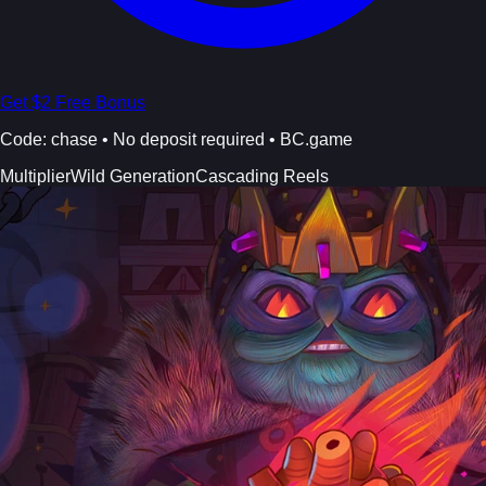
Get $2 Free Bonus
Code:
chase
• No deposit required • BC.game
Multiplier
Wild Generation
Cascading Reels