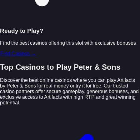
Ready to Play?
Find the best casinos offering this slot with exclusive bonuses
Find Casinos →
Top Casinos to Play Peter & Sons
Discover the best online casinos where you can play Artifacts
by Peter & Sons for real money or try it for free. Our trusted
casino partners offer secure gameplay, generous bonuses, and
exclusive access to Artifacts with high RTP and great winning
potential.