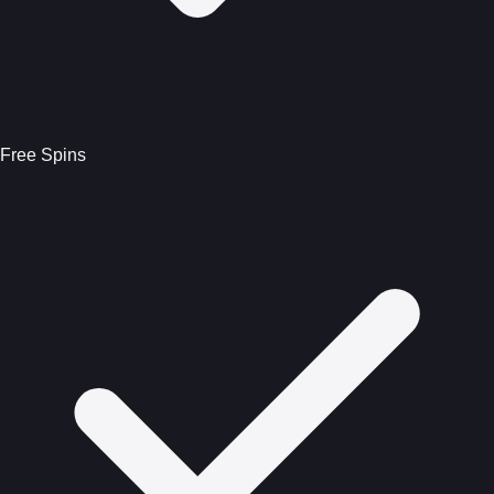
Free Spins