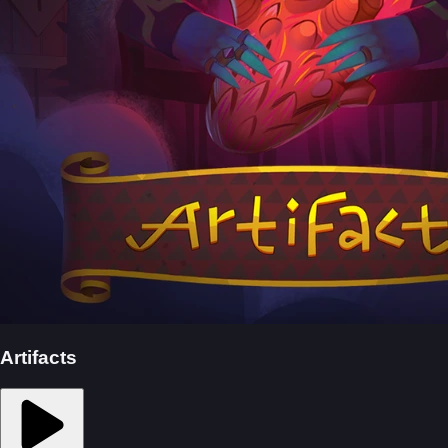
Artifacts