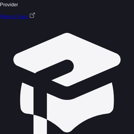
Provider
Peter & Sons