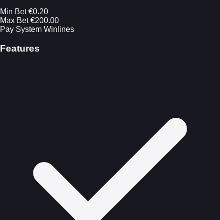
Min Bet
€0.20
Max Bet
€200.00
Pay System
Winlines
Features