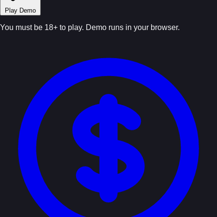
Play Demo
You must be 18+ to play. Demo runs in your browser.