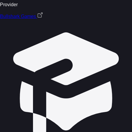
Provider
Bullshark Games