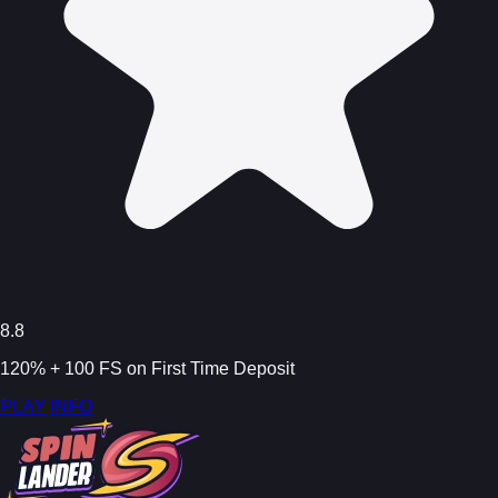
8.8
120% + 100 FS on First Time Deposit
PLAY
INFO