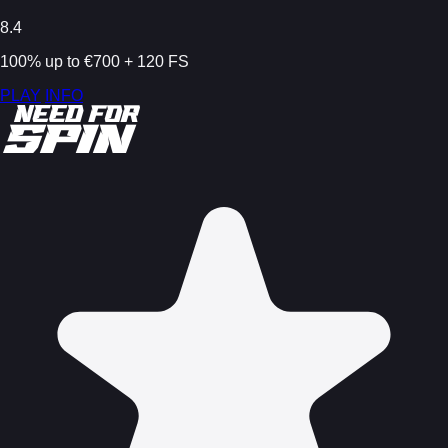
8.4
100% up to €700 + 120 FS
PLAY
INFO