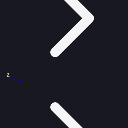
Slots