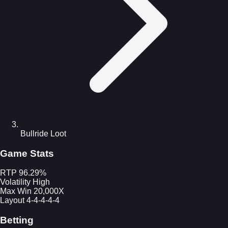
Bullride Loot
Game Stats
RTP
96.29%
Volatility
High
Max Win
20,000X
Layout
4-4-4-4-4
Betting