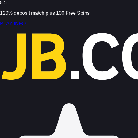
8.5
120% deposit match plus 100 Free Spins
PLAY
INFO