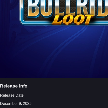
Release Info
Release Date
December 9, 2025