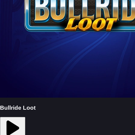
Bullride Loot