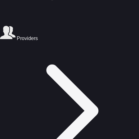
Providers