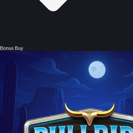
Bonus Buy