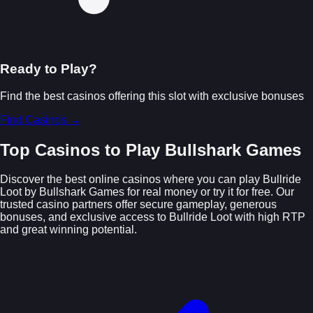
Ready to Play?
Find the best casinos offering this slot with exclusive bonuses
Find Casinos →
Top Casinos to Play Bullshark Games
Discover the best online casinos where you can play Bullride
Loot by Bullshark Games for real money or try it for free. Our
trusted casino partners offer secure gameplay, generous
bonuses, and exclusive access to Bullride Loot with high RTP
and great winning potential.