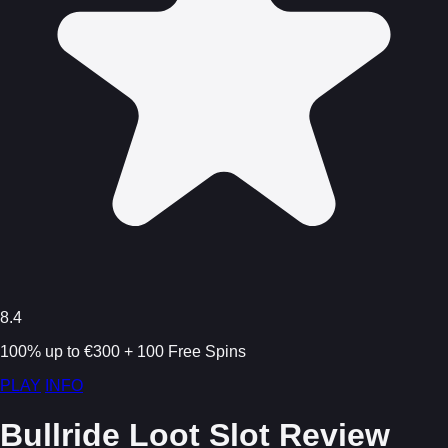
8.4
100% up to €300 + 100 Free Spins
PLAY
INFO
Bullride Loot Slot Review