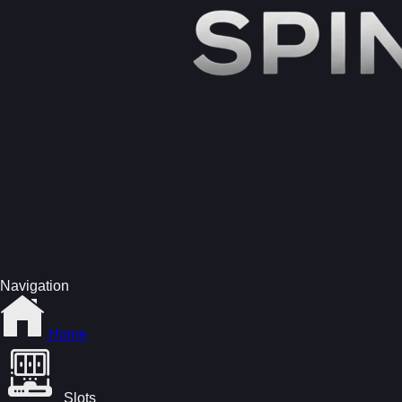
Navigation
Home
Slots