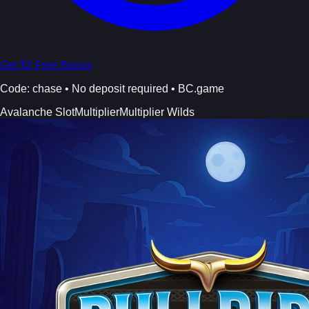
Get $2 Free Bonus
Code:
chase
• No deposit required • BC.game
Avalanche Slot
Multiplier
Multiplier Wilds