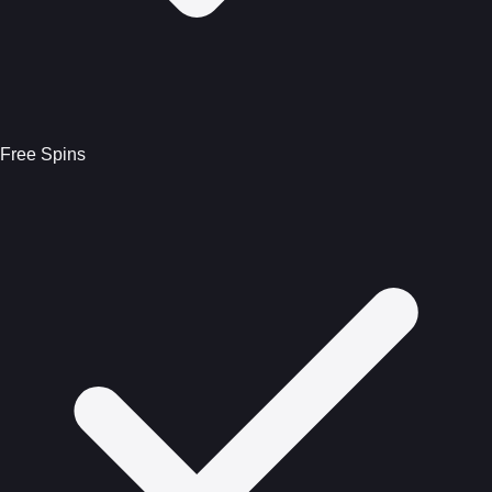
Free Spins