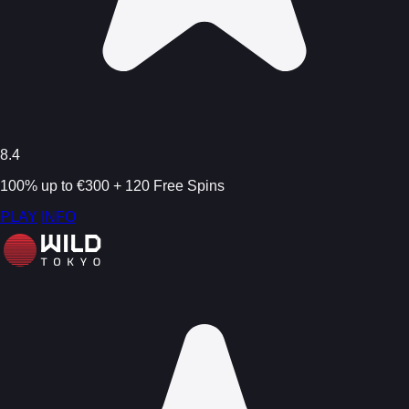
8.4
100% up to €300 + 120 Free Spins
PLAY
INFO