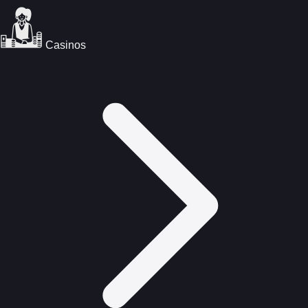
Casinos