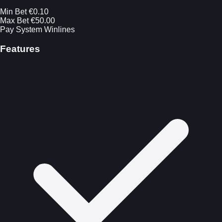
Min Bet
€0.10
Max Bet
€50.00
Pay System
Winlines
Features