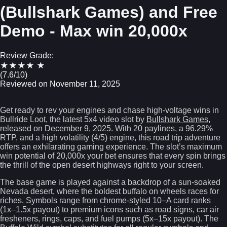
(Bullshark Games) and Free
Demo - Max win 20,000x
Review Grade:
★
★
★
★
★
(7.6/10)
Reviewed on
November 11, 2025
Base Game Info
Get ready to rev your engines and chase high-voltage wins in
Bullride Loot
, the latest 5x4 video slot by
Bullshark Games
,
released on
December 9, 2025
. With
20 paylines
, a
96.29%
RTP
, and a
high volatility (4/5)
engine, this road trip adventure
offers an exhilarating gaming experience. The slot’s maximum
win potential of
20,000x your bet
ensures that every spin brings
the thrill of the open desert highways right to your screen.
The base game is played against a backdrop of a sun-soaked
Nevada desert, where the boldest buffalo on wheels races for
riches. Symbols range from chrome-styled
10–A card ranks
(1x–1.5x payout) to premium icons such as
road signs, car air
fresheners, rings, caps, and fuel pumps
(5x–15x payout). The