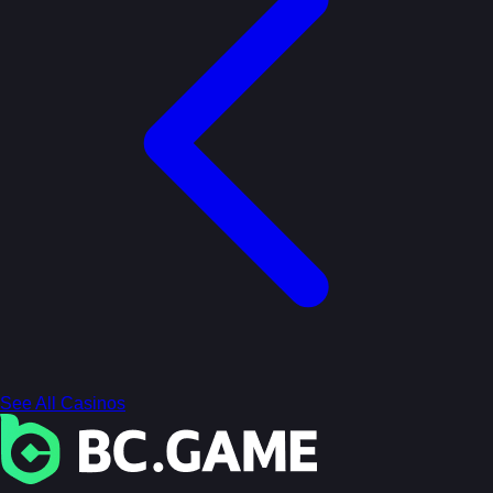
See All Casinos