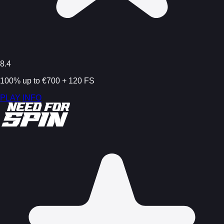
8.4
100% up to €700 + 120 FS
PLAY
INFO