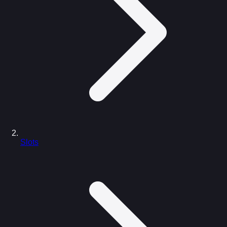
Slots