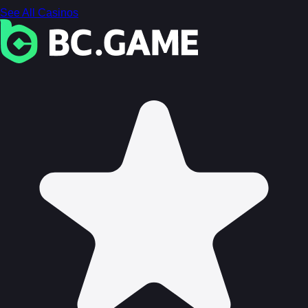
See All Casinos