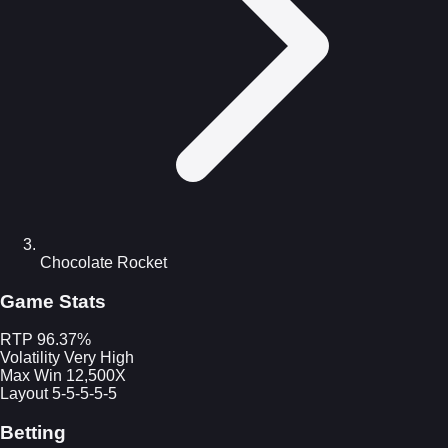
Chocolate Rocket
Game Stats
RTP
96.37%
Volatility
Very High
Max Win
12,500X
Layout
5-5-5-5-5
Betting