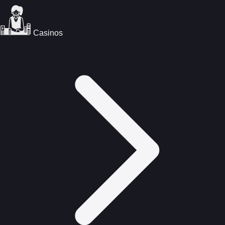
Casinos