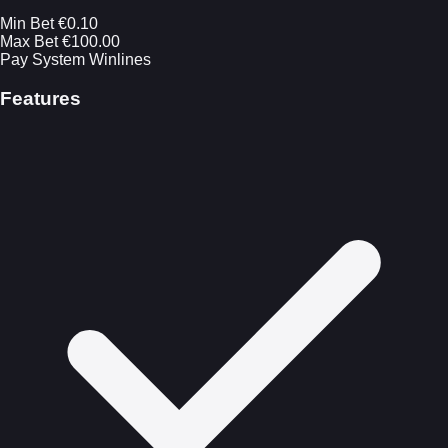
Min Bet
€0.10
Max Bet
€100.00
Pay System
Winlines
Features