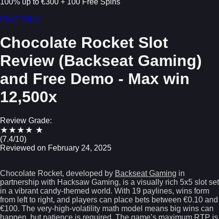
100% up to €300 + 100 Free Spins
PLAY
INFO
Chocolate Rocket Slot
Review (Backseat Gaming)
and Free Demo - Max win
12,500x
Review Grade:
★
★
★
★
★
(7.4/10)
Reviewed on
February 24, 2025
Chocolate Rocket: Base Game Overview
Chocolate Rocket, developed by
Backseat Gaming
in
partnership with Hacksaw Gaming, is a visually rich 5x5 slot set
in a vibrant candy-themed world. With
19 paylines
, wins form
from left to right, and players can place bets between
€0.10 and
€100
. The
very-high-volatility math model
means big wins can
happen, but patience is required. The game’s
maximum RTP is