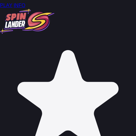
PLAY
INFO