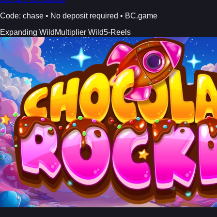
Code:
chase
• No deposit required • BC.game
Expanding Wild
Multiplier Wild
5-Reels