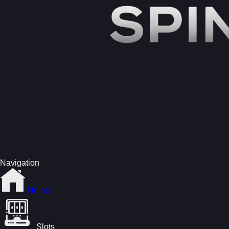
Navigation
Home
Slots