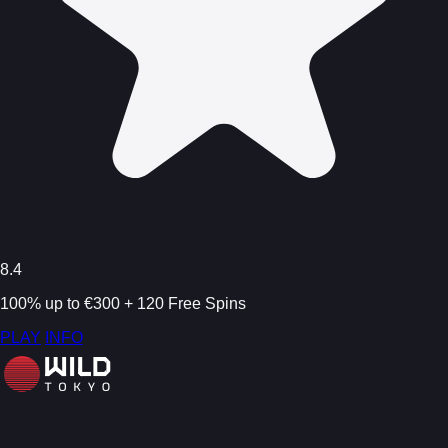
8.4
100% up to €300 + 120 Free Spins
PLAY
INFO