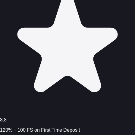
8.8
120% + 100 FS on First Time Deposit