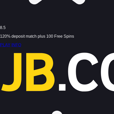
8.5
120% deposit match plus 100 Free Spins
PLAY
INFO