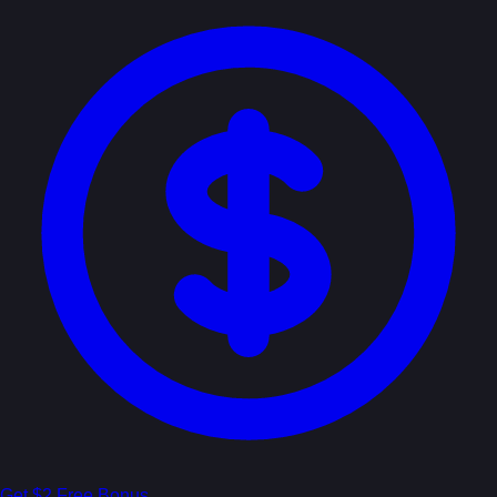
Get $2 Free Bonus