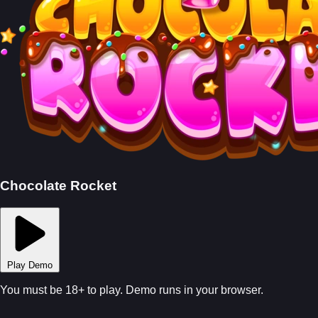
Chocolate Rocket
Play Demo
You must be 18+ to play. Demo runs in your browser.