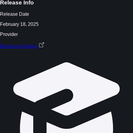
Release Info
Release Date
February 18, 2025
Provider
Backseat Gaming