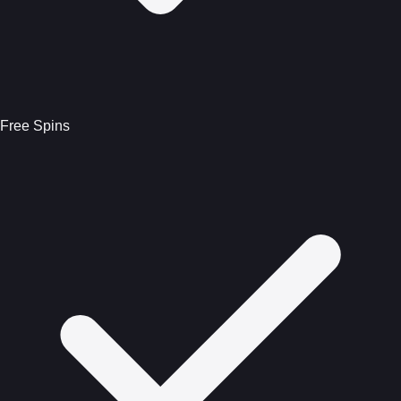
Free Spins