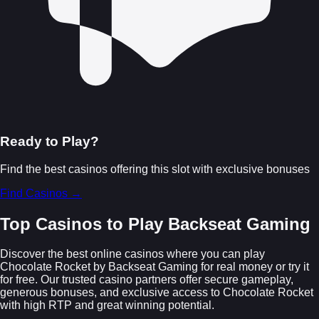
Ready to Play?
Find the best casinos offering this slot with exclusive bonuses
Find Casinos →
Top Casinos to Play Backseat Gaming
Discover the best online casinos where you can play
Chocolate Rocket by Backseat Gaming for real money or try it
for free. Our trusted casino partners offer secure gameplay,
generous bonuses, and exclusive access to Chocolate Rocket
with high RTP and great winning potential.