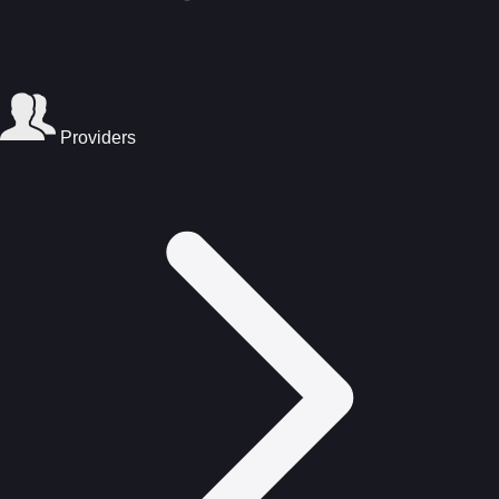
Providers