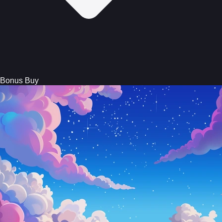
Bonus Buy