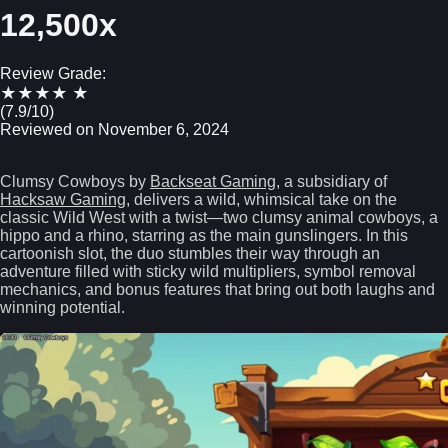
12,500x
Review Grade:
★
★
★
★
★
(7.9/10)
Reviewed on
November 6, 2024
Clumsy Cowboys Slot Review
Clumsy Cowboys
by
Backseat Gaming
, a subsidiary of
Hacksaw Gaming
, delivers a wild, whimsical take on the
classic
Wild West
with a twist—two clumsy animal cowboys, a
hippo and a rhino, starring as the main gunslingers. In this
cartoonish slot, the duo stumbles their way through an
adventure filled with
sticky wild multipliers
,
symbol removal
mechanics
, and
bonus features
that bring out both laughs and
winning potential.