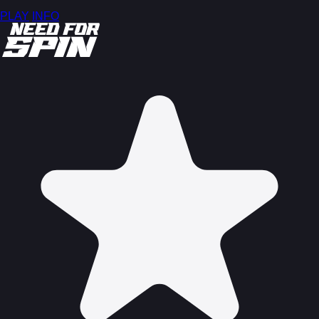
PLAY
INFO