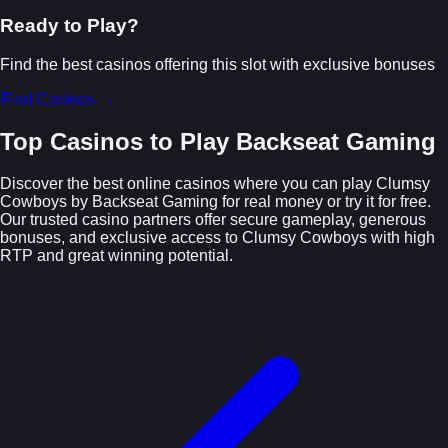
Ready to Play?
Find the best casinos offering this slot with exclusive bonuses
Find Casinos →
Top Casinos to Play Backseat Gaming
Discover the best online casinos where you can play Clumsy
Cowboys by Backseat Gaming for real money or try it for free.
Our trusted casino partners offer secure gameplay, generous
bonuses, and exclusive access to Clumsy Cowboys with high
RTP and great winning potential.