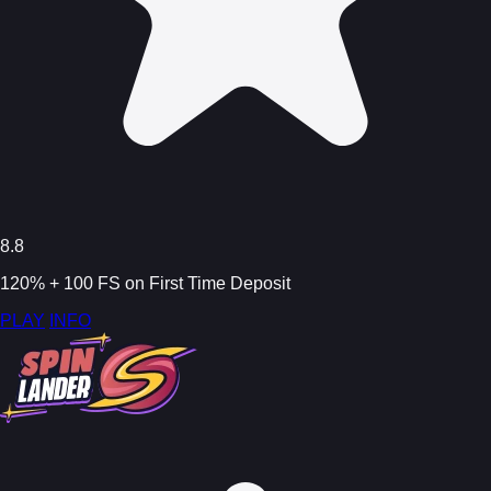
8.8
120% + 100 FS on First Time Deposit
PLAY
INFO