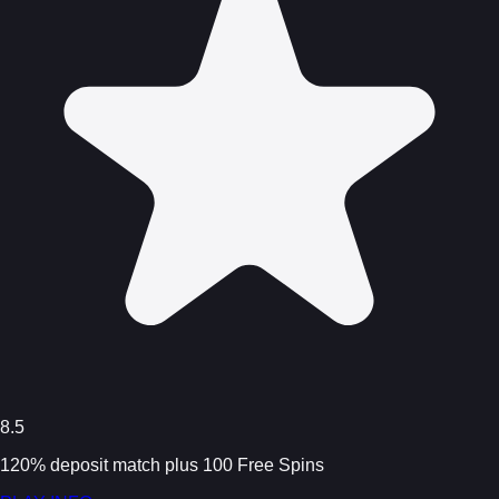
8.5
120% deposit match plus 100 Free Spins