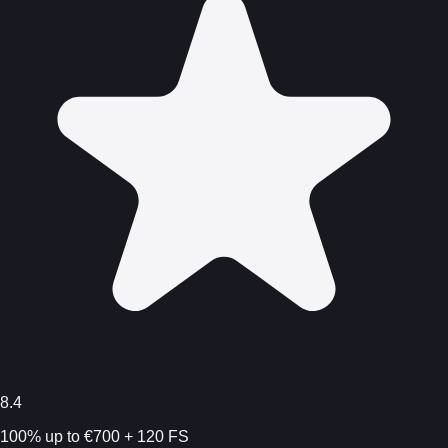
8.4
100% up to €700 + 120 FS