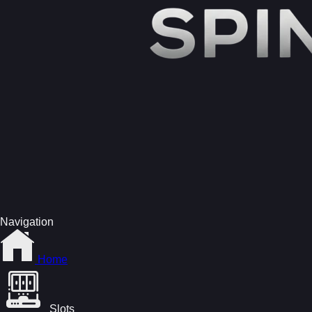
Navigation
Home
Slots