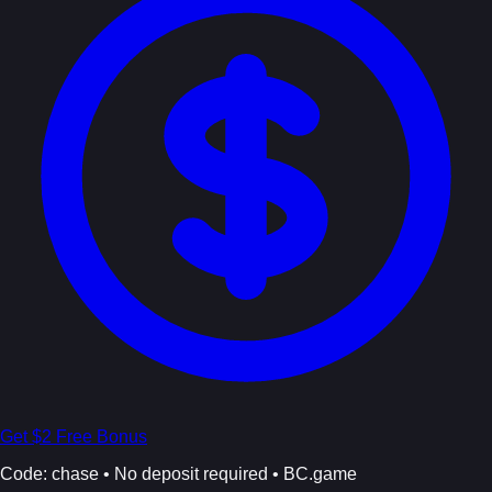
Get $2 Free Bonus
Code:
chase
• No deposit required • BC.game