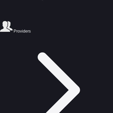
Providers