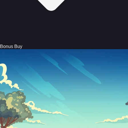
Bonus Buy