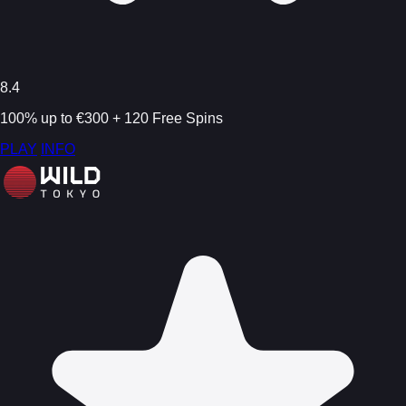
8.4
100% up to €300 + 120 Free Spins
PLAY
INFO