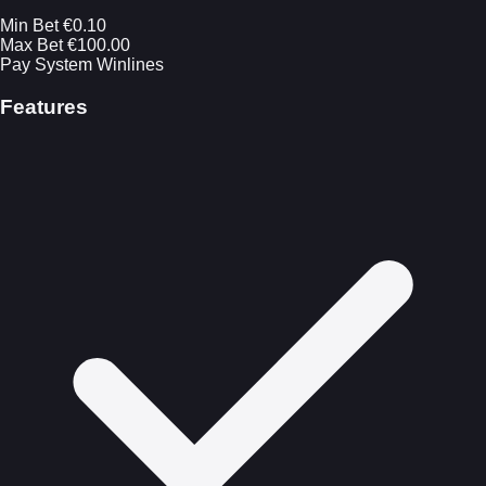
Min Bet
€0.10
Max Bet
€100.00
Pay System
Winlines
Features