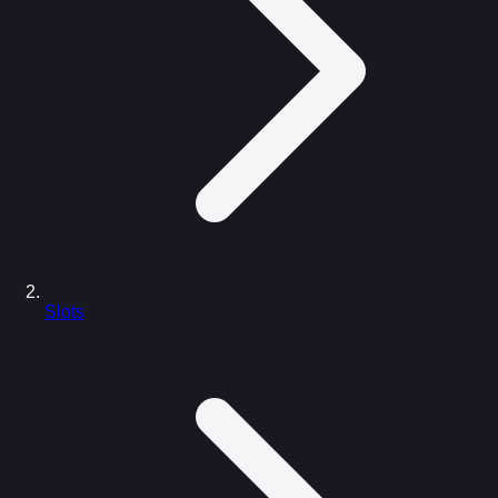
Slots