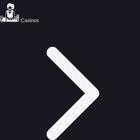
Casinos