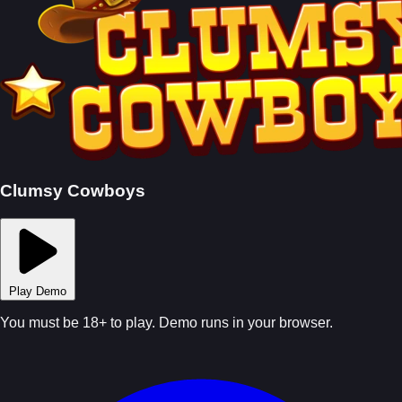
Clumsy Cowboys
Play Demo
You must be 18+ to play. Demo runs in your browser.