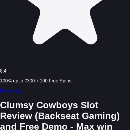
8.4
100% up to €300 + 100 Free Spins
PLAY
INFO
Clumsy Cowboys Slot
Review (Backseat Gaming)
and Free Demo - Max win