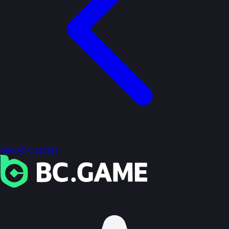
See All Casinos