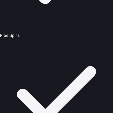
Free Spins