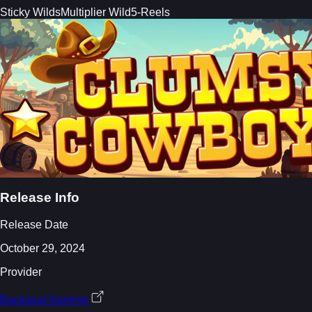
Sticky Wilds
Multiplier Wild
5-Reels
Release Info
Release Date
October 29, 2024
Provider
Backseat Gaming