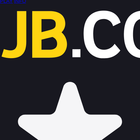
PLAY
INFO