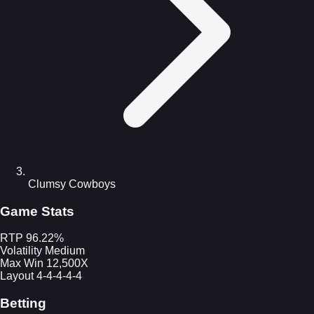
Clumsy Cowboys
Game Stats
RTP
96.22%
Volatility
Medium
Max Win
12,500X
Layout
4-4-4-4-4
Betting