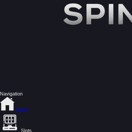
Navigation
Home
Slots