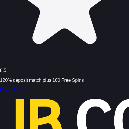
8.5
120% deposit match plus 100 Free Spins
PLAY
INFO