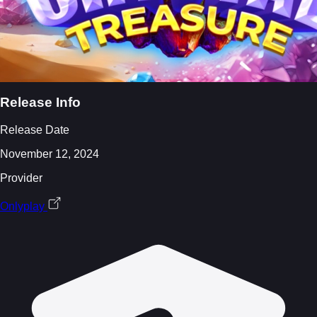
Release Info
Release Date
November 12, 2024
Provider
Onlyplay