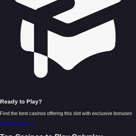
Ready to Play?
Find the best casinos offering this slot with exclusive bonuses
Find Casinos →