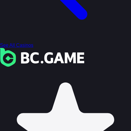
See All Casinos