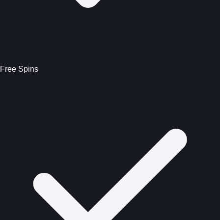
Free Spins