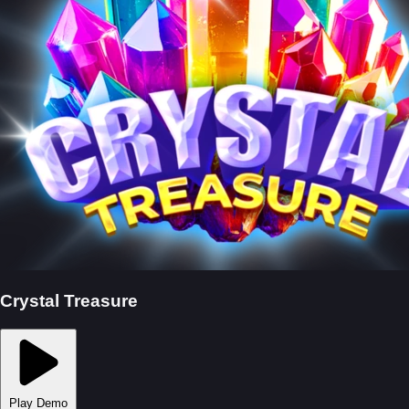
Crystal Treasure
Play Demo