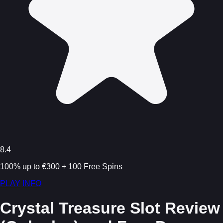
8.4
100% up to €300 + 100 Free Spins
PLAY
INFO
Crystal Treasure Slot Review