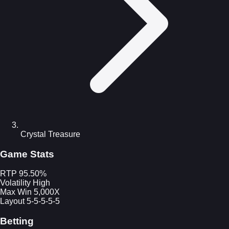
Crystal Treasure
Game Stats
RTP
95.50%
Volatility
High
Max Win
5,000X
Layout
5-5-5-5-5
Betting