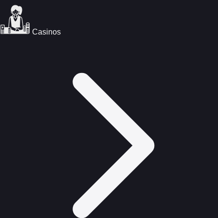
Casinos