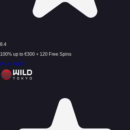
8.4
100% up to €300 + 120 Free Spins
PLAY
INFO