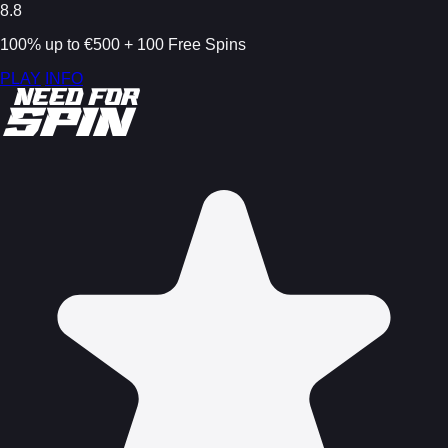
8.8
100% up to €500 + 100 Free Spins
PLAY
INFO