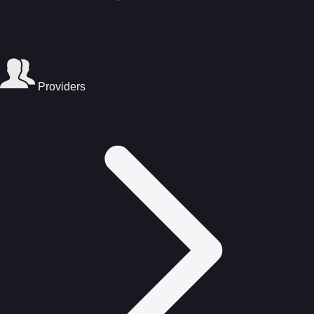
Providers