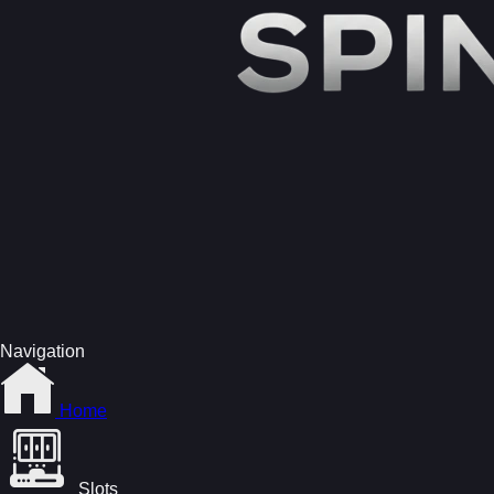
Navigation
Home
Slots