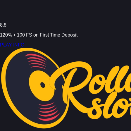
8.8
120% + 100 FS on First Time Deposit
PLAY
INFO