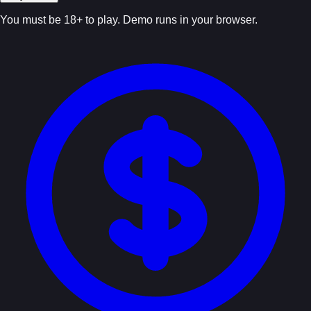
You must be 18+ to play. Demo runs in your browser.