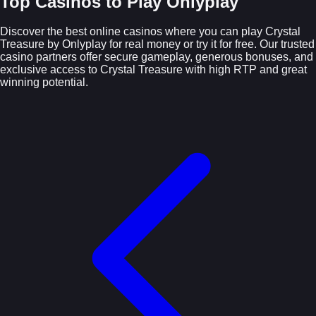
Top Casinos to Play Onlyplay
Discover the best online casinos where you can play Crystal
Treasure by Onlyplay for real money or try it for free. Our trusted
casino partners offer secure gameplay, generous bonuses, and
exclusive access to Crystal Treasure with high RTP and great
winning potential.