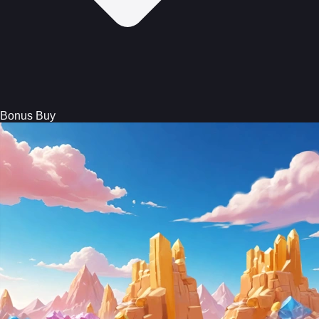
Bonus Buy