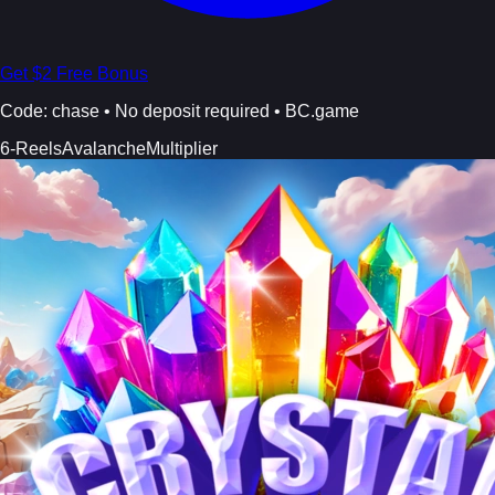
Get $2 Free Bonus
Code:
chase
• No deposit required • BC.game
6-Reels
Avalanche
Multiplier