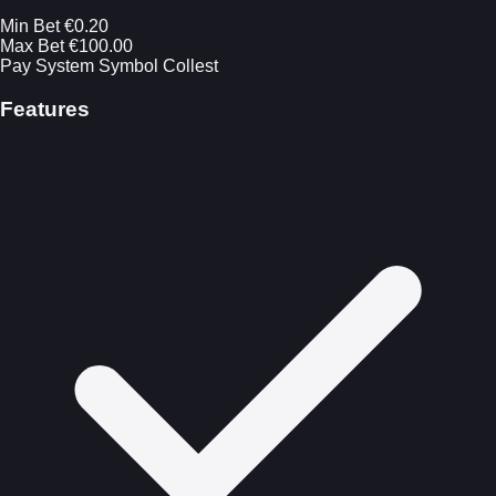
Min Bet
€0.20
Max Bet
€100.00
Pay System
Symbol Collest
Features