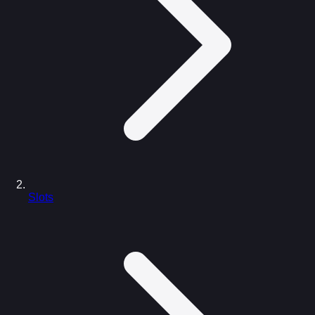
Slots