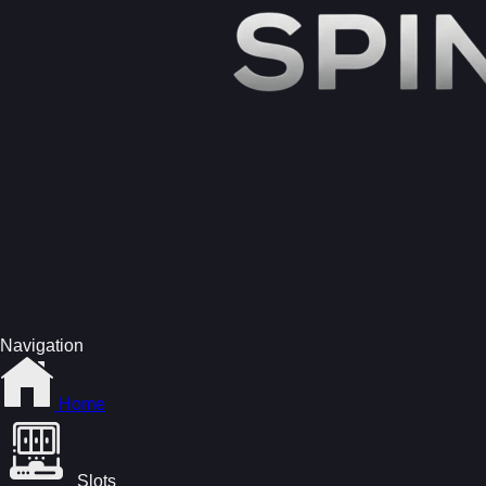
Navigation
Home
Slots