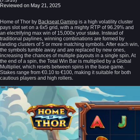
Reviewed on
May 21, 2025
Home of Thor: Base Game Information
Home of Thor
by
Backseat Gaming
is a high volatility
cluster
pays slot
set on a 6x5 grid, with a mighty
RTP of 96.29%
and
an electrifying
max win of 15,000x your stake
. Instead of
traditional paylines, winning combinations are formed by
landing clusters of
5 or more matching symbols
. After each win,
the symbols tumble away and are replaced by new ones,
increasing the chances of multiple payouts in a single spin. At
the end of a spin, the
Total Win Bar
is multiplied by a
Global
Multiplier
, which resets between spins in the base game.
Stakes range from
€0.10 to €100
, making it suitable for both
cautious players and high rollers.