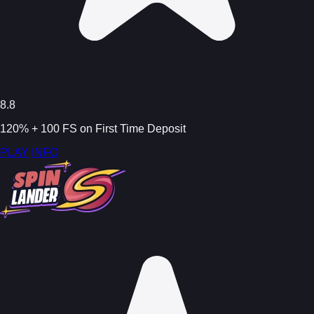
8.8
120% + 100 FS on First Time Deposit
PLAY
INFO