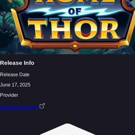
Release Info
Release Date
June 17, 2025
Provider
Backseat Gaming