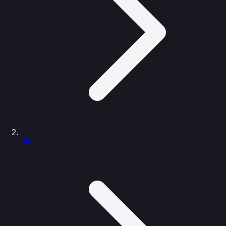
Slots