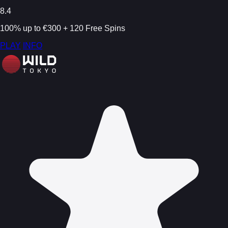
8.4
100% up to €300 + 120 Free Spins
PLAY
INFO