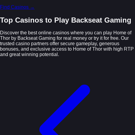
Find Casinos →
Top Casinos to Play Backseat Gaming
Discover the best online casinos where you can play Home of
Thor by Backseat Gaming for real money or try it for free. Our
trusted casino partners offer secure gameplay, generous
bonuses, and exclusive access to Home of Thor with high RTP
and great winning potential.