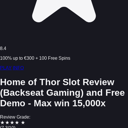
8.4
100% up to €300 + 100 Free Spins
PLAY
INFO
Home of Thor Slot Review
(Backseat Gaming) and Free
Demo - Max win 15,000x
Review Grade:
★
★
★
★
★
(7.3/10)