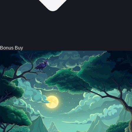
Bonus Buy