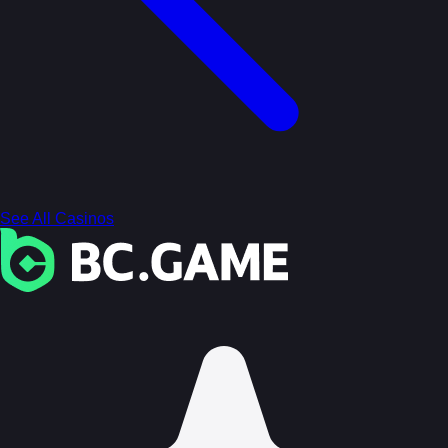
See All Casinos