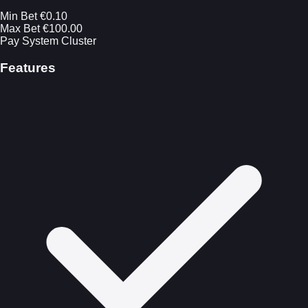
Min Bet
€0.10
Max Bet
€100.00
Pay System
Cluster
Features