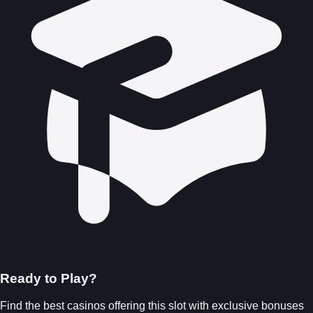
Ready to Play?
Find the best casinos offering this slot with exclusive bonuses