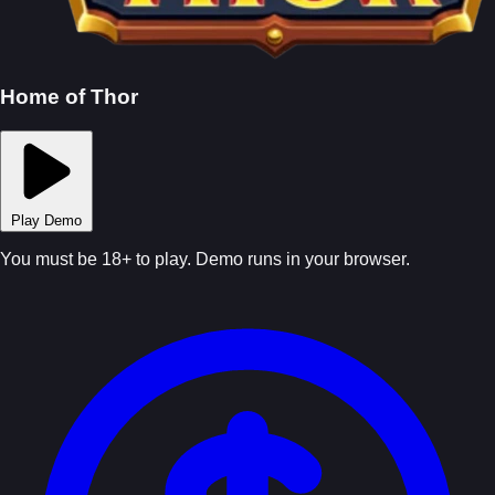
Home of Thor
Play Demo
You must be 18+ to play. Demo runs in your browser.