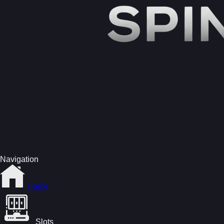
Navigation
Home
Slots