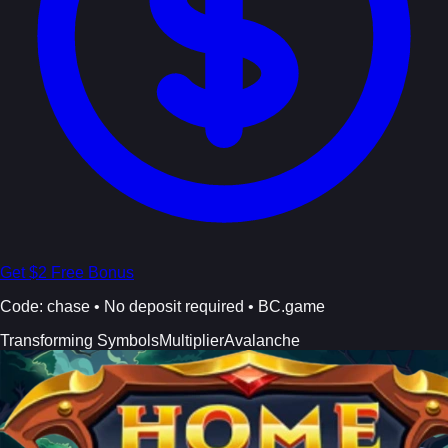
Get $2 Free Bonus
Code:
chase
• No deposit required • BC.game
Transforming Symbols
Multiplier
Avalanche