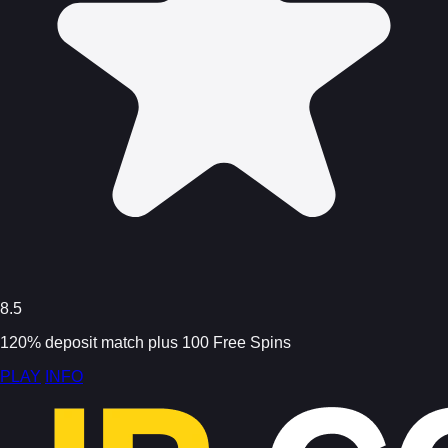
8.5
120% deposit match plus 100 Free Spins
PLAY
INFO