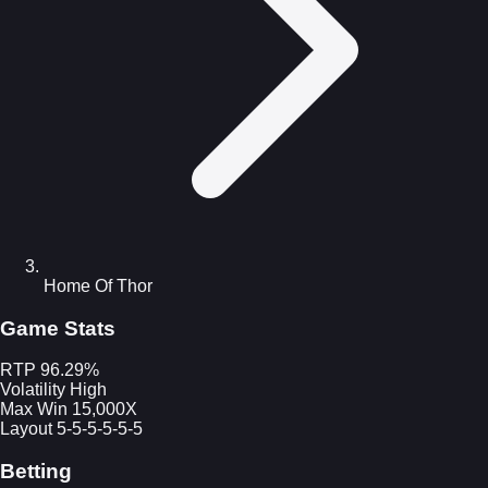
Home Of Thor
Game Stats
RTP
96.29%
Volatility
High
Max Win
15,000X
Layout
5-5-5-5-5-5
Betting