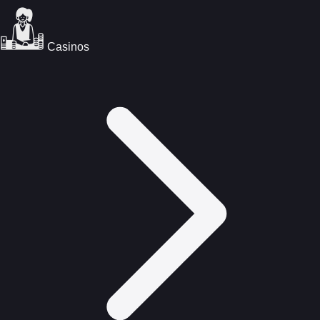
Casinos