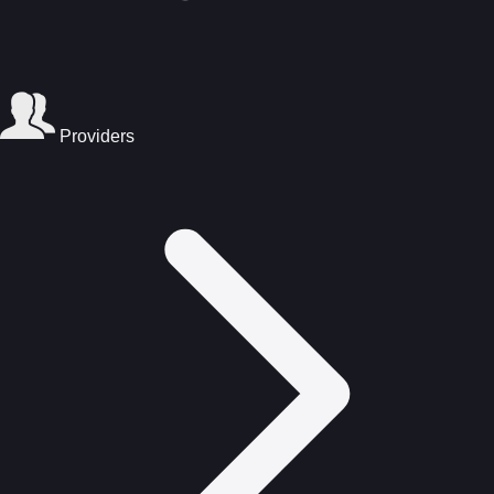
Providers