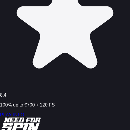
8.4
100% up to €700 + 120 FS
PLAY
INFO