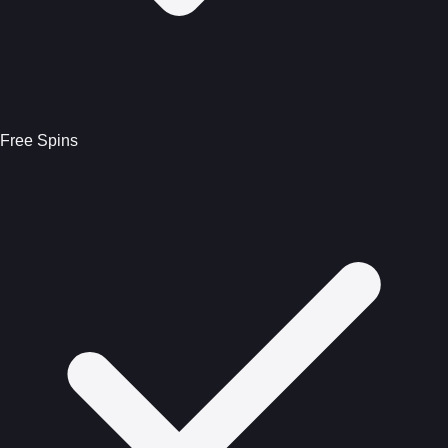
Free Spins