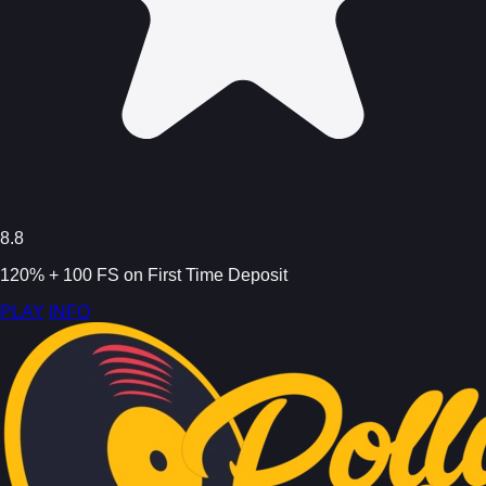
8.8
120% + 100 FS on First Time Deposit
PLAY
INFO