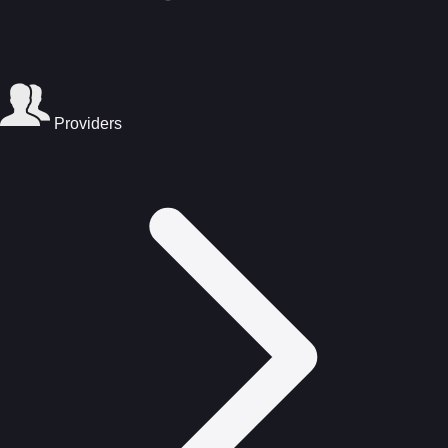
Providers