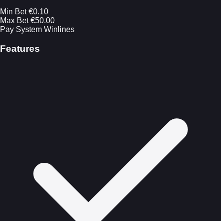
Min Bet
€0.10
Max Bet
€50.00
Pay System
Winlines
Features