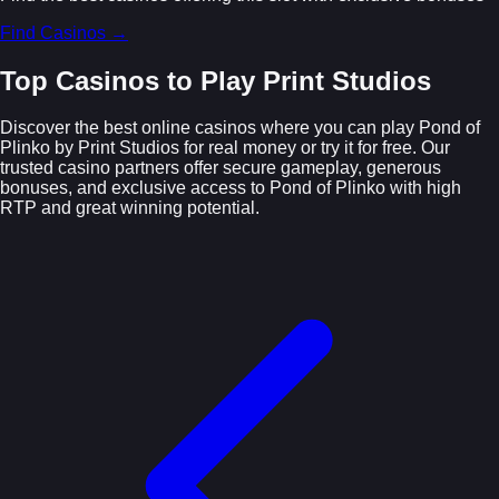
Find Casinos →
Top Casinos to Play Print Studios
Discover the best online casinos where you can play Pond of
Plinko by Print Studios for real money or try it for free. Our
trusted casino partners offer secure gameplay, generous
bonuses, and exclusive access to Pond of Plinko with high
RTP and great winning potential.