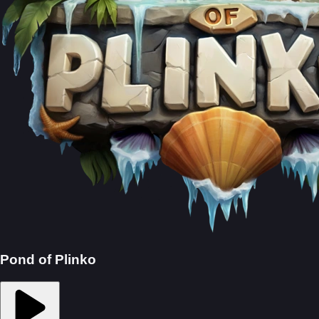
Pond of Plinko