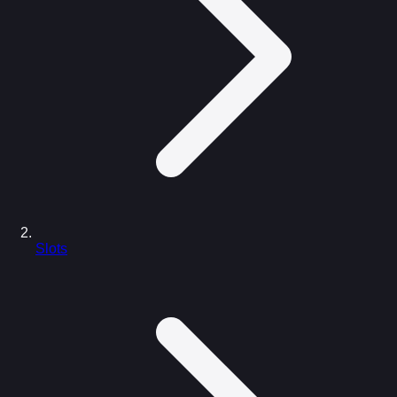
Slots