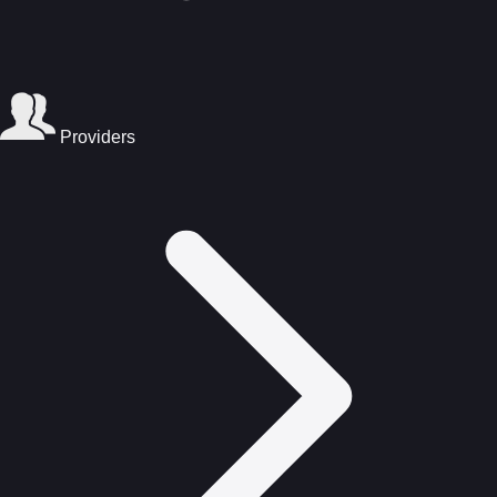
Providers