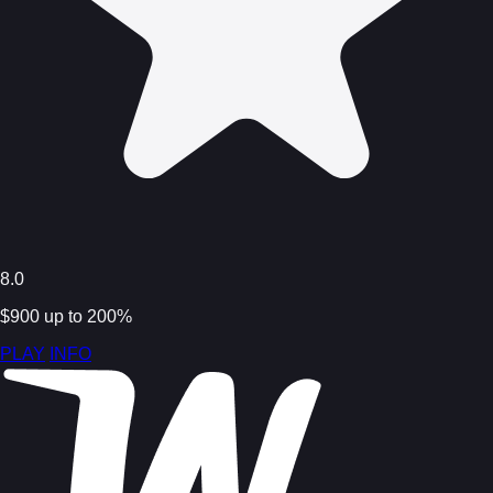
8.0
$900 up to 200%
PLAY
INFO