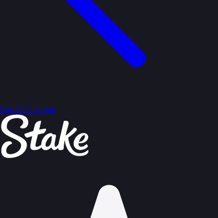
See All Casinos