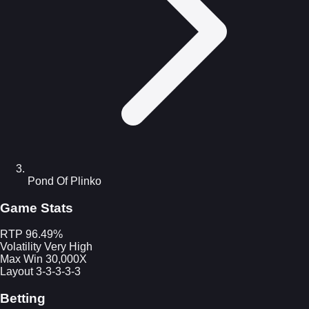
Pond Of Plinko
Game Stats
RTP
96.49%
Volatility
Very High
Max Win
30,000X
Layout
3-3-3-3-3
Betting