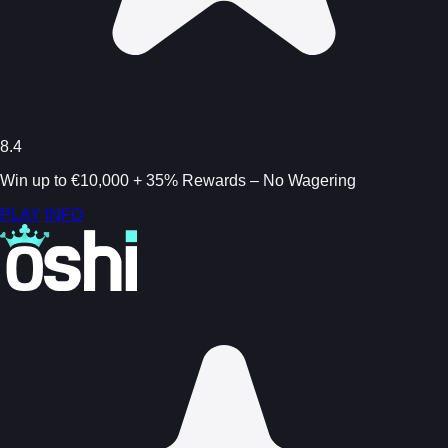
8.4
Win up to €10,000 + 35% Rewards – No Wagering
PLAY
INFO