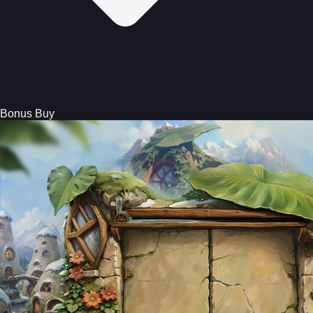
Bonus Buy