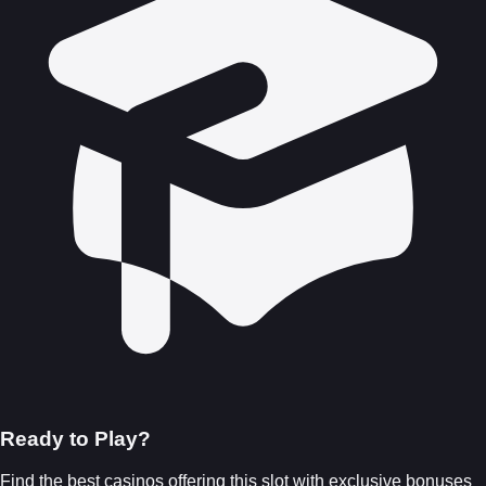
Ready to Play?
Find the best casinos offering this slot with exclusive bonuses