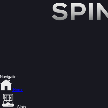
Navigation
Home
Slots