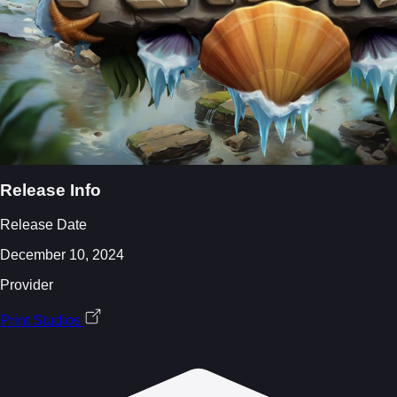
Release Info
Release Date
December 10, 2024
Provider
Print Studios