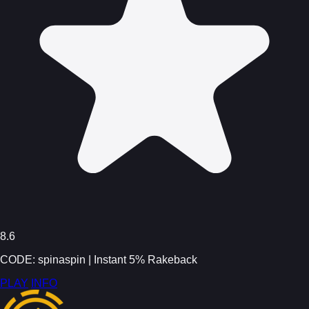
8.6
CODE: spinaspin | Instant 5% Rakeback
PLAY
INFO