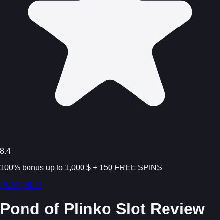
8.4
100% bonus up to 1,000 $ + 150 FREE SPINS
PLAY
INFO
Pond of Plinko Slot Review