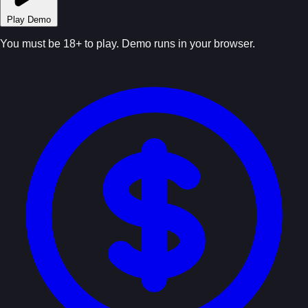
Play Demo
You must be 18+ to play. Demo runs in your browser.