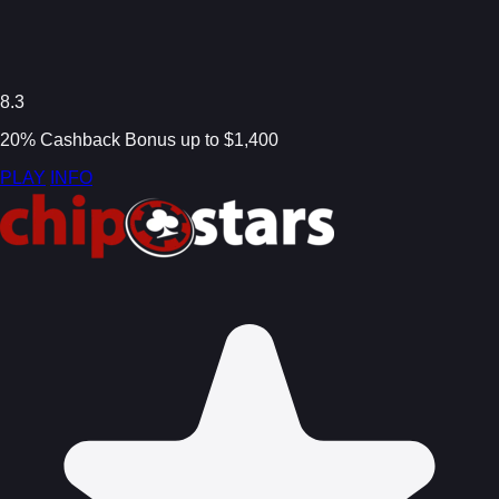
8.3
20% Cashback Bonus up to $1,400
PLAY
INFO