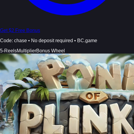
Get $2 Free Bonus
Code:
chase
• No deposit required • BC.game
5-Reels
Multiplier
Bonus Wheel