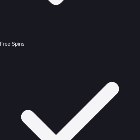
Free Spins