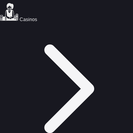
Casinos