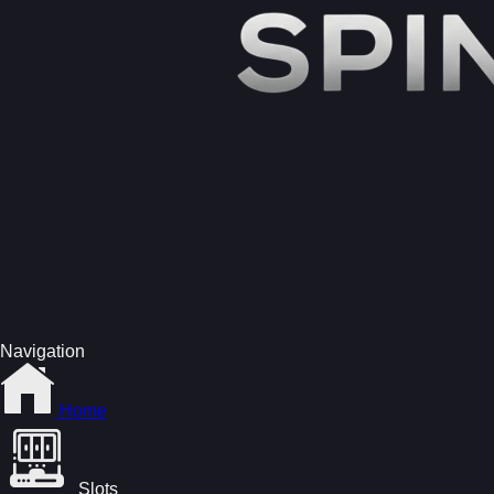
Navigation
Home
Slots