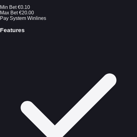
Min Bet
€0.10
Max Bet
€20.00
Pay System
Winlines
Features