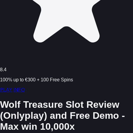
8.4
100% up to €300 + 100 Free Spins
PLAY
INFO
Wolf Treasure Slot Review
(Onlyplay) and Free Demo -
Max win 10,000x