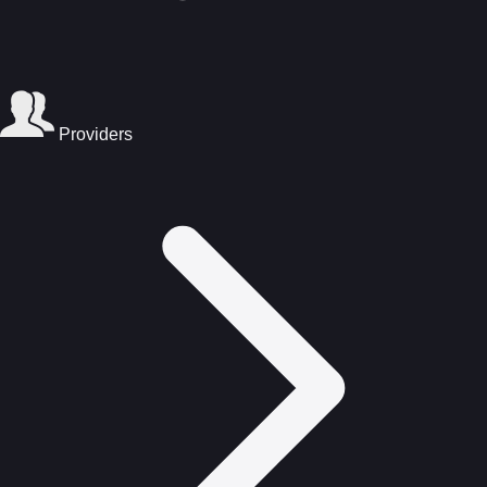
Providers