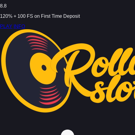
8.8
120% + 100 FS on First Time Deposit
PLAY
INFO