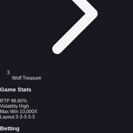
Wolf Treasure
Game Stats
RTP
96.60%
Volatility
High
Max Win
10,000X
Layout
3-3-3-3-3
Betting