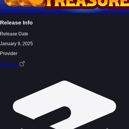
Release Info
Release Date
January 9, 2025
Provider
Onlyplay