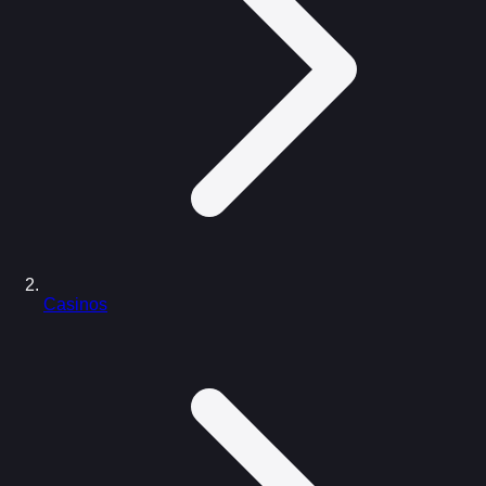
Casinos