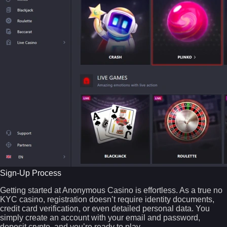
Sign-Up Process
Getting started at Anonymous Casino is effortless. As a true
no
KYC casino
, registration doesn’t require identity documents,
credit card verification, or even detailed personal data. You
simply create an account with your email and password,
deposit crypto, and you’re ready to play.