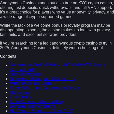
Anonymous Casino stands out as a
true no KYC crypto casino
,
offering fast deposits, quick withdrawals, and full VPN support.
It’s a great choice for players who value
anonymity, privacy, and
a wide range of crypto-supported games
.
While the lack of a
welcome bonus or loyalty program
may be
disappointing to some, the casino makes up for it with
privacy,
fair limits, and excellent software providers
.
If you’re searching for a
legit anonymous crypto casino
to try in
2025,
Anonymous Casino is definitely worth checking out
.
Contents
Anonymous Casino Review – Is This No KYC Crypto
Casino Legit?
Sign-Up Process
Deposits and Supported Currencies
Withdrawals and Limits
Game Selection at Anonymous Casino
Slot Games
Live Casino
Table Games and Instant Play
Bonuses and Promotions
No Deposit Bonus – Is There One?