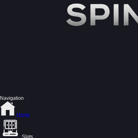
Navigation
Home
Slots