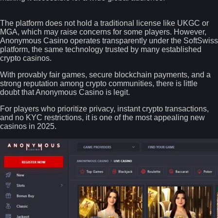
Is Anonymous Casino Legit?
The platform does not hold a traditional license like UKGC or
MGA, which may raise concerns for some players. However,
Anonymous Casino operates transparently under the
SoftSwiss
platform
, the same technology trusted by many established
crypto casinos.
With
provably fair games, secure blockchain payments, and a
strong reputation among crypto communities
, there is little
doubt that
Anonymous Casino is legit
.
For players who prioritize
privacy, instant crypto transactions,
and no KYC restrictions
, it is one of the most appealing new
casinos in 2025.