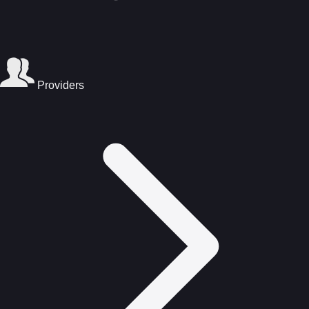
Providers