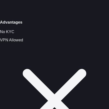
Advantages
No KYC
VPN Allowed