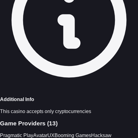
Additional Info
This casino accepts only cryptocurrencies
Game Providers (13)
Pragmatic Play
AvatarUX
Booming Games
Hacksaw