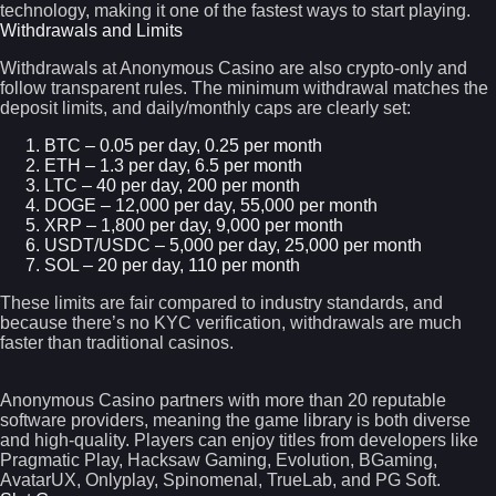
technology, making it one of the fastest ways to start playing.
Withdrawals and Limits
Withdrawals at Anonymous Casino are also
crypto-only
and
follow transparent rules. The
minimum withdrawal
matches the
deposit limits, and daily/monthly caps are clearly set:
BTC
– 0.05 per day, 0.25 per month
ETH
– 1.3 per day, 6.5 per month
LTC
– 40 per day, 200 per month
DOGE
– 12,000 per day, 55,000 per month
XRP
– 1,800 per day, 9,000 per month
USDT/USDC
– 5,000 per day, 25,000 per month
SOL
– 20 per day, 110 per month
These limits are fair compared to industry standards, and
because there’s
no KYC verification
, withdrawals are much
faster than traditional casinos.
Game Selection at Anonymous Casino
Anonymous Casino partners with more than
20 reputable
software providers
, meaning the game library is both diverse
and high-quality. Players can enjoy titles from developers like
Pragmatic Play, Hacksaw Gaming, Evolution, BGaming,
AvatarUX, Onlyplay, Spinomenal, TrueLab, and PG Soft
.