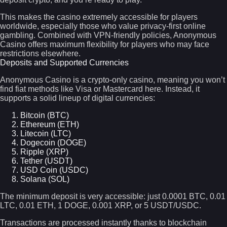
This makes the casino extremely accessible for players
worldwide, especially those who value
privacy-first online
gambling
. Combined with
VPN-friendly policies
, Anonymous
Casino offers maximum flexibility for players who may face
restrictions elsewhere.
Deposits and Supported Currencies
Anonymous Casino is a
crypto-only casino
, meaning you won’t
find fiat methods like Visa or Mastercard here. Instead, it
supports a solid lineup of digital currencies:
Bitcoin (BTC)
Ethereum (ETH)
Litecoin (LTC)
Dogecoin (DOGE)
Ripple (XRP)
Tether (USDT)
USD Coin (USDC)
Solana (SOL)
The
minimum deposit
is very accessible: just
0.0001 BTC, 0.01
LTC, 0.01 ETH, 1 DOGE, 0.001 XRP, or 5 USDT/USDC
.
Transactions are processed instantly thanks to blockchain