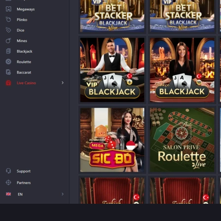
Final Thoughts