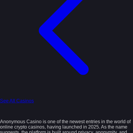
See All Casinos
Anonymous Casino Review – Is This No KYC Crypto Casino
Legit?
Anonymous Casino is one of the newest entries in the world of
online crypto casinos, having launched in
2025
. As the name
suggests, the platform is built around
privacy, anonymity, and