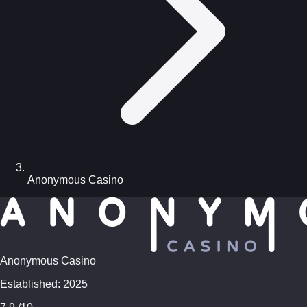
Anonymous Casino
Anonymous Casino
Established: 2025