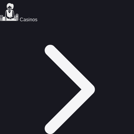
Casinos