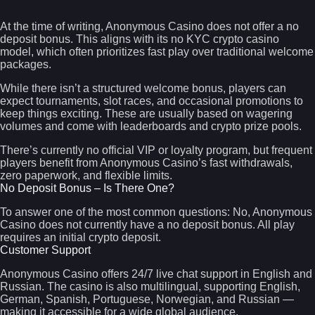
Bonuses and Promotions
At the time of writing,
Anonymous Casino does not offer a no
deposit bonus
. This aligns with its
no KYC crypto casino
model
, which often prioritizes fast play over traditional welcome
packages.
While there isn’t a structured
welcome bonus
, players can
expect
tournaments, slot races, and occasional promotions
to
keep things exciting. These are usually based on wagering
volumes and come with leaderboards and crypto prize pools.
There’s currently
no official VIP or loyalty program
, but frequent
players benefit from Anonymous Casino’s
fast withdrawals,
zero paperwork, and flexible limits
.
No Deposit Bonus – Is There One?
To answer one of the most common questions:
No, Anonymous
Casino does not currently have a no deposit bonus
. All play
requires an initial crypto deposit.
Customer Support
Anonymous Casino offers
24/7 live chat support
in
English and
Russian.
The casino is also multilingual, supporting
English,
German, Spanish, Portuguese, Norwegian, and Russian
—
making it accessible for a wide global audience.