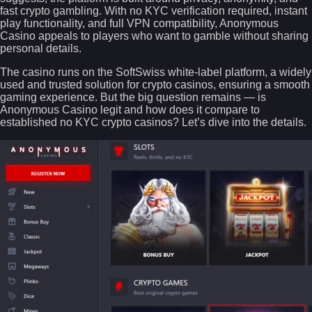
fast crypto gambling
. With
no KYC verification required
, instant
play functionality, and full VPN compatibility, Anonymous
Casino appeals to players who want to gamble without sharing
personal details.
The casino runs on the
SoftSwiss white-label platform
, a widely
used and trusted solution for crypto casinos, ensuring a smooth
gaming experience. But the big question remains —
is
Anonymous Casino legit
and how does it compare to
established no KYC crypto casinos? Let’s dive into the details.