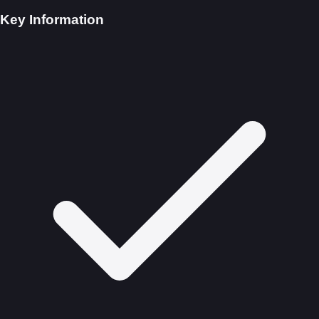
Key Information