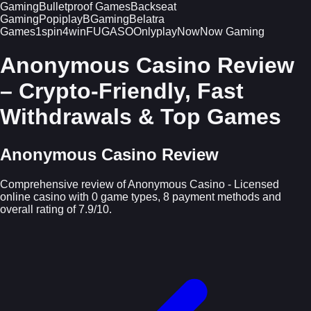
Gaming
Bulletproof Games
Backseat
Gaming
Popiplay
BGaming
Belatra
Games
1spin4win
FUGASO
Onlyplay
NowNow Gaming
Anonymous Casino Review
– Crypto-Friendly, Fast
Withdrawals & Top Games
Anonymous Casino Review
Comprehensive review of Anonymous Casino - Licensed
online casino with 0 game types, 8 payment methods and
overall rating of 7.9/10.