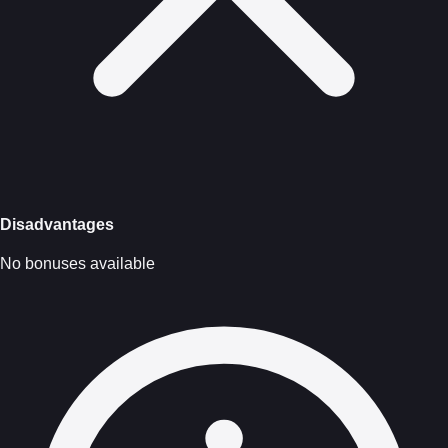
Disadvantages
No bonuses available