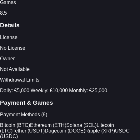
Games
8.5
Details
License
No License
Owner
Not Available
Withdrawal Limits
Daily: €5,000
Weekly: €10,000
Monthly: €25,000
Payment & Games
Payment Methods (8)
Bitcoin (BTC)
Ethereum (ETH)
Solana (SOL)
Litecoin
(LTC)
Tether (USDT)
Dogecoin (DOGE)
Ripple (XRP)
USDC
(USDC)