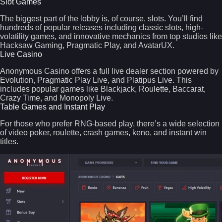
Slot Games
The biggest part of the lobby is, of course, slots. You’ll find
hundreds of popular releases including
classic slots, high-
volatility games, and innovative mechanics
from top studios like
Hacksaw Gaming, Pragmatic Play, and AvatarUX.
Live Casino
Anonymous Casino offers a full
live dealer section powered by
Evolution, Pragmatic Play Live, and Platipus Live
. This
includes popular games like
Blackjack, Roulette, Baccarat,
Crazy Time, and Monopoly Live
.
Table Games and Instant Play
For those who prefer RNG-based play, there’s a wide selection
of
video poker, roulette, crash games, keno, and instant win
titles
.