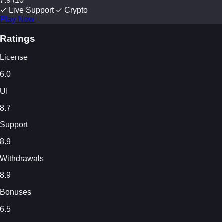
7.9
/10
✓ Live Support
✓ Crypto
Play Now
Ratings
License
6.0
UI
8.7
Support
8.9
Withdrawals
8.9
Bonuses
6.5