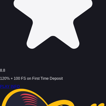
8.8
120% + 100 FS on First Time Deposit
PLAY
INFO