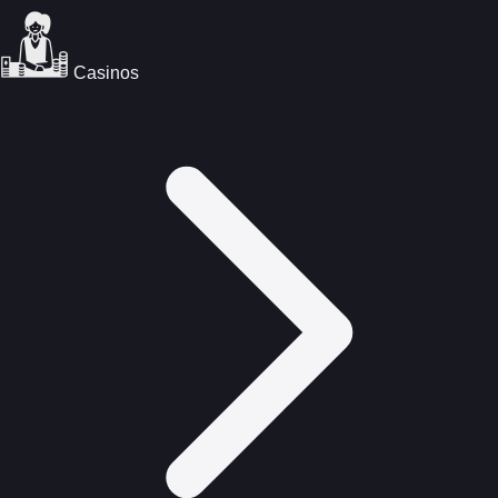
Casinos