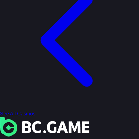
See All Casinos