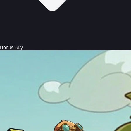
Bonus Buy