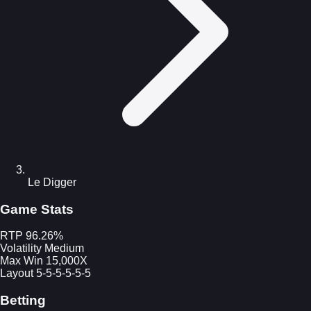
Le Digger
Game Stats
RTP
96.26%
Volatility
Medium
Max Win
15,000X
Layout
5-5-5-5-5-5
Betting