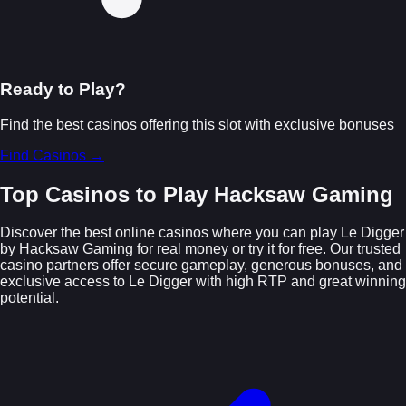
Ready to Play?
Find the best casinos offering this slot with exclusive bonuses
Find Casinos →
Top Casinos to Play Hacksaw Gaming
Discover the best online casinos where you can play Le Digger
by Hacksaw Gaming for real money or try it for free. Our trusted
casino partners offer secure gameplay, generous bonuses, and
exclusive access to Le Digger with high RTP and great winning
potential.