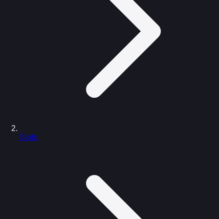
Slots