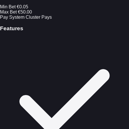
Min Bet
€0.05
Max Bet
€50.00
Pay System
Cluster Pays
Features