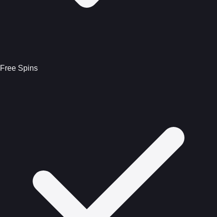
Free Spins