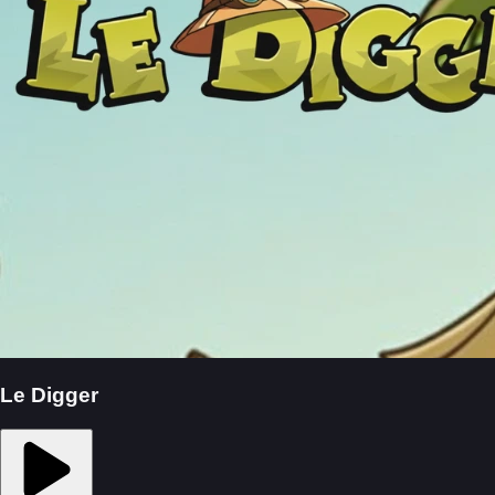
Le Digger