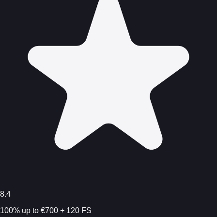
8.4
100% up to €700 + 120 FS