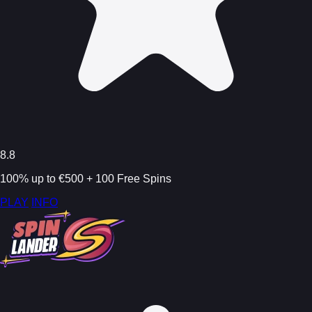
8.8
100% up to €500 + 100 Free Spins
PLAY
INFO