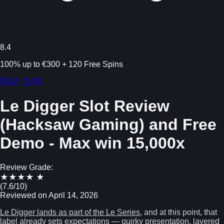
8.4
100% up to €300 + 120 Free Spins
PLAY
INFO
Le Digger Slot Review
(Hacksaw Gaming) and Free
Demo - Max win 15,000x
Review Grade:
★
★
★
★
★
(7.6/10)
Reviewed on
April 14, 2026
Le Digger lands as part of the
Le Series
, and at this point, that
label already sets expectations — quirky presentation, layered