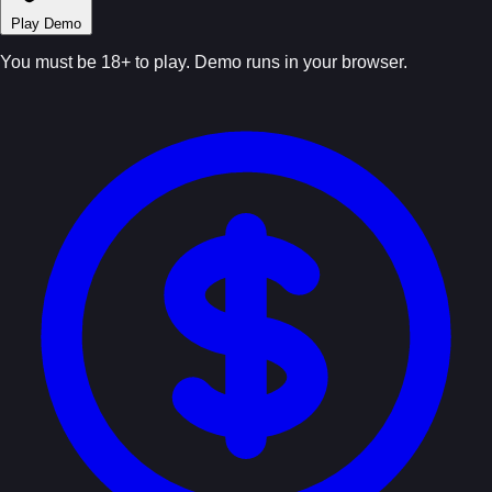
Play Demo
You must be 18+ to play. Demo runs in your browser.