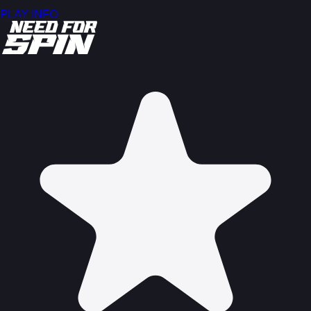
PLAY
INFO