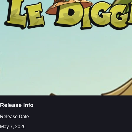
Release Info
Release Date
May 7, 2026