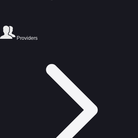
Providers