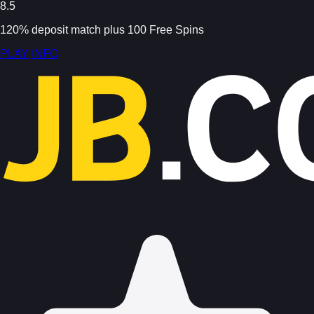
8.5
120% deposit match plus 100 Free Spins
PLAY
INFO