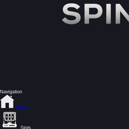
Navigation
Home
Slots