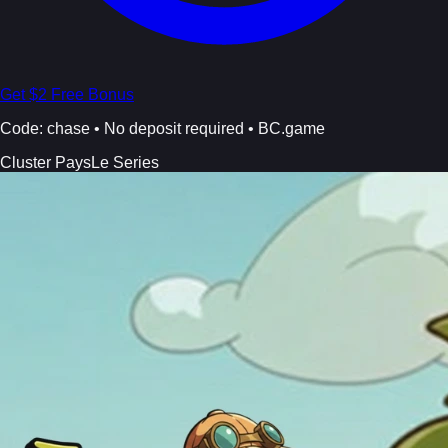
Get $2 Free Bonus
Code:
chase
• No deposit required • BC.game
Cluster Pays
Le Series