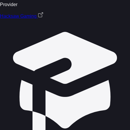
Provider
Hacksaw Gaming