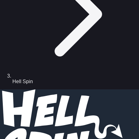
Hell Spin