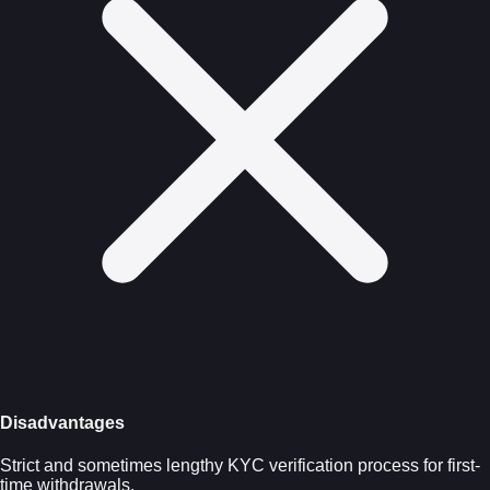
Disadvantages
Strict and sometimes lengthy KYC verification process for first-
time withdrawals.