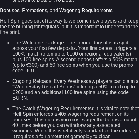
Bonuses, Promotions, and Wagering Requirements
Hell Spin goes out of its way to welcome new players and keep
the fire burning for regulars, but it is important to understand the
fine print.
The Welcome Package:
The introductory offer is split
across your first few deposits. Your first deposit triggers a
100% match (often up to €100 or regional equivalents)
plus 100 free spins. A second deposit offers a 50% match
(up to €300) and 50 free spins when you use the promo
code
HOT
.
Ongoing Reloads:
Every Wednesday, players can claim a
"Wednesday Reload Bonus" offering a 50% match up to
€200 and an additional 100 free spins using the code
BURN
.
The Catch (Wagering Requirements):
It is vital to note that
Hell Spin enforces a
40x wagering requirement
on its
bonuses. This means you must wager the bonus amount
40 times before you can withdraw any associated
winnings. While this is relatively standard for the industry,
it requires a fair amount of gameplay to clear.