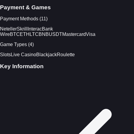
Payment & Games
Payment Methods (11)
Neteller
Skrill
Interac
Bank
Wire
BTC
ETH
LTC
BNB
USDT
Mastercard
Visa
Game Types (4)
Slots
Live Casino
Blackjack
Roulette
Key Information