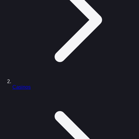
Casinos