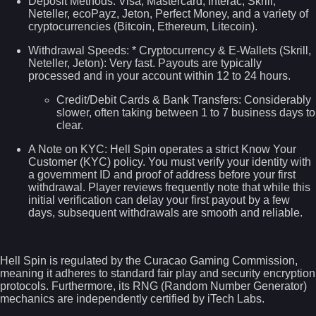
Deposit Methods:
Visa, Mastercard, Interac, Skrill,
Neteller, ecoPayz, Jeton, Perfect Money, and a variety of
cryptocurrencies (Bitcoin, Ethereum, Litecoin).
Withdrawal Speeds:
*
Cryptocurrency & E-Wallets (Skrill,
Neteller, Jeton):
Very fast. Payouts are typically
processed and in your account within 12 to 24 hours.
Credit/Debit Cards & Bank Transfers:
Considerably
slower, often taking between 1 to 7 business days to
clear.
A Note on KYC:
Hell Spin operates a strict Know Your
Customer (KYC) policy. You must verify your identity with
a government ID and proof of address before your first
withdrawal. Player reviews frequently note that while this
initial verification can delay your first payout by a few
days, subsequent withdrawals are smooth and reliable.
Security, Licensing, and Country Restrictions
Hell Spin is regulated by the Curacao Gaming Commission,
meaning it adheres to standard fair play and security encryption
protocols. Furthermore, its RNG (Random Number Generator)
mechanics are independently certified by iTech Labs.