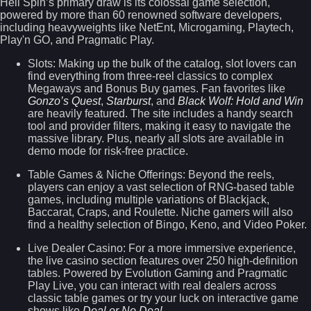
Hell Spin’s primary draw is its colossal game selection,
powered by more than 60 renowned software developers,
including heavyweights like NetEnt, Microgaming, Playtech,
Play'n GO, and Pragmatic Play.
Slots:
Making up the bulk of the catalog, slot lovers can
find everything from three-reel classics to complex
Megaways and Bonus Buy games. Fan favorites like
Gonzo’s Quest
,
Starburst
, and
Black Wolf: Hold and Win
are heavily featured. The site includes a handy search
tool and provider filters, making it easy to navigate the
massive library. Plus, nearly all slots are available in
demo mode for risk-free practice.
Table Games & Niche Offerings:
Beyond the reels,
players can enjoy a vast selection of RNG-based table
games, including multiple variations of Blackjack,
Baccarat, Craps, and Roulette. Niche gamers will also
find a healthy selection of Bingo, Keno, and Video Poker.
Live Dealer Casino:
For a more immersive experience,
the live casino section features over 250 high-definition
tables. Powered by Evolution Gaming and Pragmatic
Play Live, you can interact with real dealers across
classic table games or try your luck on interactive game
shows like
Deal or No Deal
.