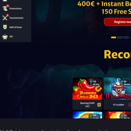
The Game Library: A Massive Arsenal of Over 4,000 Titles