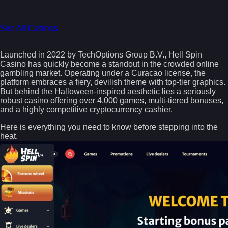
See All Casinos
Hell Spin Casino: The Complete Review
Launched in 2022 by TechOptions Group B.V., Hell Spin
Casino has quickly become a standout in the crowded online
gambling market. Operating under a Curacao license, the
platform embraces a fiery, devilish theme with top-tier graphics.
But behind the Halloween-inspired aesthetic lies a seriously
robust casino offering over 4,000 games, multi-tiered bonuses,
and a highly competitive cryptocurrency cashier.
Here is everything you need to know before stepping into the
heat.