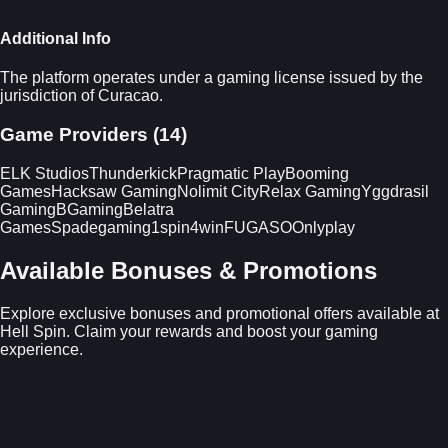
Additional Info
The platform operates under a gaming license issued by the
jurisdiction of Curacao.
Game Providers (14)
ELK Studios
Thunderkick
Pragmatic Play
Booming
Games
Hacksaw Gaming
Nolimit City
Relax Gaming
Yggdrasil
Gaming
BGaming
Belatra
Games
Spadegaming
1spin4win
FUGASO
Onlyplay
Available Bonuses & Promotions
Explore exclusive bonuses and promotional offers available at
Hell Spin. Claim your rewards and boost your gaming
experience.