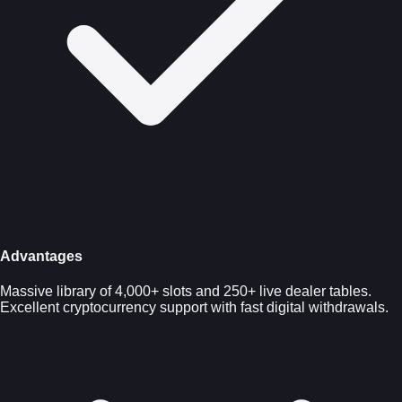
Advantages
Massive library of 4,000+ slots and 250+ live dealer tables.
Excellent cryptocurrency support with fast digital withdrawals.