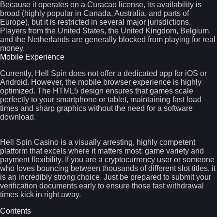
Because it operates on a Curacao license, its availability is
broad (highly popular in Canada, Australia, and parts of
Europe), but it is restricted in several major jurisdictions.
Players from the United States, the United Kingdom, Belgium,
and the Netherlands are generally blocked from playing for real
money.
Mobile Experience
Currently, Hell Spin does not offer a dedicated app for iOS or
Android. However, the mobile browser experience is highly
optimized. The HTML5 design ensures that games scale
perfectly to your smartphone or tablet, maintaining fast load
times and sharp graphics without the need for a software
download.
The Final Verdict
Hell Spin Casino is a visually arresting, highly competent
platform that excels where it matters most: game variety and
payment flexibility. If you are a cryptocurrency user or someone
who loves bouncing between thousands of different slot titles, it
is an incredibly strong choice. Just be prepared to submit your
verification documents early to ensure those fast withdrawal
times kick in right away.
Contents