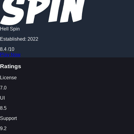
Hell Spin
Established: 2022
8.4
/10
Play Now
Ratings
License
7.0
UI
8.5
Support
9.2