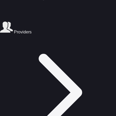
Providers