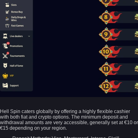
Banking: Deposit Methods and Withdrawal Speeds
Hell Spin caters globally by offering a highly flexible cashier
with both fiat and crypto options. The minimum deposit and
withdrawal amounts are very accessible, generally set at €10 or
€15 depending on your region.