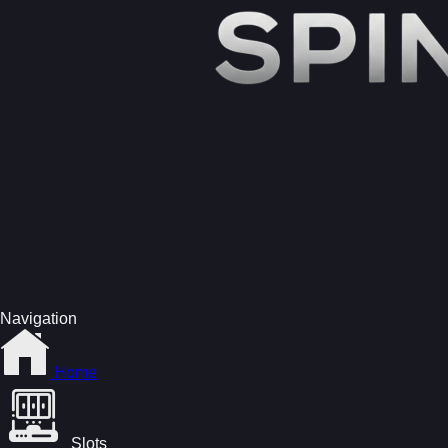
Navigation
Home
Slots