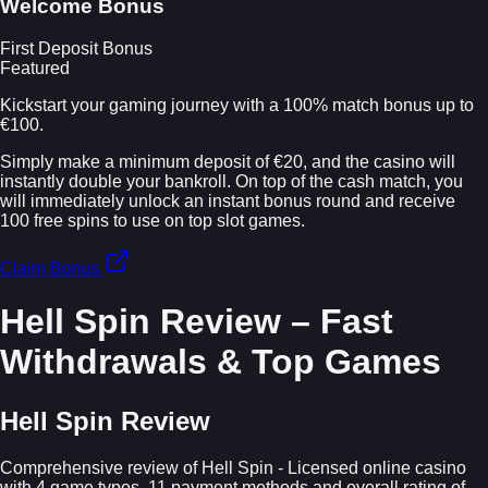
Welcome Bonus
First Deposit Bonus
Featured
Kickstart your gaming journey with a 100% match bonus up to
€100.
Simply make a minimum deposit of €20, and the casino will
instantly double your bankroll. On top of the cash match, you
will immediately unlock an instant bonus round and receive
100 free spins to use on top slot games.
Claim Bonus
Hell Spin Review – Fast
Withdrawals & Top Games
Hell Spin Review
Comprehensive review of Hell Spin - Licensed online casino
with 4 game types, 11 payment methods and overall rating of