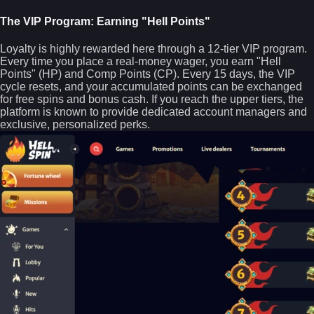
The VIP Program: Earning "Hell Points"
Loyalty is highly rewarded here through a 12-tier VIP program.
Every time you place a real-money wager, you earn "Hell
Points" (HP) and Comp Points (CP). Every 15 days, the VIP
cycle resets, and your accumulated points can be exchanged
for free spins and bonus cash. If you reach the upper tiers, the
platform is known to provide dedicated account managers and
exclusive, personalized perks.