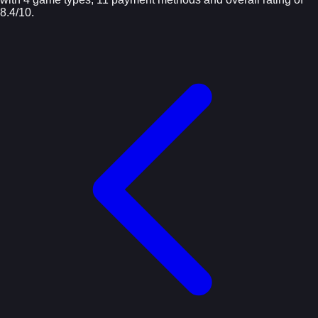
8.4/10.