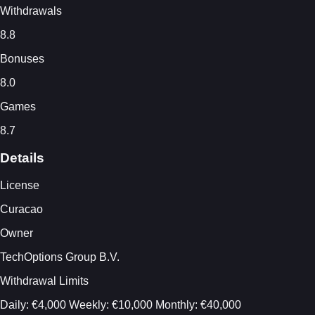
Withdrawals
8.8
Bonuses
8.0
Games
8.7
Details
License
Curacao
Owner
TechOptions Group B.V.
Withdrawal Limits
Daily: €4,000
Weekly: €10,000
Monthly: €40,000