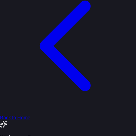
Back to Home