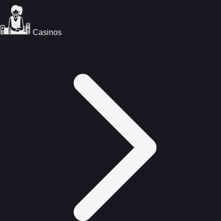
Casinos