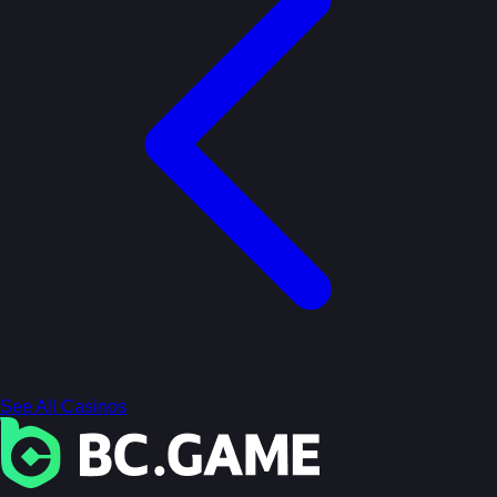
See All Casinos