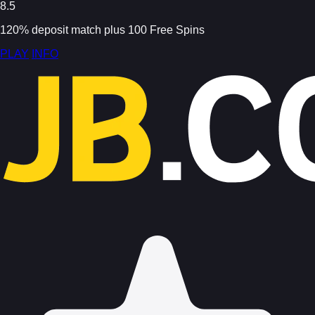
8.5
120% deposit match plus 100 Free Spins
PLAY
INFO