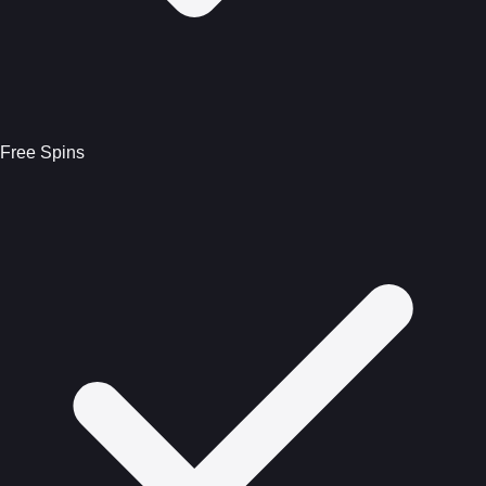
Free Spins