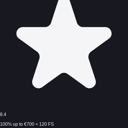
8.4
100% up to €700 + 120 FS