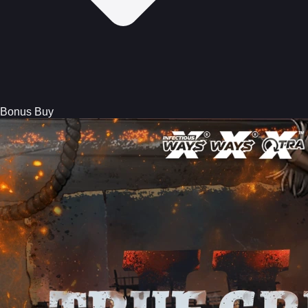
Bonus Buy