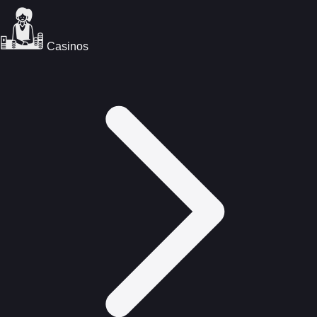
Casinos