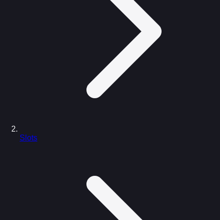
Slots