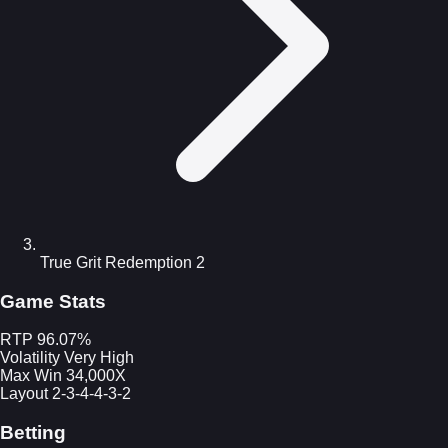
True Grit Redemption 2
Game Stats
RTP
96.07%
Volatility
Very High
Max Win
34,000X
Layout
2-3-4-4-3-2
Betting