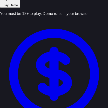
Play Demo
You must be 18+ to play. Demo runs in your browser.