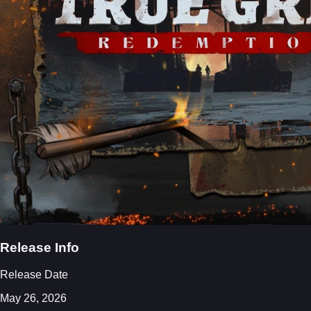
Release Info
Release Date
May 26, 2026