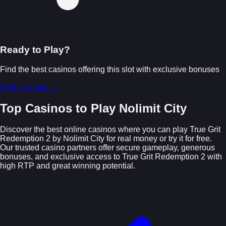
Ready to Play?
Find the best casinos offering this slot with exclusive bonuses
Find Casinos →
Top Casinos to Play Nolimit City
Discover the best online casinos where you can play True Grit
Redemption 2 by Nolimit City for real money or try it for free.
Our trusted casino partners offer secure gameplay, generous
bonuses, and exclusive access to True Grit Redemption 2 with
high RTP and great winning potential.