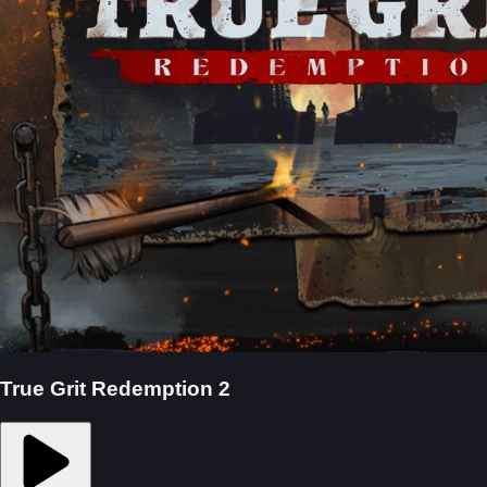
True Grit Redemption 2