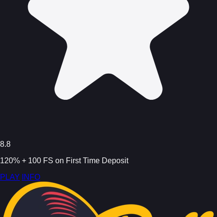
8.8
120% + 100 FS on First Time Deposit
PLAY
INFO