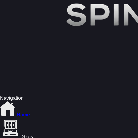
Navigation
Home
Slots