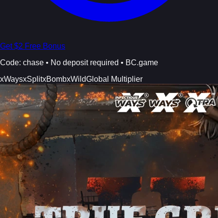
Get $2 Free Bonus
Code:
chase
• No deposit required • BC.game
xWays
xSplit
xBomb
xWild
Global Multiplier