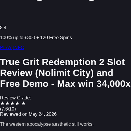
8.4
100% up to €300 + 120 Free Spins
PLAY
INFO
True Grit Redemption 2 Slot
Review (Nolimit City) and
Free Demo - Max win 34,000x
Review Grade:
★
★
★
★
★
(7.6/10)
Reviewed on
May 24, 2026
The western apocalypse aesthetic still works.