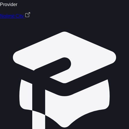
Provider
Nolimit City