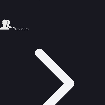
Providers