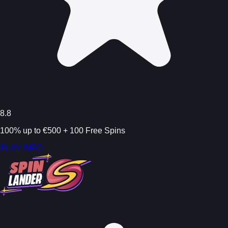
8.8
100% up to €500 + 100 Free Spins
PLAY
INFO