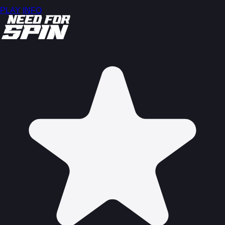
PLAY
INFO