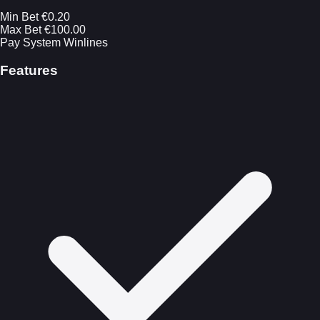
Min Bet
€0.20
Max Bet
€100.00
Pay System
Winlines
Features