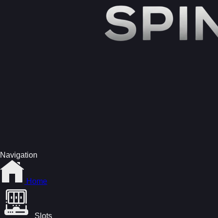
Navigation
Home
Slots