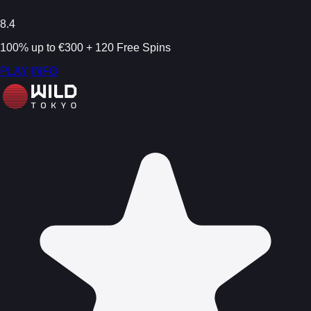
8.4
100% up to €300 + 120 Free Spins
PLAY
INFO