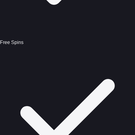
Free Spins