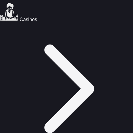
Casinos