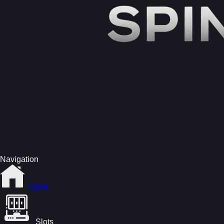
Navigation
Home
Slots