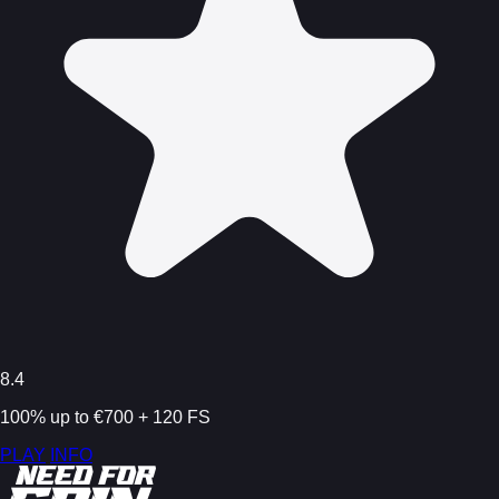
8.4
100% up to €700 + 120 FS
PLAY
INFO