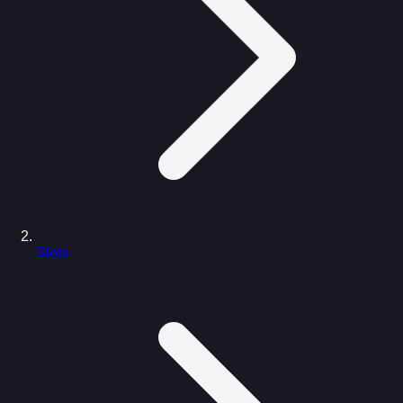
Slots