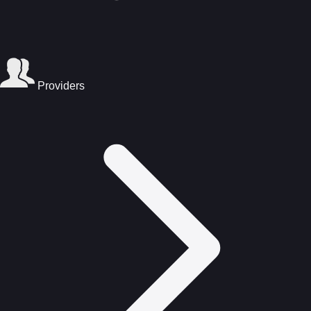
Providers