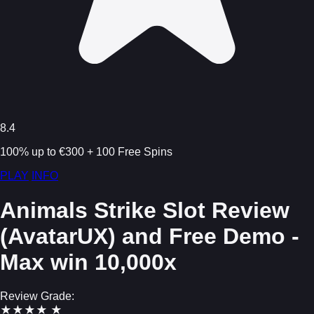
8.4
100% up to €300 + 100 Free Spins
PLAY
INFO
Animals Strike Slot Review
(AvatarUX) and Free Demo -
Max win 10,000x
Review Grade:
★
★
★
★
★