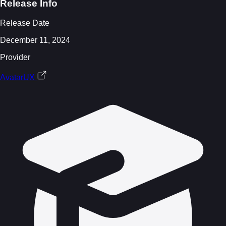
Release Info
Release Date
December 11, 2024
Provider
AvatarUX