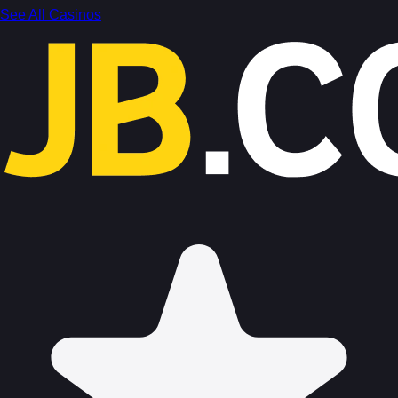
See All Casinos