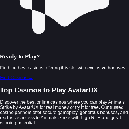
Ready to Play?
Find the best casinos offering this slot with exclusive bonuses
Find Casinos →
Top Casinos to Play AvatarUX
Discover the best online casinos where you can play Animals
Strike by AvatarUX for real money or try it for free. Our trusted
casino partners offer secure gameplay, generous bonuses, and
exclusive access to Animals Strike with high RTP and great
winning potential.