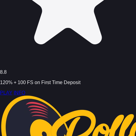
8.8
120% + 100 FS on First Time Deposit
PLAY
INFO