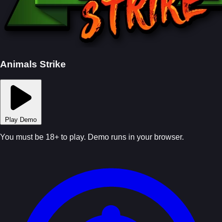
Animals Strike
Play Demo
You must be 18+ to play. Demo runs in your browser.