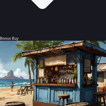
Bonus Buy