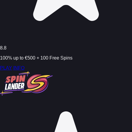
8.8
100% up to €500 + 100 Free Spins
PLAY
INFO