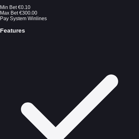
Min Bet
€0.10
Max Bet
€300.00
Pay System
Winlines
Features