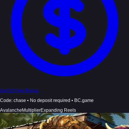
Get $2 Free Bonus
Code:
chase
• No deposit required • BC.game
Avalanche
Multiplier
Expanding Reels