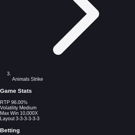
Animals Strike
Game Stats
RTP
96.00%
Volatility
Medium
Max Win
10,000X
Layout
3-3-3-3-3-3
Betting