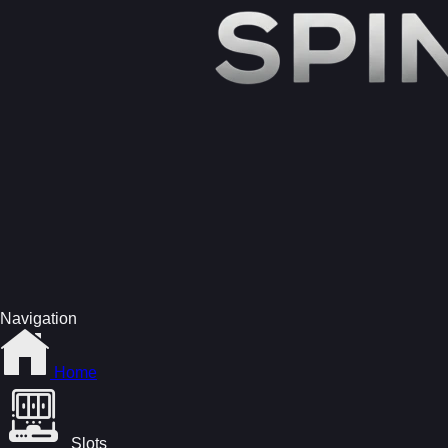
Navigation
Home
Slots