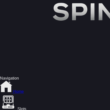
Navigation
Home
Slots