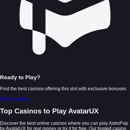
Ready to Play?
Find the best casinos offering this slot with exclusive bonuses
Find Casinos →
Top Casinos to Play AvatarUX
Discover the best online casinos where you can play AstroPop
by AvatarUX for real money or try it for free. Our trusted casino