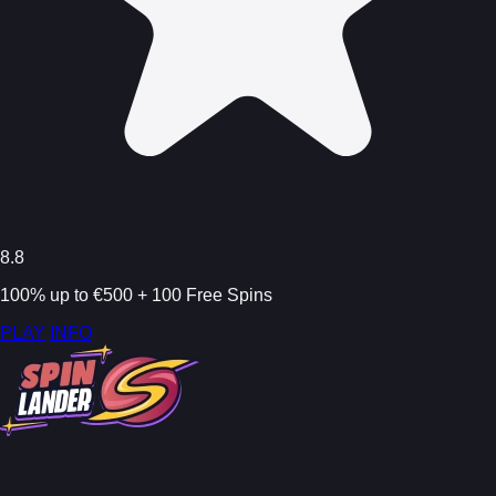
8.8
100% up to €500 + 100 Free Spins
PLAY
INFO