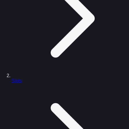
Slots