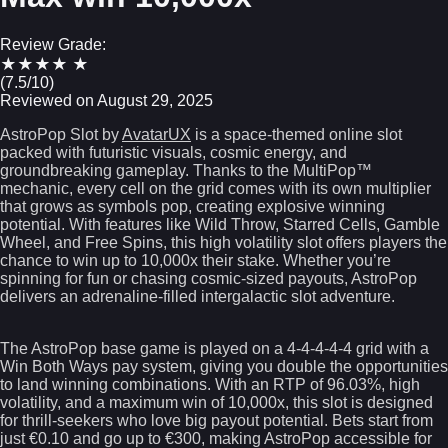
Review Grade:
★
★
★
★
★
(7.5/10)
Reviewed on
August 29, 2025
AstroPop Slot by
AvatarUX
is a
space-themed online slot
packed with futuristic visuals, cosmic energy, and
groundbreaking gameplay. Thanks to the
MultiPop™
mechanic
, every cell on the grid comes with its own multiplier
that grows as symbols pop, creating explosive winning
potential. With features like
Wild Throw, Starred Cells, Gamble
Wheel, and Free Spins
, this
high volatility slot
offers players the
chance to win up to
10,000x their stake
. Whether you’re
spinning for fun or chasing cosmic-sized payouts,
AstroPop
delivers an adrenaline-filled intergalactic slot adventure.
AstroPop: Base Game Info
The
AstroPop base game
is played on a
4-4-4-4-4 grid
with a
Win Both Ways pay system
, giving you double the opportunities
to land winning combinations. With an
RTP of 96.03%
,
high
volatility
, and a
maximum win of 10,000x
, this slot is designed
for thrill-seekers who love big payout potential. Bets start from
just
€0.10
and go up to
€300
, making AstroPop accessible for