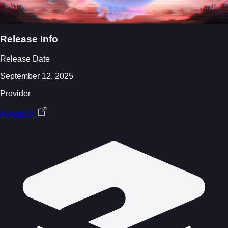
Release Info
Release Date
September 12, 2025
Provider
AvatarUX