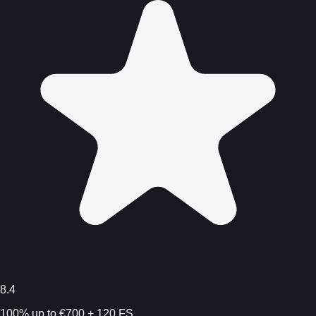
8.4
100% up to €700 + 120 FS