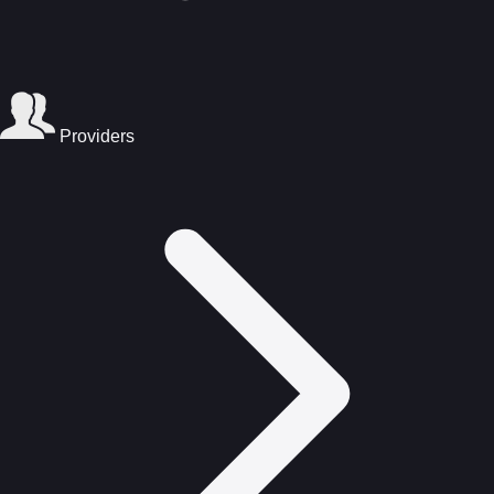
Providers