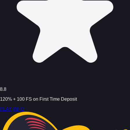
8.8
120% + 100 FS on First Time Deposit
PLAY
INFO