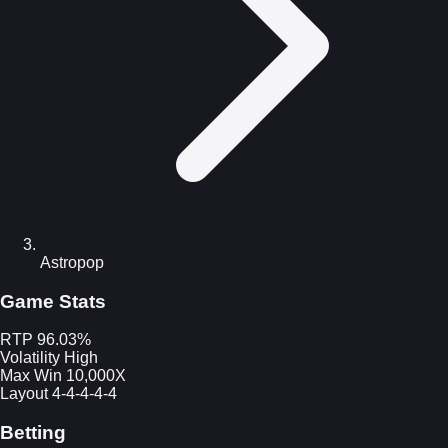
Astropop
Game Stats
RTP
96.03%
Volatility
High
Max Win
10,000X
Layout
4-4-4-4-4
Betting