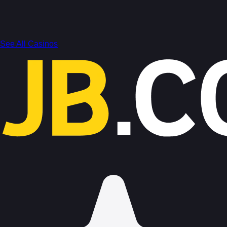
See All Casinos