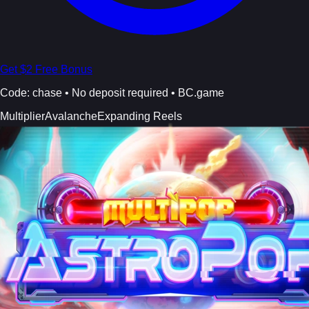
Get $2 Free Bonus
Code:
chase
• No deposit required • BC.game
Multiplier
Avalanche
Expanding Reels