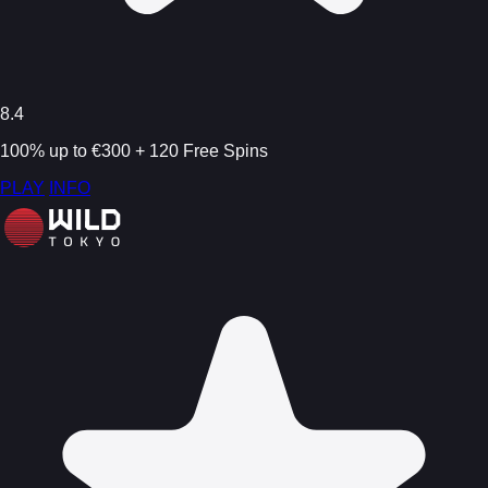
8.4
100% up to €300 + 120 Free Spins
PLAY
INFO