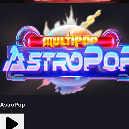
AstroPop