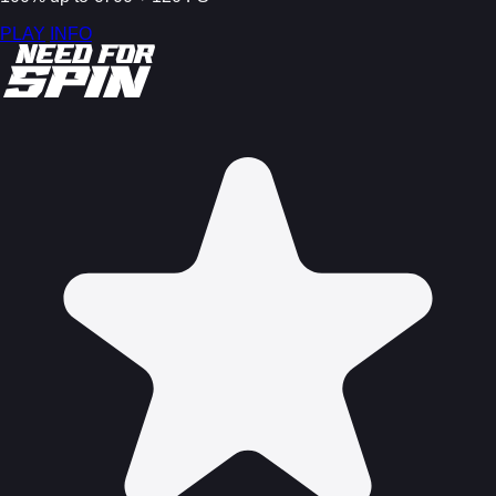
PLAY
INFO