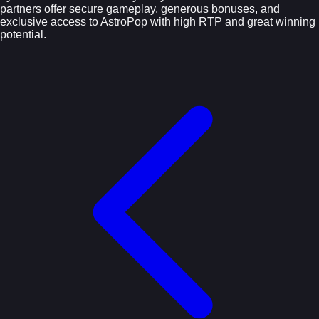
partners offer secure gameplay, generous bonuses, and
exclusive access to AstroPop with high RTP and great winning
potential.