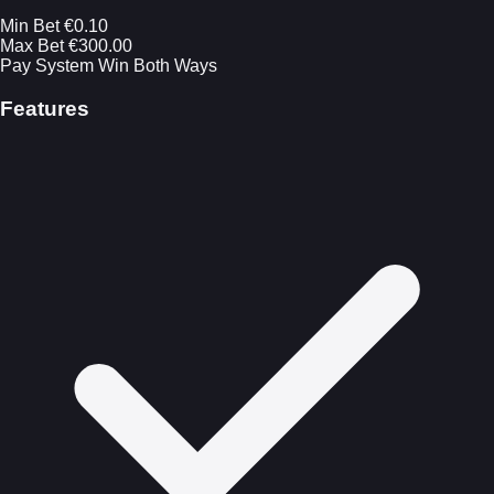
Min Bet
€0.10
Max Bet
€300.00
Pay System
Win Both Ways
Features