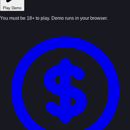
Play Demo
You must be 18+ to play. Demo runs in your browser.