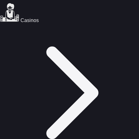
Casinos