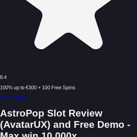
8.4
100% up to €300 + 100 Free Spins
PLAY
INFO
AstroPop Slot Review
(AvatarUX) and Free Demo -
Max win 10,000x