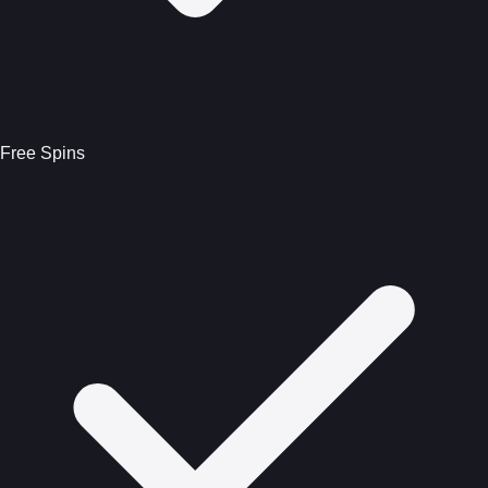
Free Spins