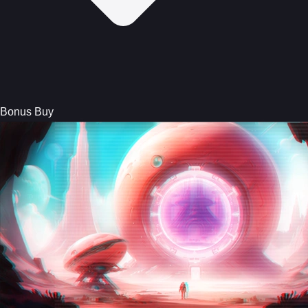
Bonus Buy