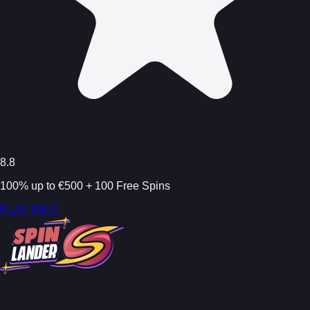
8.8
100% up to €500 + 100 Free Spins
PLAY
INFO