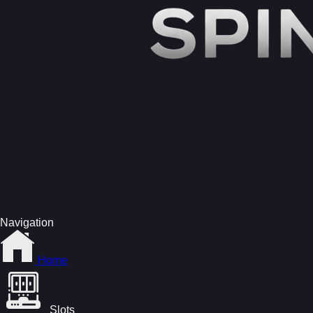
Navigation
Home
Slots