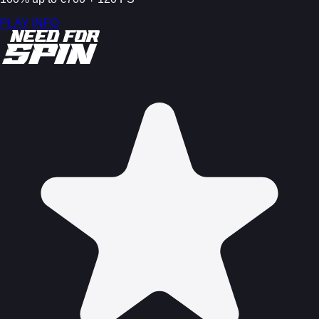
PLAY
INFO