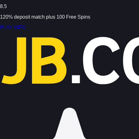
8.5
120% deposit match plus 100 Free Spins
PLAY
INFO