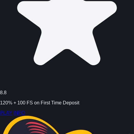
8.8
120% + 100 FS on First Time Deposit
PLAY
INFO