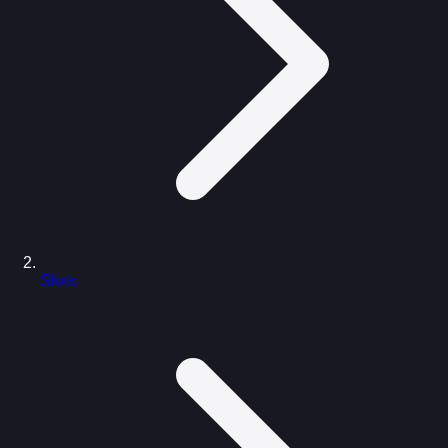
Slots