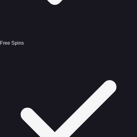
Free Spins