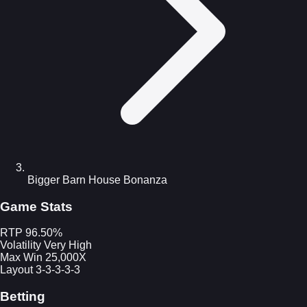
Bigger Barn House Bonanza
Game Stats
RTP
96.50%
Volatility
Very High
Max Win
25,000X
Layout
3-3-3-3-3
Betting