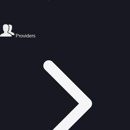
Providers