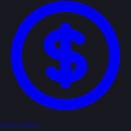
Get $2 Free Bonus