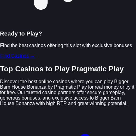
Ready to Play?
Find the best casinos offering this slot with exclusive bonuses
Find Casinos →
Top Casinos to Play Pragmatic Play
Discover the best online casinos where you can play Bigger
Barn House Bonanza by Pragmatic Play for real money or try it
for free. Our trusted casino partners offer secure gameplay,
generous bonuses, and exclusive access to Bigger Barn
House Bonanza with high RTP and great winning potential.