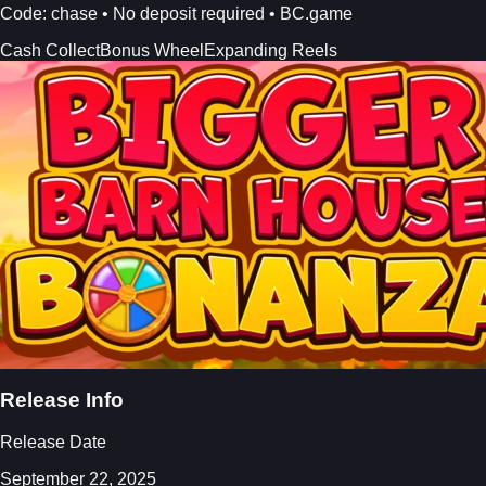
Code:
chase
• No deposit required • BC.game
Cash Collect
Bonus Wheel
Expanding Reels
Release Info
Release Date
September 22, 2025