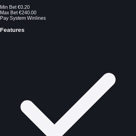
Min Bet
€0.20
Max Bet
€240.00
Pay System
Winlines
Features