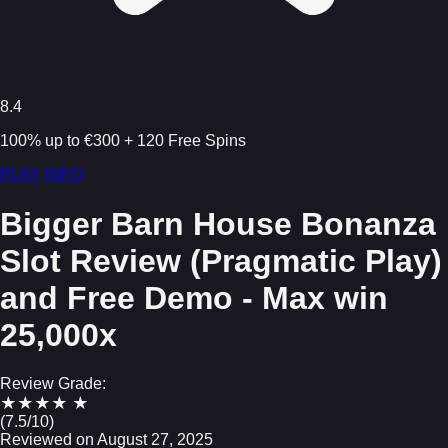
8.4
100% up to €300 + 120 Free Spins
PLAY
INFO
Bigger Barn House Bonanza
Slot Review (Pragmatic Play)
and Free Demo - Max win
25,000x
Review Grade:
★
★
★
★
★
(7.5/10)
Reviewed on
August 27, 2025