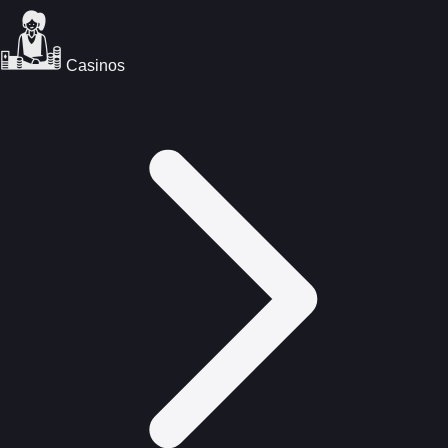
Casinos