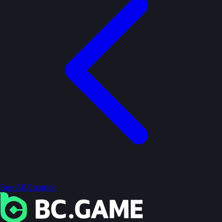
See All Casinos