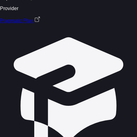
Provider
Pragmatic Play