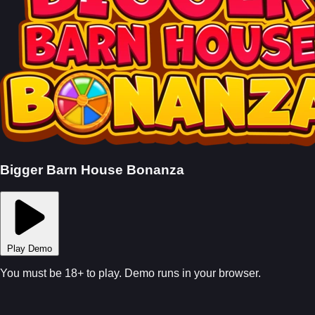
Bigger Barn House Bonanza
Play Demo
You must be 18+ to play. Demo runs in your browser.