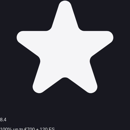
8.4
100% up to €700 + 120 FS