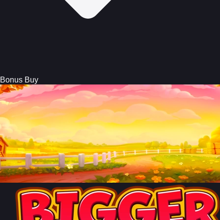
Bonus Buy