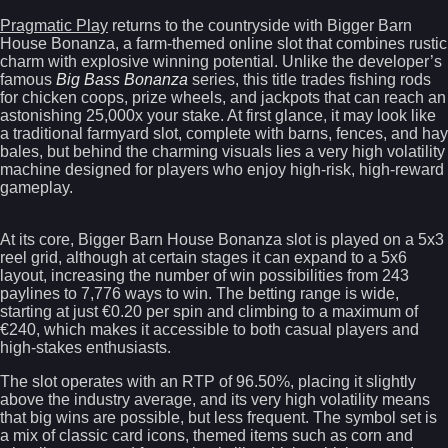
Pragmatic Play
returns to the countryside with
Bigger Barn
House Bonanza
, a farm-themed online slot that combines rustic
charm with explosive winning potential. Unlike the developer’s
famous
Big Bass Bonanza
series, this title trades fishing rods
for chicken coops, prize wheels, and jackpots that can reach an
astonishing
25,000x your stake
. At first glance, it may look like
a traditional farmyard slot, complete with barns, fences, and hay
bales, but behind the charming visuals lies a
very high volatility
machine
designed for players who enjoy high-risk, high-reward
gameplay.
Base Game Information
At its core,
Bigger Barn House Bonanza
slot is played on a
5x3
reel grid
, although at certain stages it can expand to a
5x6
layout
, increasing the number of win possibilities from
243
paylines to 7,776 ways to win
. The betting range is wide,
starting at just
€0.20 per spin
and climbing to a maximum of
€240
, which makes it accessible to both casual players and
high-stakes enthusiasts.
The slot operates with an
RTP of 96.50%
, placing it slightly
above the industry average, and its
very high volatility
means
that big wins are possible, but less frequent. The symbol set is
a mix of classic card icons, themed items such as corn and