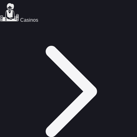
Casinos