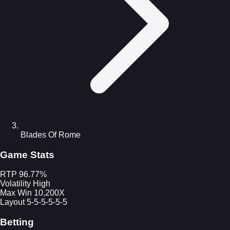
Blades Of Rome
Game Stats
RTP
96.77%
Volatility
High
Max Win
10,200X
Layout
5-5-5-5-5-5
Betting