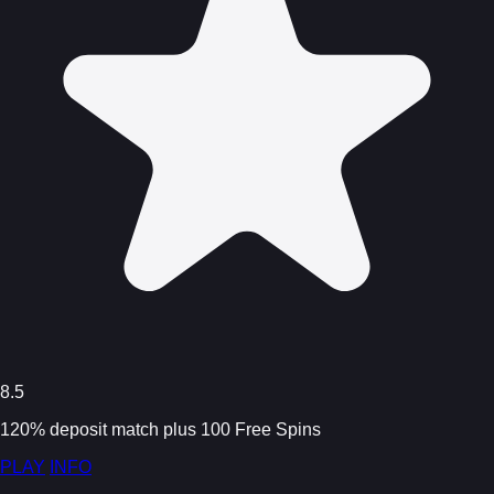
8.5
120% deposit match plus 100 Free Spins
PLAY
INFO