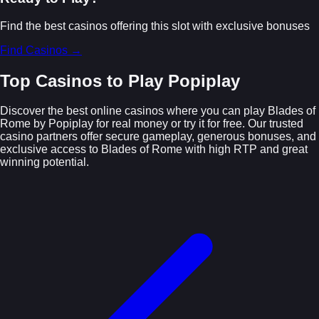
Find the best casinos offering this slot with exclusive bonuses
Find Casinos →
Top Casinos to Play Popiplay
Discover the best online casinos where you can play Blades of
Rome by Popiplay for real money or try it for free. Our trusted
casino partners offer secure gameplay, generous bonuses, and
exclusive access to Blades of Rome with high RTP and great
winning potential.