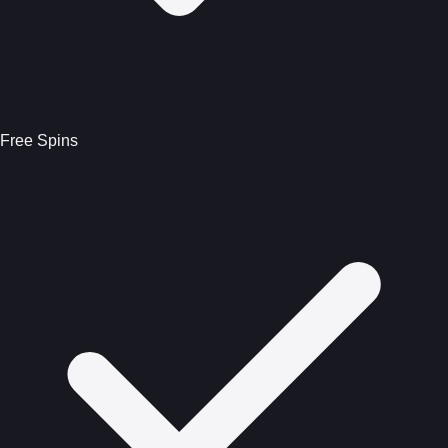
Free Spins