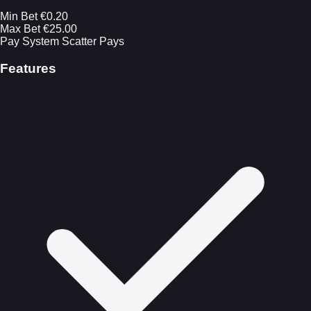
Min Bet
€0.20
Max Bet
€25.00
Pay System
Scatter Pays
Features