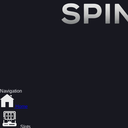
Navigation
Home
Slots