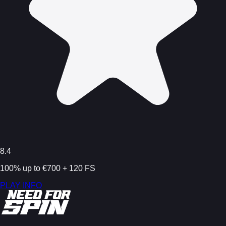
8.4
100% up to €700 + 120 FS
PLAY
INFO