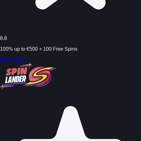
8.8
100% up to €500 + 100 Free Spins
PLAY
INFO