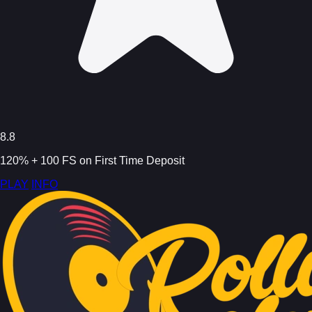
8.8
120% + 100 FS on First Time Deposit
PLAY
INFO