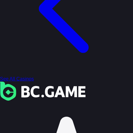
See All Casinos