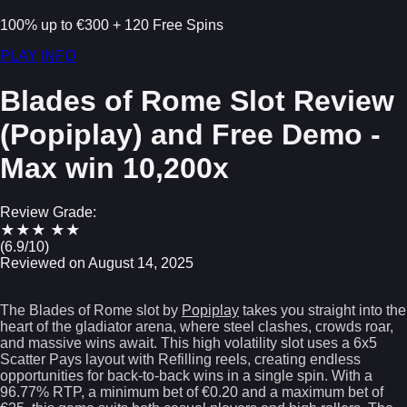
100% up to €300 + 120 Free Spins
PLAY
INFO
Blades of Rome Slot Review
(Popiplay) and Free Demo -
Max win 10,200x
Review Grade:
★
★
★
★
★
(6.9/10)
Reviewed on
August 14, 2025
Blades of Rome: Base Game Info
The
Blades of Rome slot
by
Popiplay
takes you straight into the
heart of the gladiator arena
, where steel clashes, crowds roar,
and
massive wins await
. This
high volatility slot
uses a
6x5
Scatter Pays
layout with
Refilling reels
, creating endless
opportunities for back-to-back wins in a single spin. With a
96.77% RTP
, a
minimum bet of €0.20
and a
maximum bet of