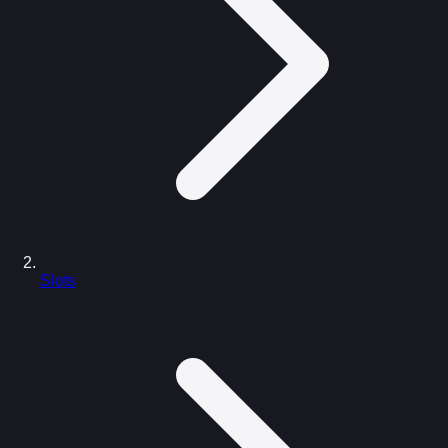
Slots