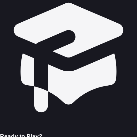
Ready to Play?