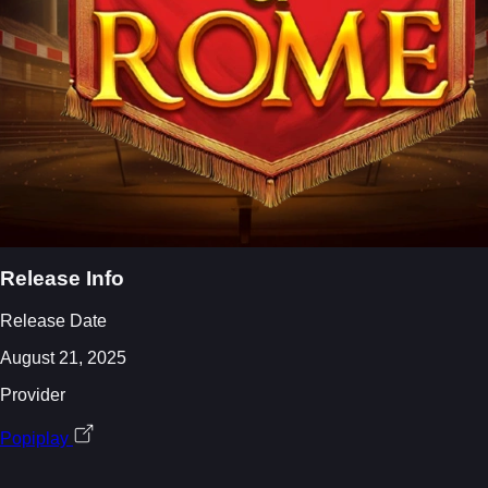
Release Info
Release Date
August 21, 2025
Provider
Popiplay