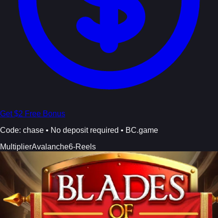
Get $2 Free Bonus
Code:
chase
• No deposit required • BC.game
Multiplier
Avalanche
6-Reels