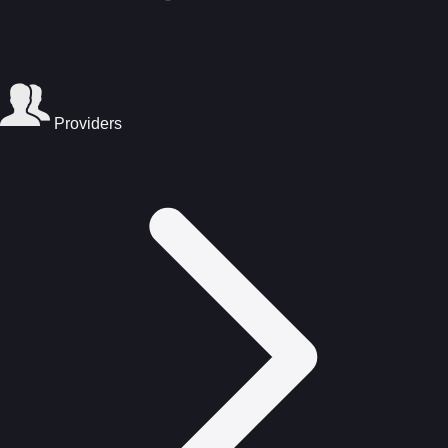
Providers