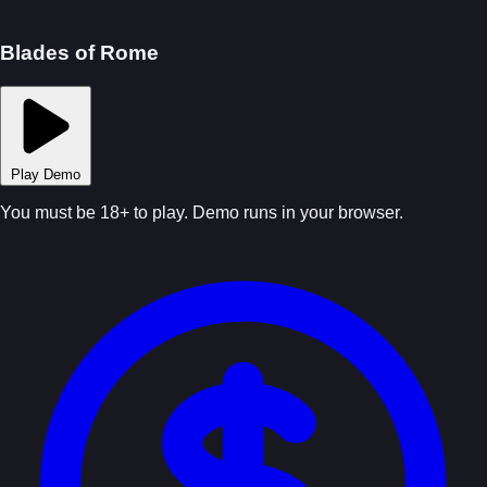
Blades of Rome
Play Demo
You must be 18+ to play. Demo runs in your browser.