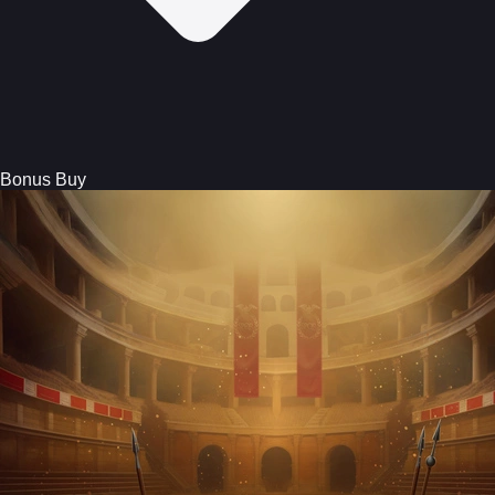
Bonus Buy