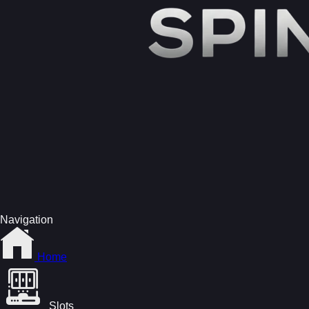
Navigation
Home
Slots