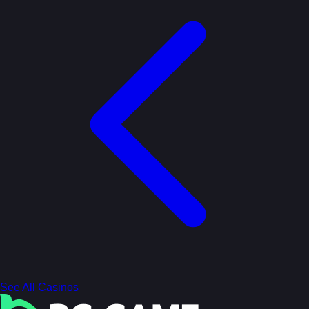
See All Casinos