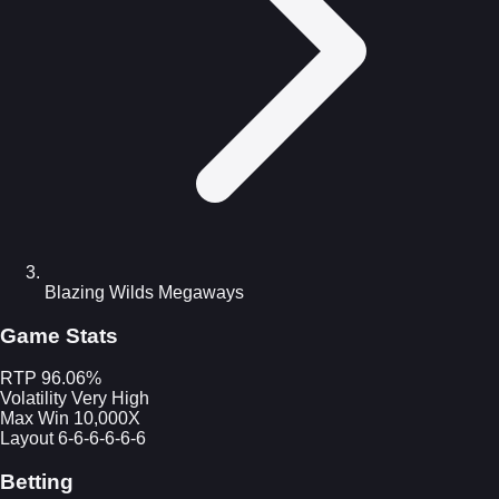
Blazing Wilds Megaways
Game Stats
RTP
96.06%
Volatility
Very High
Max Win
10,000X
Layout
6-6-6-6-6-6
Betting