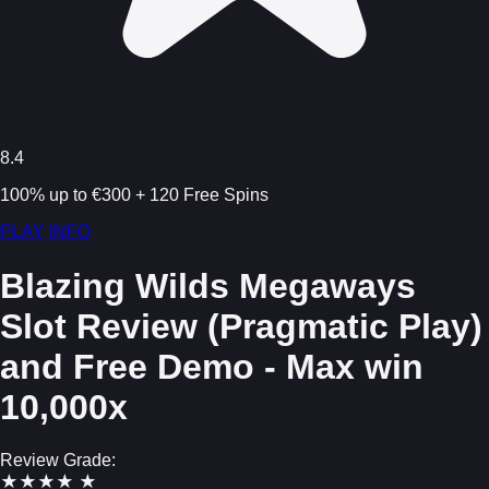
8.4
100% up to €300 + 120 Free Spins
PLAY
INFO
Blazing Wilds Megaways
Slot Review (Pragmatic Play)
and Free Demo - Max win
10,000x
Review Grade:
★
★
★
★
★