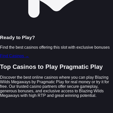
Ready to Play?
Find the best casinos offering this slot with exclusive bonuses
Find Casinos →
Top Casinos to Play Pragmatic Play
Discover the best online casinos where you can play Blazing
Wilds Megaways by Pragmatic Play for real money or try it for
free. Our trusted casino partners offer secure gameplay,
generous bonuses, and exclusive access to Blazing Wilds
Megaways with high RTP and great winning potential.