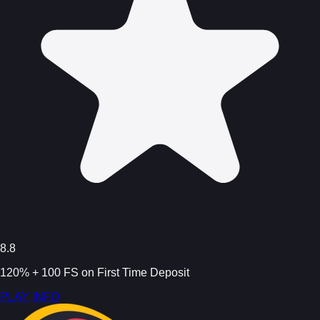
8.8
120% + 100 FS on First Time Deposit
PLAY
INFO