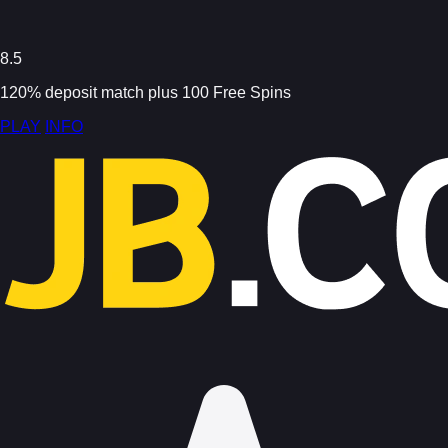
8.5
120% deposit match plus 100 Free Spins
PLAY
INFO