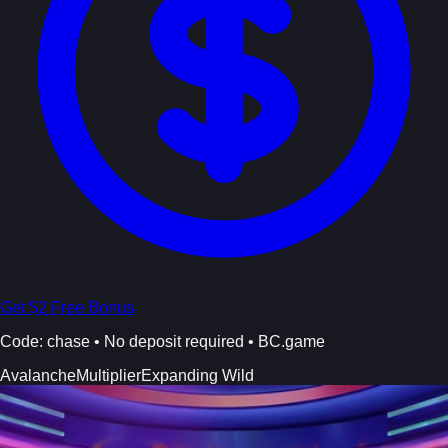
Get $2 Free Bonus
Code:
chase
• No deposit required • BC.game
Avalanche
Multiplier
Expanding Wild