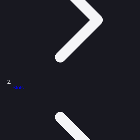
Slots