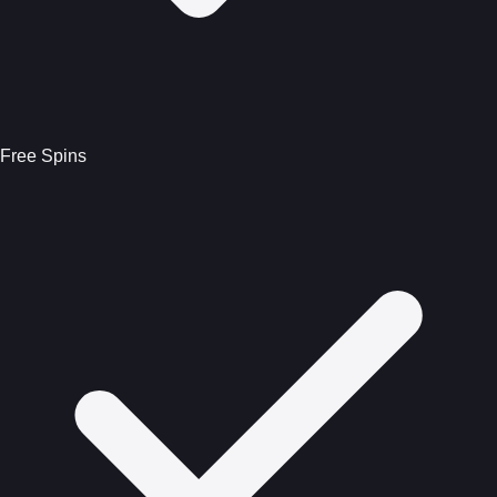
Free Spins