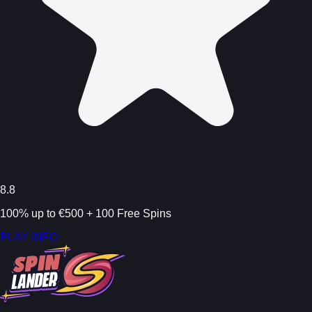
8.8
100% up to €500 + 100 Free Spins
PLAY
INFO