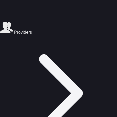
Providers