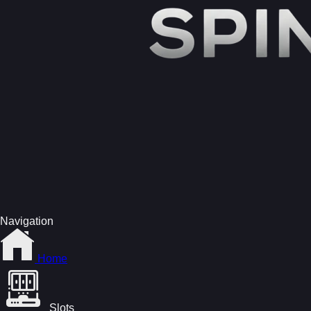
Navigation
Home
Slots