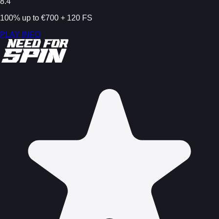
8.4
100% up to €700 + 120 FS
PLAY
INFO