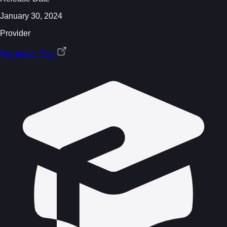
January 30, 2024
Provider
Pragmatic Play