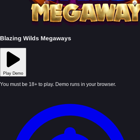
Blazing Wilds Megaways
Play Demo
You must be 18+ to play. Demo runs in your browser.