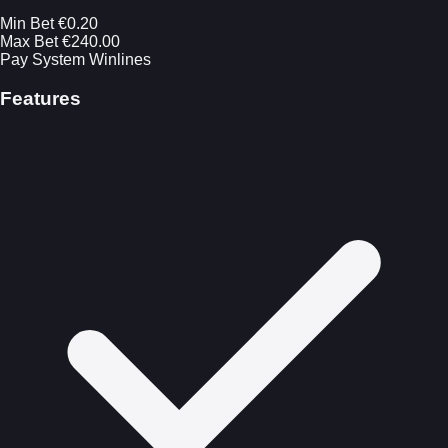
Min Bet
€0.20
Max Bet
€240.00
Pay System
Winlines
Features