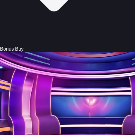
Bonus Buy