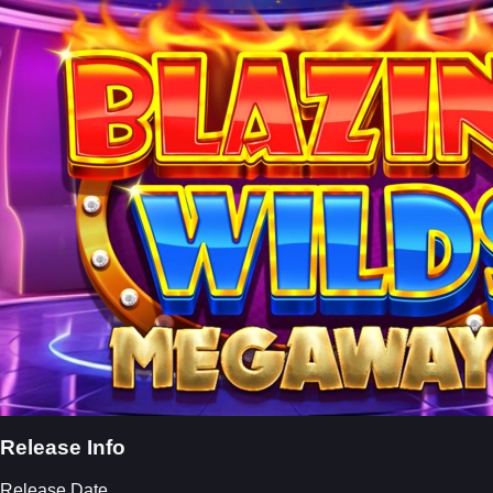
Release Info
Release Date