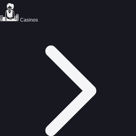
Casinos