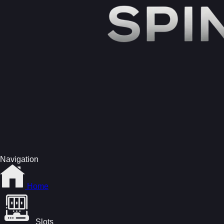
Navigation
Home
Slots