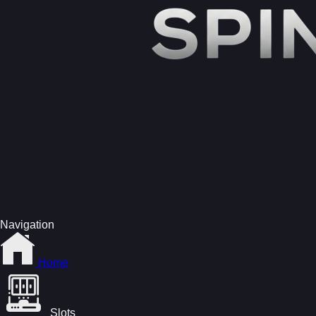
Navigation
Home
Slots