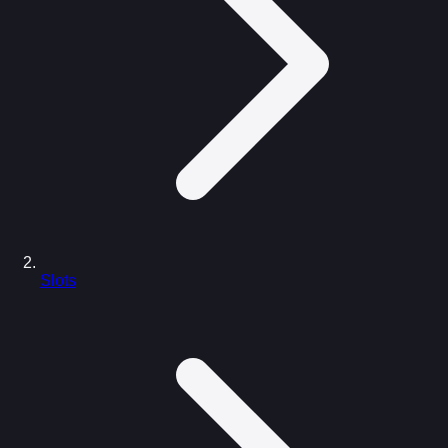
Slots