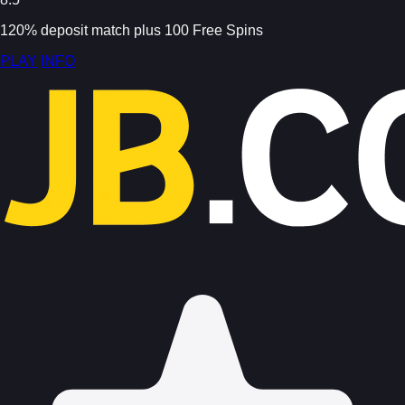
120% deposit match plus 100 Free Spins
PLAY
INFO