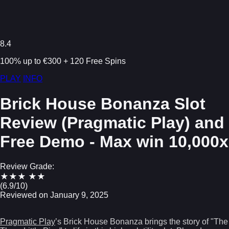
8.4
100% up to €300 + 120 Free Spins
PLAY
INFO
Brick House Bonanza Slot
Review (Pragmatic Play) and
Free Demo - Max win 10,000x
Review Grade:
★
★
★
★
★
(6.9/10)
Reviewed on
January 9, 2025
Brick House Bonanza: Slot Overview
Pragmatic Play
’s
Brick House Bonanza
brings the story of "The