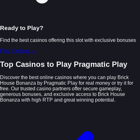
Ready to Play?
Find the best casinos offering this slot with exclusive bonuses
Find Casinos →
Top Casinos to Play Pragmatic Play
Discover the best online casinos where you can play Brick
House Bonanza by Pragmatic Play for real money or try it for
free. Our trusted casino partners offer secure gameplay,
generous bonuses, and exclusive access to Brick House
Bonanza with high RTP and great winning potential.