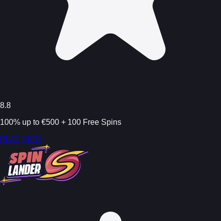
8.8
100% up to €500 + 100 Free Spins
PLAY
INFO