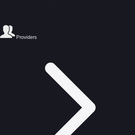
Providers