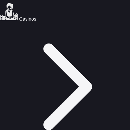
Casinos