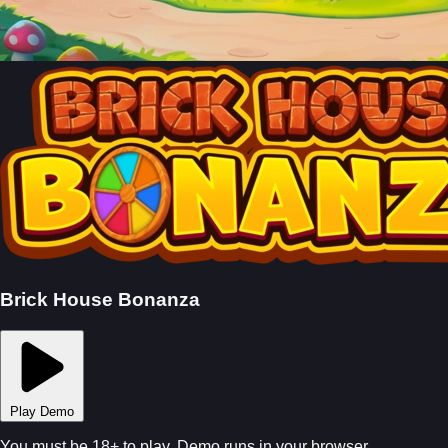
Brick House Bonanza
Play Demo
You must be 18+ to play. Demo runs in your browser.