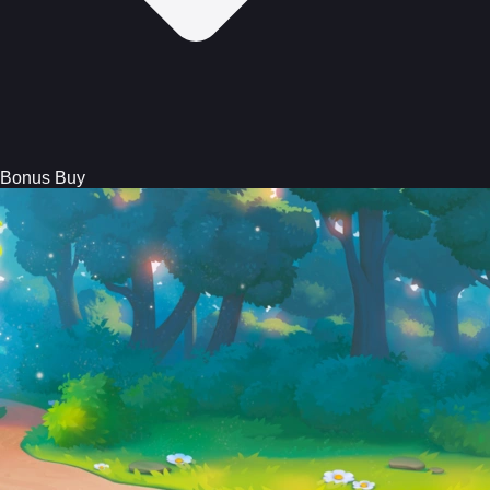
Bonus Buy