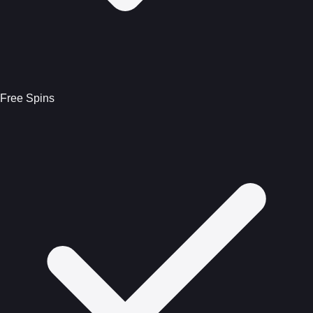
Free Spins