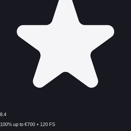
8.4
100% up to €700 + 120 FS