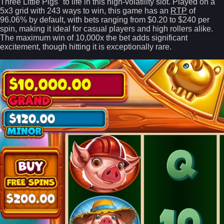
Three Little Pigs" to life in this high-volatility slot. Played on a
5x3 grid with
243 ways to win
, this game has an
RTP
of
96.06%
by default, with bets ranging from
$0.20 to $240 per
spin
, making it ideal for casual players and high rollers alike.
The
maximum win of 10,000x the bet
adds significant
excitement, though hitting it is exceptionally rare.