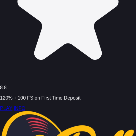
8.8
120% + 100 FS on First Time Deposit
PLAY
INFO