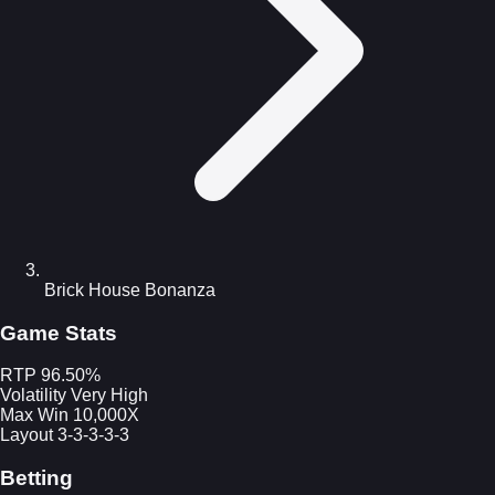
Brick House Bonanza
Game Stats
RTP
96.50%
Volatility
Very High
Max Win
10,000X
Layout
3-3-3-3-3
Betting