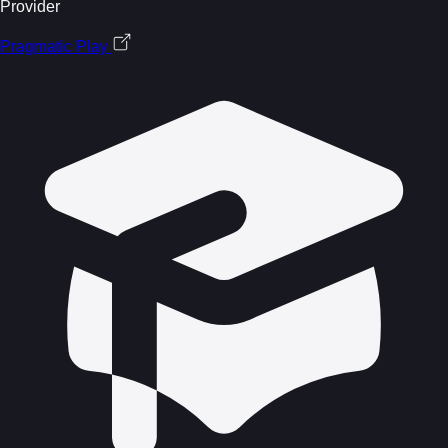
Provider
Pragmatic Play