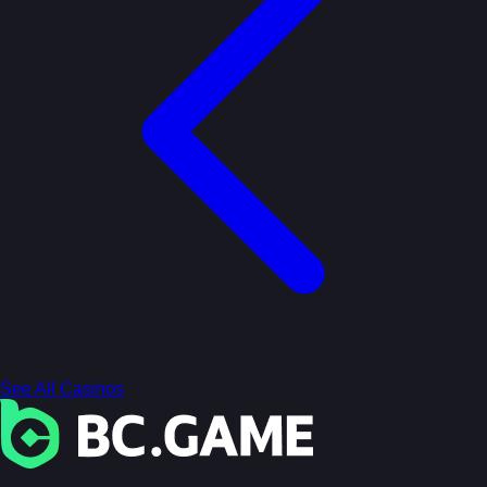
See All Casinos