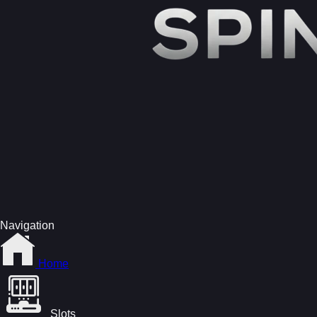
Navigation
Home
Slots