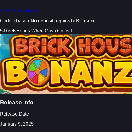
Get $2 Free Bonus
Code:
chase
• No deposit required • BC.game
5-Reels
Bonus Wheel
Cash Collect
Release Info
Release Date
January 9, 2025