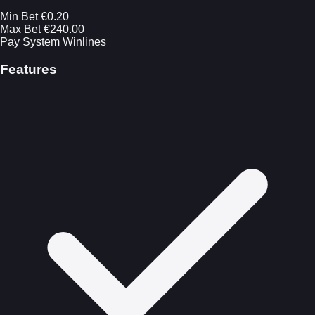
Min Bet
€0.20
Max Bet
€240.00
Pay System
Winlines
Features