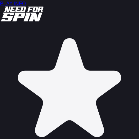
PLAY
INFO