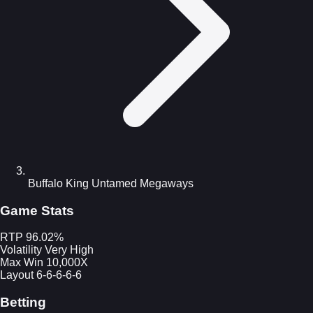
Buffalo King Untamed Megaways
Game Stats
RTP
96.02%
Volatility
Very High
Max Win
10,000X
Layout
6-6-6-6-6
Betting