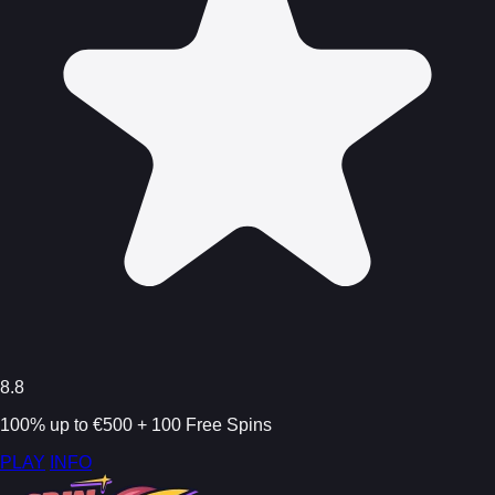
8.8
100% up to €500 + 100 Free Spins
PLAY
INFO