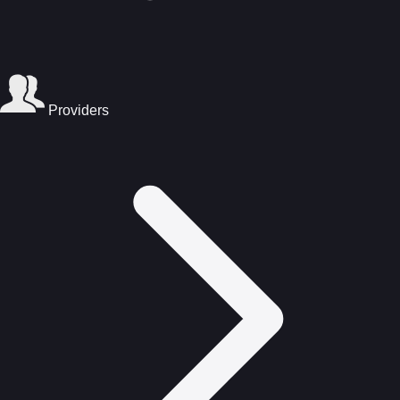
Providers