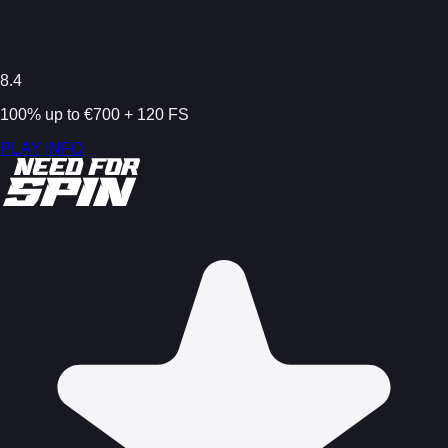
8.4
100% up to €700 + 120 FS
PLAY
INFO