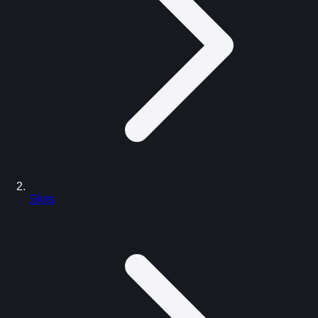
Slots