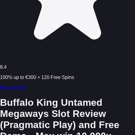
8.4
100% up to €300 + 120 Free Spins
PLAY
INFO
Buffalo King Untamed
Megaways Slot Review
(Pragmatic Play) and Free