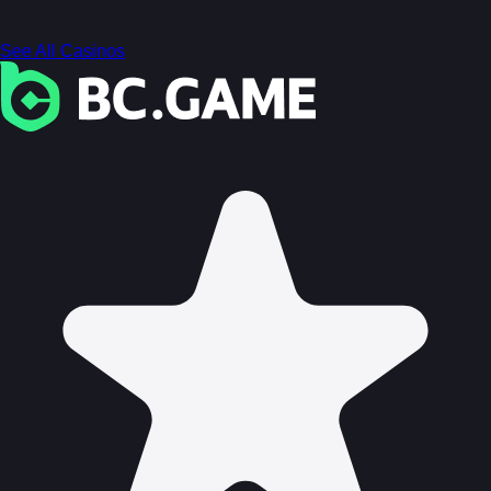
See All Casinos