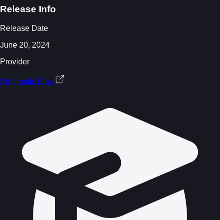
Release Info
Release Date
June 20, 2024
Provider
Pragmatic Play