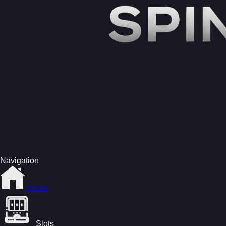
Navigation
Home
Slots