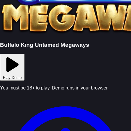
Buffalo King Untamed Megaways
Play Demo
You must be 18+ to play. Demo runs in your browser.