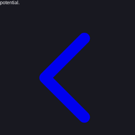
potential.