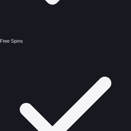
Free Spins