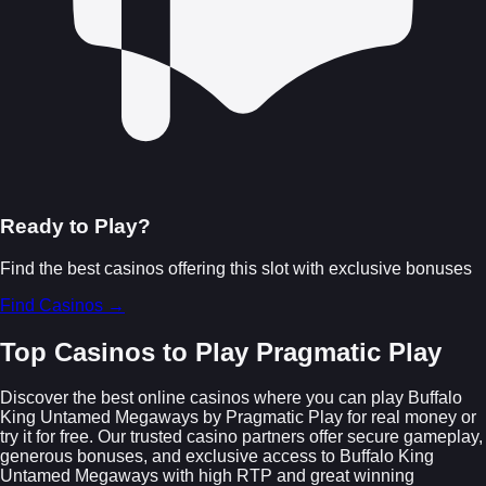
Ready to Play?
Find the best casinos offering this slot with exclusive bonuses
Find Casinos →
Top Casinos to Play Pragmatic Play
Discover the best online casinos where you can play Buffalo
King Untamed Megaways by Pragmatic Play for real money or
try it for free. Our trusted casino partners offer secure gameplay,
generous bonuses, and exclusive access to Buffalo King
Untamed Megaways with high RTP and great winning