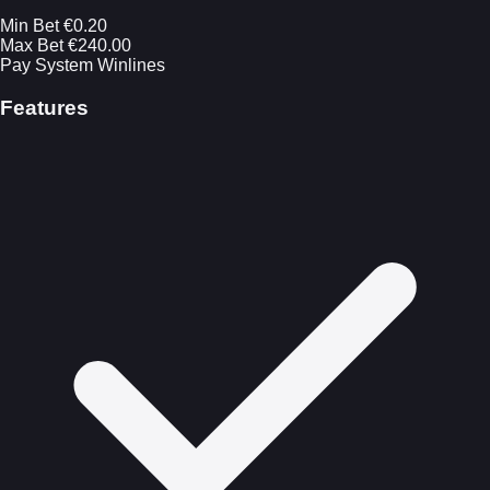
Min Bet
€0.20
Max Bet
€240.00
Pay System
Winlines
Features