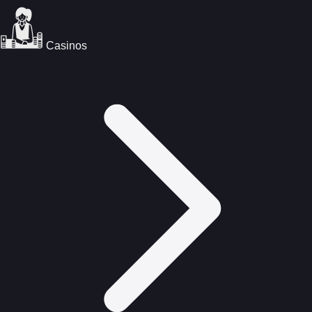
Casinos