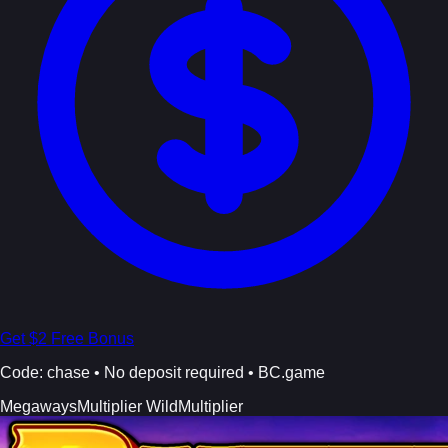
Get $2 Free Bonus
Code:
chase
• No deposit required • BC.game
Megaways
Multiplier Wild
Multiplier