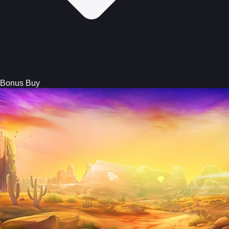
Bonus Buy