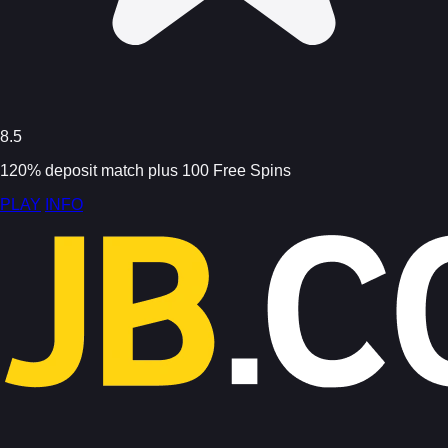
8.5
120% deposit match plus 100 Free Spins
PLAY
INFO