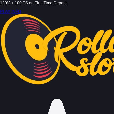
120% + 100 FS on First Time Deposit
PLAY
INFO