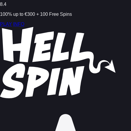
8.4
100% up to €300 + 100 Free Spins
PLAY
INFO