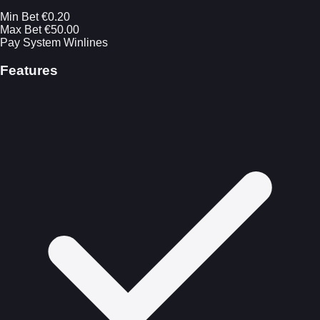
Min Bet
€0.20
Max Bet
€50.00
Pay System
Winlines
Features