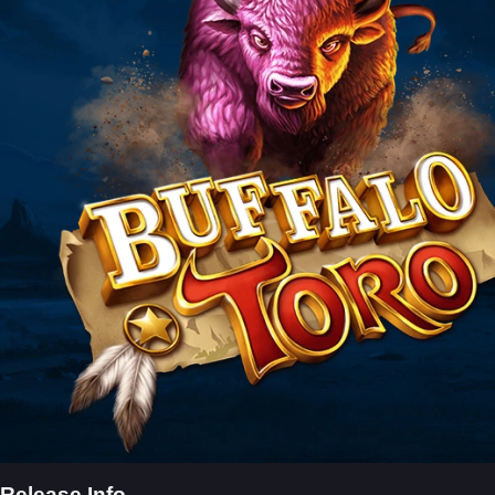
Release Info