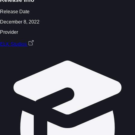
Release Date
December 8, 2022
Provider
ELK Studios