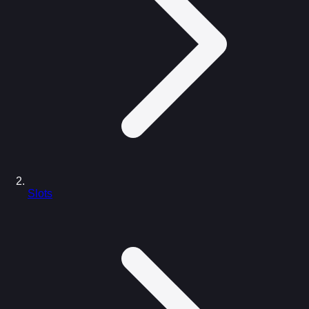
Slots