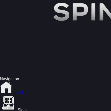
Navigation
Home
Slots