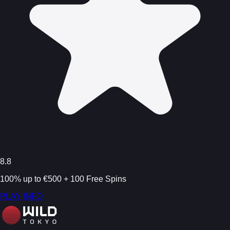
8.8
100% up to €500 + 100 Free Spins
PLAY
INFO