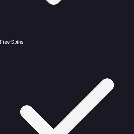
Free Spins