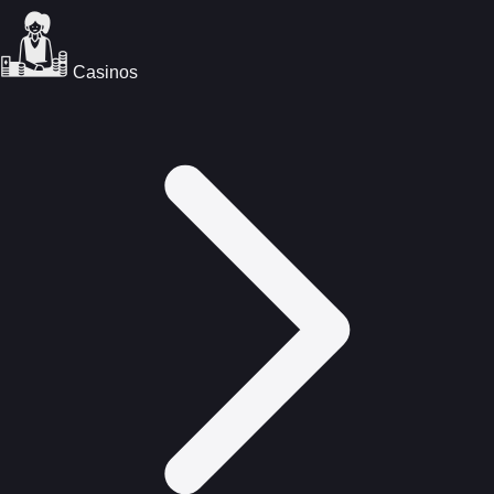
Casinos