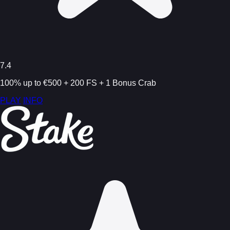
7.4
100% up to €500 + 200 FS + 1 Bonus Crab
PLAY
INFO