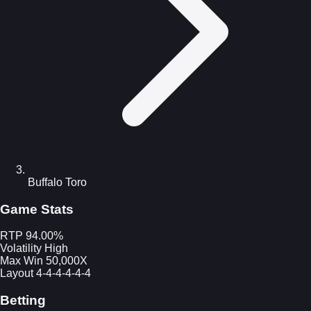
Buffalo Toro
Game Stats
RTP
94.00%
Volatility
High
Max Win
50,000X
Layout
4-4-4-4-4-4
Betting