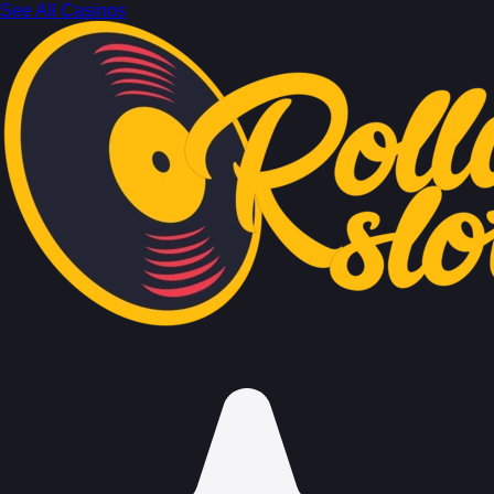
See All Casinos