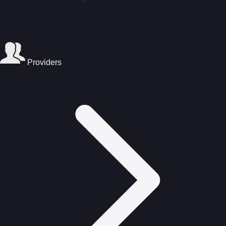
Providers