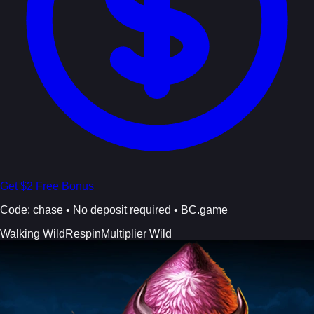
Get $2 Free Bonus
Code:
chase
• No deposit required • BC.game
Walking Wild
Respin
Multiplier Wild