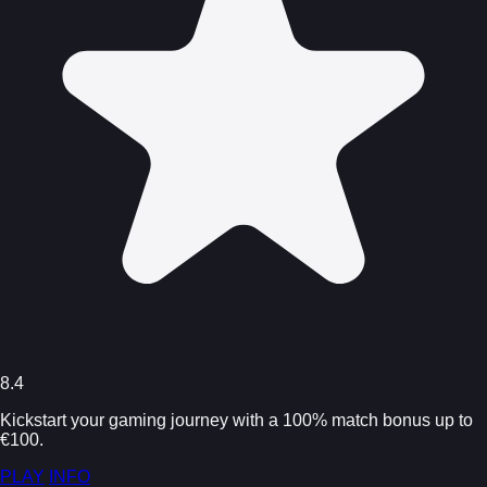
8.4
Kickstart your gaming journey with a 100% match bonus up to
€100.
PLAY
INFO