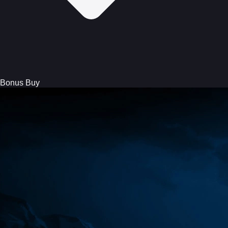
Bonus Buy