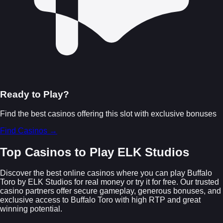
Ready to Play?
Find the best casinos offering this slot with exclusive bonuses
Find Casinos →
Top Casinos to Play ELK Studios
Discover the best online casinos where you can play Buffalo
Toro by ELK Studios for real money or try it for free. Our trusted
casino partners offer secure gameplay, generous bonuses, and
exclusive access to Buffalo Toro with high RTP and great
winning potential.