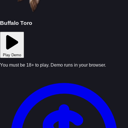
Buffalo Toro
Play Demo
You must be 18+ to play. Demo runs in your browser.